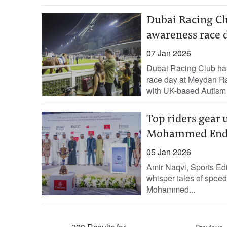
Dubai Racing Clu
awareness race 
07 Jan 2026
Dubai Racing Club has
race day at Meydan Ra
with UK-based Autism i
Top riders gear 
Mohammed Endur
05 Jan 2026
Amir Naqvi, Sports Edi
whisper tales of speed
Mohammed...