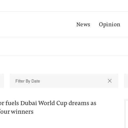
News
Opinion
r fuels Dubai World Cup dreams as
four winners