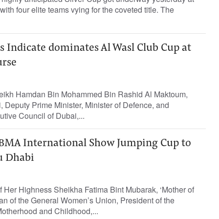
ith four elite teams vying for the coveted title. The
 Indicate dominates Al Wasl Club Cup at
urse
Sheikh Hamdan Bin Mohammed Bin Rashid Al Maktoum,
 Deputy Prime Minister, Minister of Defence, and
ive Council of Dubai,...
 FBMA International Show Jumping Cup to
u Dhabi
f Her Highness Sheikha Fatima Bint Mubarak, ‘Mother of
an of the General Women’s Union, President of the
otherhood and Childhood,...