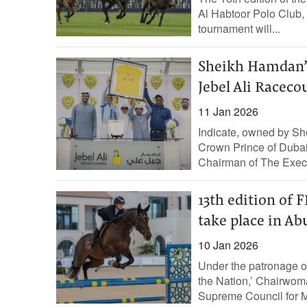
Al Habtoor Polo Club, w
tournament will...
Sheikh Hamdan’s
Jebel Ali Raceco
11 Jan 2026
Indicate, owned by 
Crown Prince of Dubai,
Chairman of The Execut
13th edition of
take place in Ab
10 Jan 2026
Under the patronage o
the Nation,’ Chairwom
Supreme Council for M