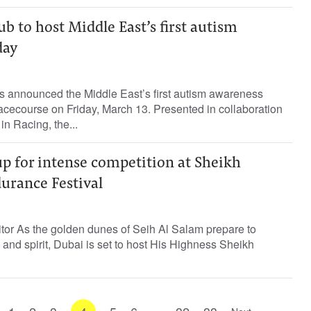
b to host Middle East’s first autism
day
 announced the Middle East’s first autism awareness
cecourse on Friday, March 13. Presented in collaboration
n Racing, the...
up for intense competition at Sheikh
ance Festival
tor As the golden dunes of Seih Al Salam prepare to
 and spirit, Dubai is set to host His Highness Sheikh