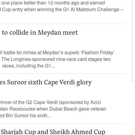
 one place better than 12 months ago and earned
d Cup entry when winning the G1 Al Maktoum Challenge –
rs to collide in Meydan meet
l battle for riches at Meydan’s superb ‘Fashion Friday’
 The Longines-sponsored nine-race card stages two
races, including the G1...
s Suroor sixth Cape Verdi glory
inner of the G2 Cape Verdi (sponsored by Azizi
ydan Racecourse when Dubai Beach gave veteran
d Bin Suroor his sixth...
 Sharjah Cup and Sheikh Ahmed Cup