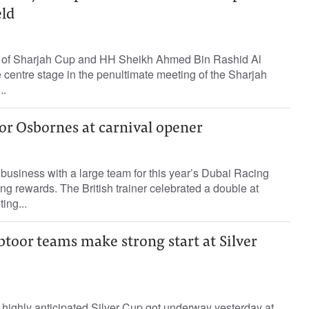
eld
of Sharjah Cup and HH Sheikh Ahmed Bin Rashid Al
centre stage in the penultimate meeting of the Sharjah
..
or Osbornes at carnival opener
usiness with a large team for this year’s Dubai Racing
ing rewards. The British trainer celebrated a double at
ing...
toor teams make strong start at Silver
e highly anticipated Silver Cup got underway yesterday at