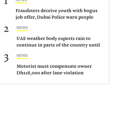
1
Fraudsters deceive youth with bogus
job offer, Dubai Police warn people
against such gangs
2
NEWS
UAE weather body expects rain to
continue in parts of the country until
Saturday
3
NEWS
Motorist must compensate owner
Dhs18,000 after lane violation
damages car