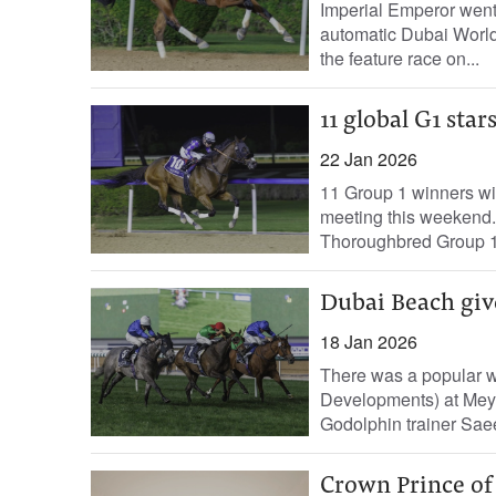
Imperial Emperor went
automatic Dubai Worl
the feature race on...
11 global G1 sta
22 Jan 2026
11 Group 1 winners wil
meeting this weekend.
Thoroughbred Group 1 
Dubai Beach give
18 Jan 2026
There was a popular w
Developments) at Me
Godolphin trainer Saee
Crown Prince of