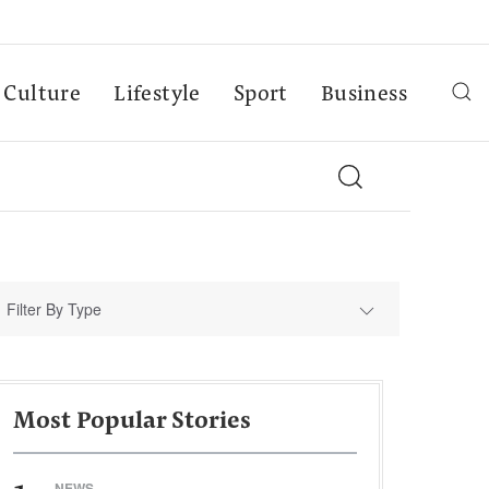
Culture
Lifestyle
Sport
Business
Filter By Type
Most Popular Stories
NEWS