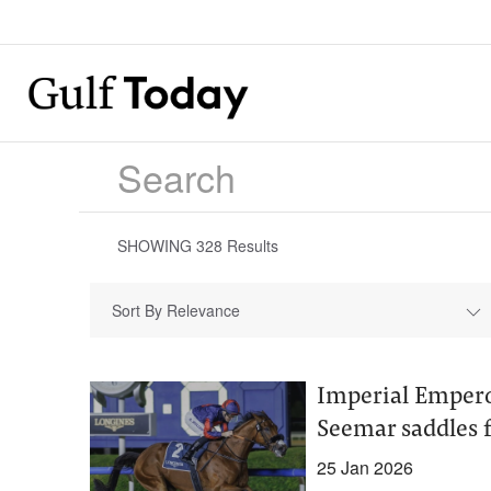
SHOWING
328
Results
Sort By Relevance
Imperial Empero
Seemar saddles 
25 Jan 2026