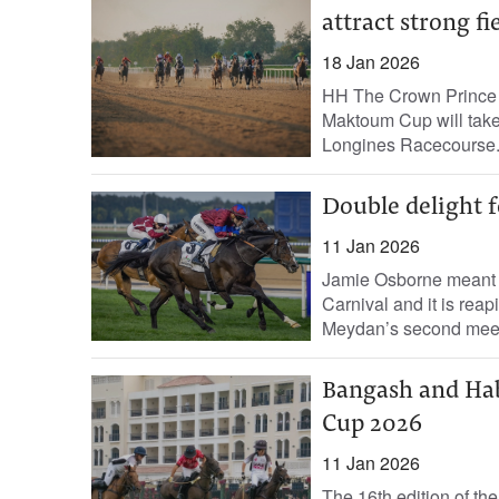
attract strong fi
18 Jan 2026
HH The Crown Prince 
Maktoum Cup will take 
Longines Racecourse.
Double delight f
11 Jan 2026
Jamie Osborne meant b
Carnival and it is reap
Meydan’s second meet
Bangash and Hab
Cup 2026
11 Jan 2026
The 16th edition of th