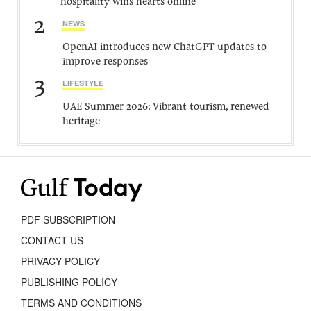
hospitality wins hearts online
2
NEWS
OpenAI introduces new ChatGPT updates to
improve responses
3
LIFESTYLE
UAE Summer 2026: Vibrant tourism, renewed
heritage
PDF SUBSCRIPTION
CONTACT US
PRIVACY POLICY
PUBLISHING POLICY
TERMS AND CONDITIONS