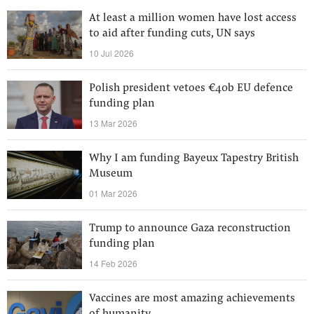
At least a million women have lost access
to aid after funding cuts, UN says
10 Jul 2026
Polish president vetoes €40b EU defence
funding plan
13 Mar 2026
Why I am funding Bayeux Tapestry British
Museum
01 Mar 2026
Trump to announce Gaza reconstruction
funding plan
14 Feb 2026
Vaccines are most amazing achievements