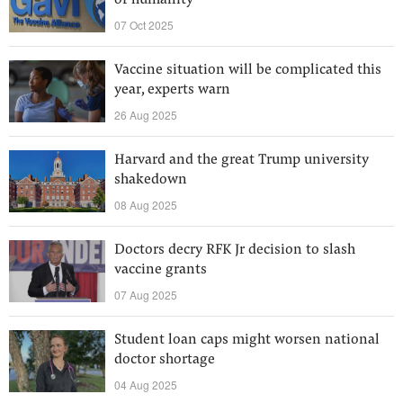
of humanity
07 Oct 2025
Vaccine situation will be complicated this
year, experts warn
26 Aug 2025
Harvard and the great Trump university
shakedown
08 Aug 2025
Doctors decry RFK Jr decision to slash
vaccine grants
07 Aug 2025
Student loan caps might worsen national
doctor shortage
04 Aug 2025