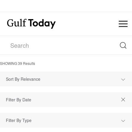
SHOWING
39
Results
Sort By Relevance
Filter By Type