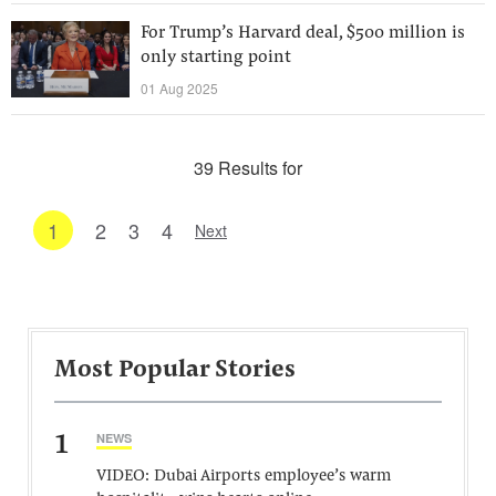
For Trump’s Harvard deal, $500 million is
only starting point
01 Aug 2025
39 Results for
1
2
3
4
Next
Most Popular Stories
1
NEWS
VIDEO: Dubai Airports employee’s warm