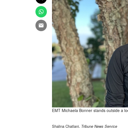
EMT Michaela Bonner stands outside a loca
Shalina Chatlani,
Tribune News Service