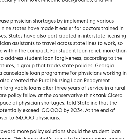
o ease physician shortages by implementing various
t nine states have made it easier for doctors trained in
es. States have also participated in interstate licensing
ian assistants to travel across state lines to work, so
te within the compact. For student loan relief, more than
to address student loan forgiveness, according to the
tures, a group that tracks state policies. Georgia
a cancelable loan programme for physicians working in
 also created the Rural Nursing Loan Repayment
forgivable loans after three years of service in a rural
re policy fellow at the conservative think tank Cicero
pace of physician shortages, told Stateline that the
potentially exceed 100,000 by 2034. At the end of
ser to 64,000 physicians.
 toward more policy solutions should the student loan
tages. “We know what’s going to be happening coming