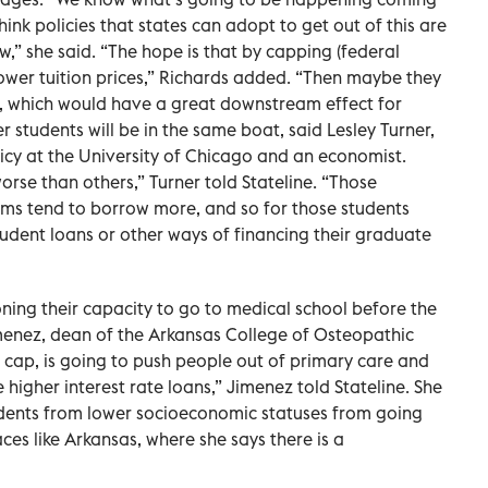
 think policies that states can adopt to get out of this are
w,” she said. “The hope is that by capping (federal
 lower tuition prices,” Richards added. “Then maybe they
, which would have a great downstream effect for
 students will be in the same boat, said Lesley Turner,
licy at the University of Chicago and an economist.
worse than others,” Turner told Stateline. “Those
ams tend to borrow more, and so for those students
student loans or other ways of financing their graduate
ing their capacity to go to medical school before the
menez, dean of the Arkansas College of Osteopathic
his cap, is going to push people out of primary care and
e higher interest rate loans,” Jimenez told Stateline. She
tudents from lower socioeconomic statuses from going
ces like Arkansas, where she says there is a