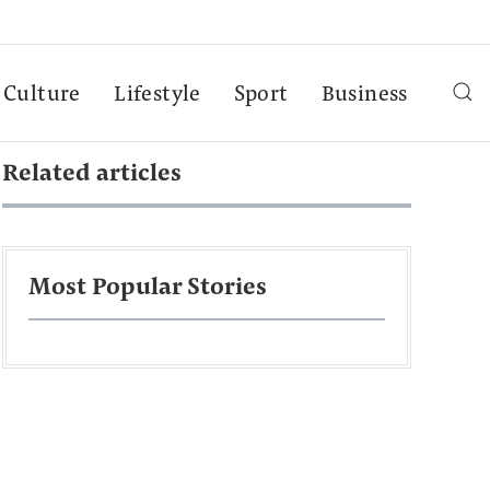
Culture
Lifestyle
Sport
Business
Related articles
Most Popular Stories