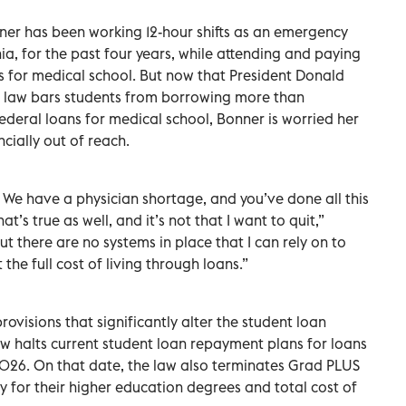
ner has been working 12-hour shifts as an emergency
nia, for the past four years, while attending and paying
tes for medical school. But now that President Donald
 law bars students from borrowing more than
deral loans for medical school, Bonner is worried her
cially out of reach.
u. We have a physician shortage, and you’ve done all this
at’s true as well, and it’s not that I want to quit,”
ut there are no systems in place that I can rely on to
the full cost of living through loans.”
ovisions that significantly alter the student loan
aw halts current student loan repayment plans for loans
 2026. On that date, the law also terminates Grad PLUS
 for their higher education degrees and total cost of