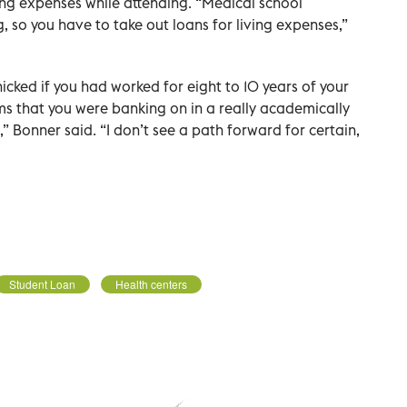
ing expenses while attending. “Medical school
, so you have to take out loans for living expenses,”
nicked if you had worked for eight to 10 years of your
ems that you were banking on in a really academically
 Bonner said. “I don’t see a path forward for certain,
Student Loan
Health centers