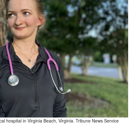
l hospital in Virginia Beach, Virginia. Tribune News Service