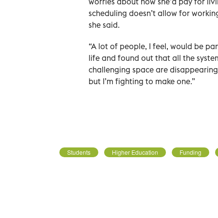
worries about how she’d pay for liv
scheduling doesn’t allow for working
she said.
“A lot of people, I feel, would be pa
life and found out that all the syst
challenging space are disappearing,”
but I’m fighting to make one.”
Students
Higher Education
Funding