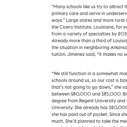
“Many schools like us try to attract 
primary care and serve in underserve
ways.” Large states and more rural s
the Cicero Institute. Louisiana, for
from a variety of specialties by 20
Already more than a third of Louisia
the situation in neighboring Arkansa
tuition, Jimenez said, “it makes no s
“We still function in a somewhat m
schools around us, so our cost is b
that’s not going to go down,” she sa
between $80,000 and $85,000. Bonn
degree from Regent University and 
University. She already has $20,000 i
she has paid out of pocket. Since sh
much. She’d planned to take the me