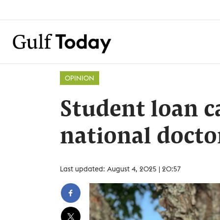
OPINION
Student loan 
national docto
Last updated: August 4, 2025 | 20:57