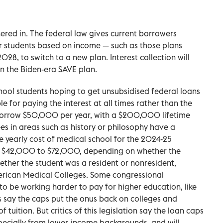
ered in. The federal law gives current borrowers
or students based on income — such as those plans
2028, to switch to a new plan. Interest collection will
in the Biden-era SAVE plan.
hool students hoping to get unsubsidised federal loans
e for paying the interest at all times rather than the
borrow $50,000 per year, with a $200,000 lifetime
s in areas such as history or philosophy have a
 yearly cost of medical school for the 2024-25
 $42,000 to $72,000, depending on whether the
ether the student was a resident or nonresident,
erican Medical Colleges. Some congressional
to be working harder to pay for higher education, like
s say the caps put the onus back on colleges and
 of tuition. But critics of this legislation say the loan caps
pecially from lower-income backgrounds, and will