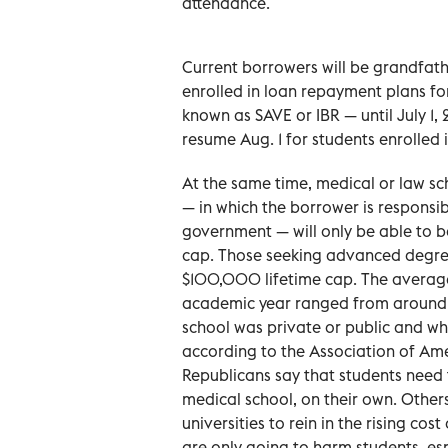
attendance.
Current borrowers will be grandfath
enrolled in loan repayment plans f
known as SAVE or IBR — until July 1, 
resume Aug. 1 for students enrolled 
At the same time, medical or law sc
— in which the borrower is responsibl
government — will only be able to 
cap. Those seeking advanced degree
$100,000 lifetime cap. The average
academic year ranged from around
school was private or public and wh
according to the Association of Am
Republicans say that students need 
medical school, on their own. Other
universities to rein in the rising cost
are only going to harm students, es