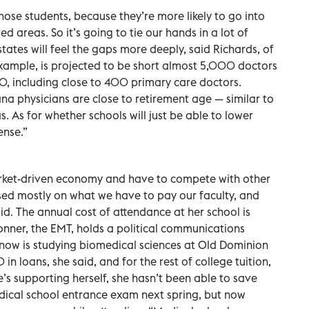
those students, because they’re more likely to go into
d areas. So it’s going to tie our hands in a lot of
tates will feel the gaps more deeply, said Richards, of
 example, is projected to be short almost 5,000 doctors
30, including close to 400 primary care doctors.
na physicians are close to retirement age — similar to
s. As for whether schools will just be able to lower
ense.”
arket-driven economy and have to compete with other
ased mostly on what we have to pay our faculty, and
id. The annual cost of attendance at her school is
er, the EMT, holds a political communications
now is studying biomedical sciences at Old Dominion
n loans, she said, and for the rest of college tuition,
e’s supporting herself, she hasn’t been able to save
dical school entrance exam next spring, but now