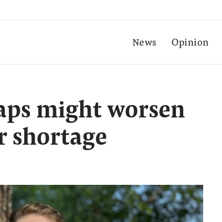
News
Opinion
caps might worsen
r shortage