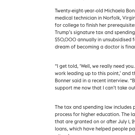
Twenty-eight-year-old Michaela Bon
medical technician in Norfolk, Virgi
for college to finish her prerequisi
Trump’s signature tax and spending
$50,000 annually in unsubsidised fe
dream of becoming a doctor is finan
“I get told, ‘Well, we really need yo
work leading up to this point,’ and th
Bonner said in a recent interview. “B
support me now that I can’t take out 
The tax and spending law includes pr
process for higher education. The l
that are granted on or after July 1,
loans, which have helped people pay