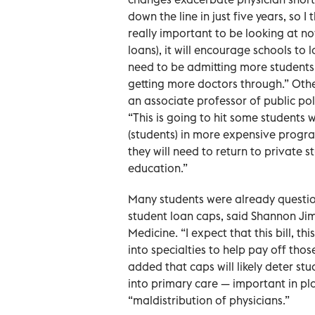
down the line in just five years, so I
really important to be looking at no
loans), it will encourage schools to
need to be admitting more students
getting more doctors through.” Other
an associate professor of public po
“This is going to hit some students 
(students) in more expensive progr
they will need to return to private 
education.”
Many students were already question
student loan caps, said Shannon Ji
Medicine. “I expect that this bill, t
into specialties to help pay off thos
added that caps will likely deter s
into primary care — important in pla
“maldistribution of physicians.”