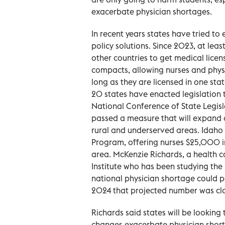
exacerbate physician shortages.
In recent years states have tried t
policy solutions. Since 2023, at leas
other countries to get medical licens
compacts, allowing nurses and physic
long as they are licensed in one sta
20 states have enacted legislation 
National Conference of State Legisla
passed a measure that will expand 
rural and underserved areas. Idaho
Program, offering nurses $25,000 in 
area. McKenzie Richards, a health ca
Institute who has been studying the 
national physician shortage could 
2024 that projected number was clo
Richards said states will be looking
changes exacerbate physician shor