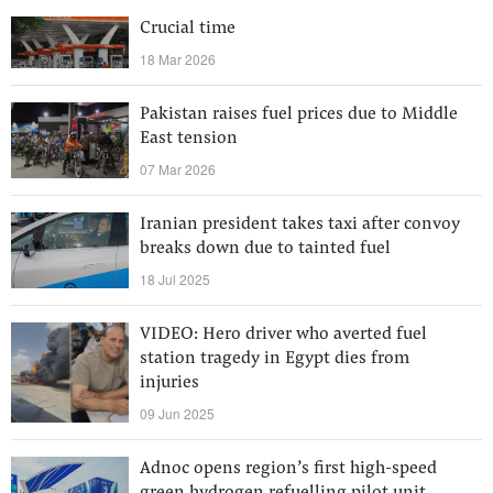
Crucial time
18 Mar 2026
Pakistan raises fuel prices due to Middle
East tension
07 Mar 2026
Iranian president takes taxi after convoy
breaks down due to tainted fuel
18 Jul 2025
VIDEO: Hero driver who averted fuel
station tragedy in Egypt dies from
injuries
09 Jun 2025
Adnoc opens region’s first high-speed