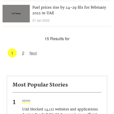
Fuel prices rise by 24-29 fils for February
2022 in UAE
31 Jan 2022
15 Results for
1
2
Next
Most Popular Stories
1
NEWS
UAE blocked 14,122 websites and applications