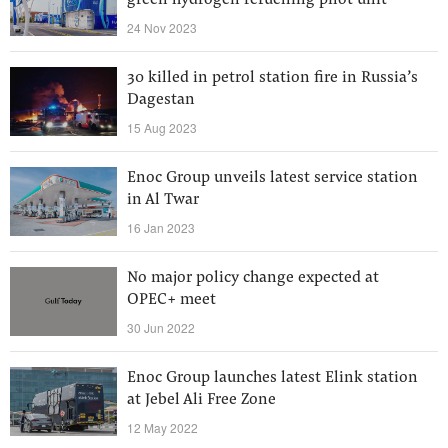
green hydrogen refuelling pilot unit
24 Nov 2023
30 killed in petrol station fire in Russia’s
Dagestan
15 Aug 2023
Enoc Group unveils latest service station
in Al Twar
16 Jan 2023
No major policy change expected at
OPEC+ meet
30 Jun 2022
Enoc Group launches latest Elink station
at Jebel Ali Free Zone
12 May 2022