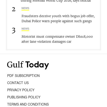
during Football World Cup 2026, says official
2
NEWS
Fraudsters deceive youth with bogus job offer,
Dubai Police warn people against such gangs
3
NEWS
Motorist must compensate owner Dhs18,000
after lane violation damages car
PDF SUBSCRIPTION
CONTACT US
PRIVACY POLICY
PUBLISHING POLICY
TERMS AND CONDITIONS