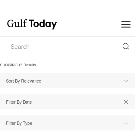
SHOWING
15
Results
Sort By Relevance
Filter By Type