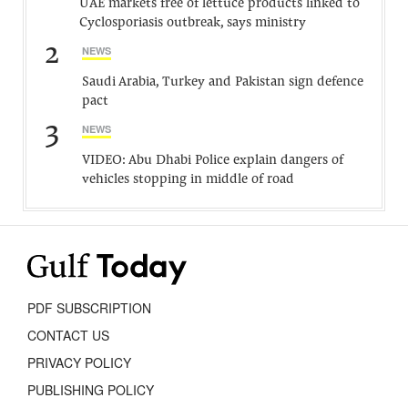
UAE markets free of lettuce products linked to
Cyclosporiasis outbreak, says ministry
2
NEWS
Saudi Arabia, Turkey and Pakistan sign defence
pact
3
NEWS
VIDEO: Abu Dhabi Police explain dangers of
vehicles stopping in middle of road
PDF SUBSCRIPTION
CONTACT US
PRIVACY POLICY
PUBLISHING POLICY