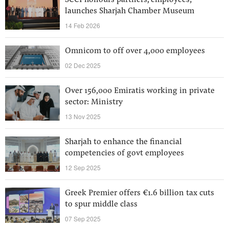
SCCI honours partners, employees;
launches Sharjah Chamber Museum
14 Feb 2026
Omnicom to off over 4,000 employees
02 Dec 2025
Over 156,000 Emiratis working in private
sector: Ministry
13 Nov 2025
Sharjah to enhance the financial
competencies of govt employees
12 Sep 2025
Greek Premier offers €1.6 billion tax cuts
to spur middle class
07 Sep 2025