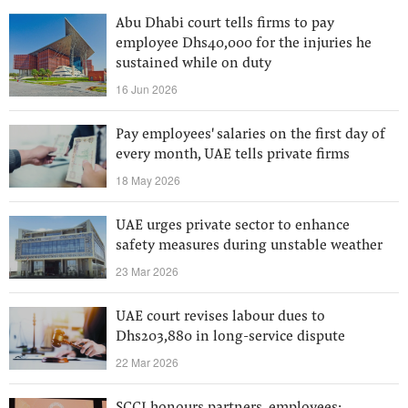
Abu Dhabi court tells firms to pay
employee Dhs40,000 for the injuries he
sustained while on duty
16 Jun 2026
Pay employees' salaries on the first day of
every month, UAE tells private firms
18 May 2026
UAE urges private sector to enhance
safety measures during unstable weather
23 Mar 2026
UAE court revises labour dues to
Dhs203,880 in long-service dispute
22 Mar 2026