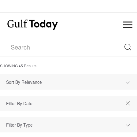
SHOWING
45
Results
Sort By Relevance
Filter By Type