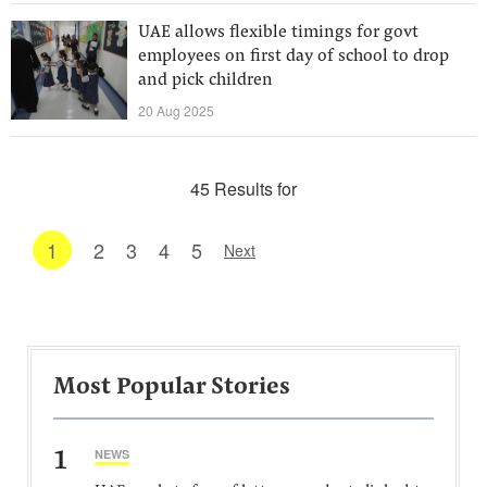
UAE allows flexible timings for govt
employees on first day of school to drop
and pick children
20 Aug 2025
45 Results for
1
2
3
4
5
Next
Most Popular Stories
1
NEWS