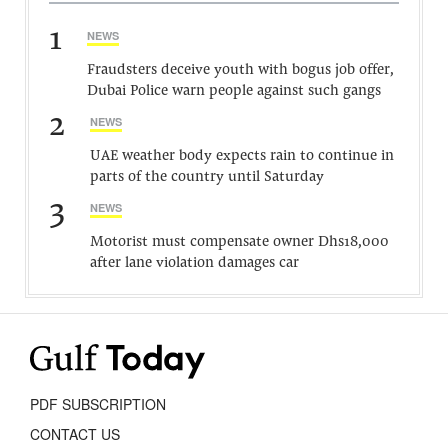
1
NEWS
Fraudsters deceive youth with bogus job offer,
Dubai Police warn people against such gangs
2
NEWS
UAE weather body expects rain to continue in
parts of the country until Saturday
3
NEWS
Motorist must compensate owner Dhs18,000
after lane violation damages car
PDF SUBSCRIPTION
CONTACT US