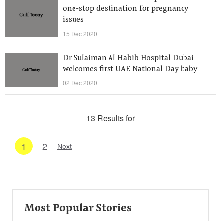
one-stop destination for pregnancy
issues
15 Dec 2020
Dr Sulaiman Al Habib Hospital Dubai
welcomes first UAE National Day baby
02 Dec 2020
13 Results for
1
2
Next
Most Popular Stories