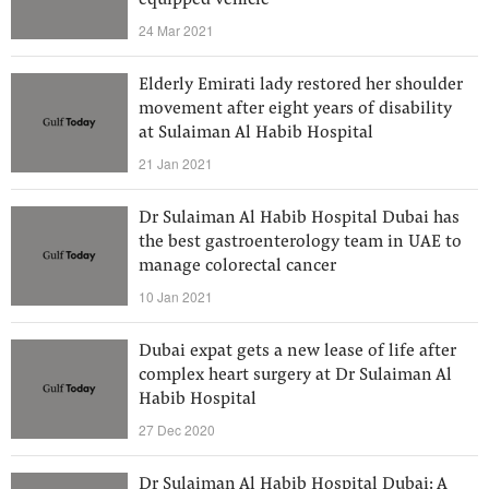
equipped vehicle
24 Mar 2021
Elderly Emirati lady restored her shoulder
movement after eight years of disability
at Sulaiman Al Habib Hospital
21 Jan 2021
Dr Sulaiman Al Habib Hospital Dubai has
the best gastroenterology team in UAE to
manage colorectal cancer
10 Jan 2021
Dubai expat gets a new lease of life after
complex heart surgery at Dr Sulaiman Al
Habib Hospital
27 Dec 2020
Dr Sulaiman Al Habib Hospital Dubai: A