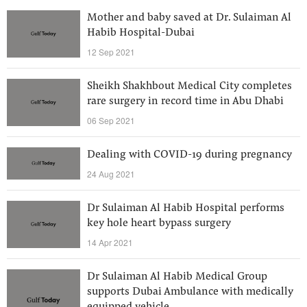
Mother and baby saved at Dr. Sulaiman Al
Habib Hospital-Dubai
12 Sep 2021
Sheikh Shakhbout Medical City completes
rare surgery in record time in Abu Dhabi
06 Sep 2021
Dealing with COVID-19 during pregnancy
24 Aug 2021
Dr Sulaiman Al Habib Hospital performs
key hole heart bypass surgery
14 Apr 2021
Dr Sulaiman Al Habib Medical Group
supports Dubai Ambulance with medically