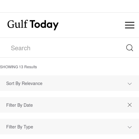
SHOWING
13
Results
Sort By Relevance
Filter By Type