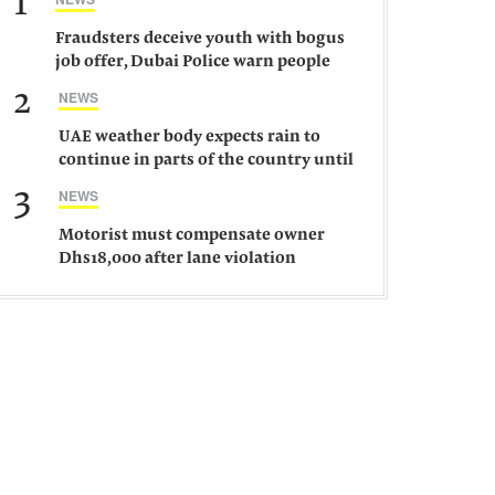
1
Fraudsters deceive youth with bogus
job offer, Dubai Police warn people
against such gangs
2
NEWS
UAE weather body expects rain to
continue in parts of the country until
Saturday
3
NEWS
Motorist must compensate owner
Dhs18,000 after lane violation
damages car