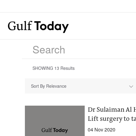
SHOWING
13
Results
Sort By Relevance
Dr Sulaiman Al 
Lift surgery to 
04 Nov 2020