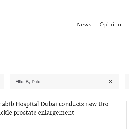
News
Opinion
Habib Hospital Dubai conducts new Uro
tackle prostate enlargement