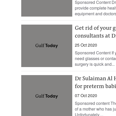
Sponsored Content Dr.
provide complete health
equipment and doctors. 
Get rid of your 
consultants at 
25 Oct 2020
Sponsored Content If y
need glasses or contac
surgery is quick and...
Dr Sulaiman Al 
for preterm bab
07 Oct 2020
Sponsored content The 
of a mother who has j
Unfortunately,...