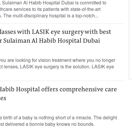
 Sulaiman Al Habib Hospital Dubai is committed to
care services to its patients with state-of-the-art
The multi-disciplinary hospital is a top-notch...
glasses with LASIK eye surgery with best
Dr Sulaiman Al Habib Hospital Dubai
ou are looking for vision treatment where you no longer
t lenses, LASIK eye surgery is the solution. LASIK eye
Habib Hospital offers comprehensive care
ies
birth of a baby is nothing short of a miracle. The delight
ust delivered a bonnie baby knows no bounds.