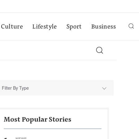
Culture
Lifestyle
Sport
Business
Filter By Type
Most Popular Stories
NEWS