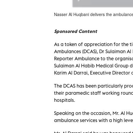
Nasser Al Huqbani delivers the ambulance 
Sponsored Content
As a token of appreciation for the t
Ambulances (DCAS), Dr Sulaiman Al 
Reporter Ambulance to the organisa
Sulaiman Al Habib Medical Group d
Karim Al Darrai, Executive Director 
The DCAS has been particularly pro
their paramedic staff working round
hospitals.
Speaking on the occasion, Mr. Al Huq
ambulance services with a high leve