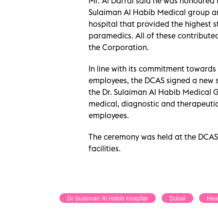
Mr. Al Darrai said he was honoured 
Sulaiman Al Habib Medical group and
hospital that provided the highest 
paramedics. All of these contribute
the Corporation.
In line with its commitment towards 
employees, the DCAS signed a new
the Dr. Sulaiman Al Habib Medical 
medical, diagnostic and therapeutic
employees.
The ceremony was held at the DCAS
facilities.
Dr Sulaiman Al Habib Hospital
Dubai
Hea