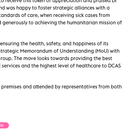
to receive this token of appreciation and praised Dr
 was happy to foster strategic alliances with a
standards of care, when receiving sick cases from
d generously to achieving the humanitarian mission of
ensuring the health, safety, and happiness of its
 strategic Memorandum of Understanding (MoU) with
Group. The move looks towards providing the best
 services and the highest level of healthcare to DCAS
 premises and attended by representatives from both
lth