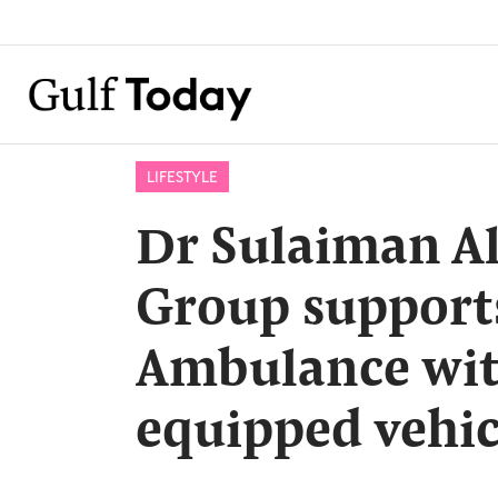
LIFESTYLE
Dr Sulaiman A
Group support
Ambulance wit
equipped vehic