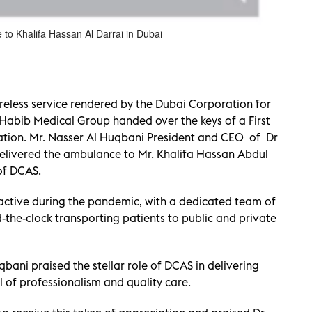
to Khalifa Hassan Al Darrai in Dubai
ireless service rendered by the Dubai Corporation for
Habib Medical Group handed over the keys of a First
tion. Mr. Nasser Al Huqbani President and CEO of Dr
elivered the ambulance to Mr. Khalifa Hassan Abdul
of DCAS.
active during the pandemic, with a dedicated team of
-the-clock transporting patients to public and private
bani praised the stellar role of DCAS in delivering
l of professionalism and quality care.