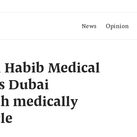
News
Opinion
l Habib Medical
s Dubai
h medically
le