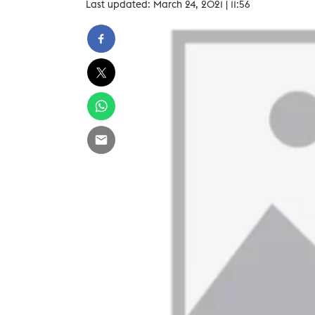
Last updated: March 24, 2021 | 11:56