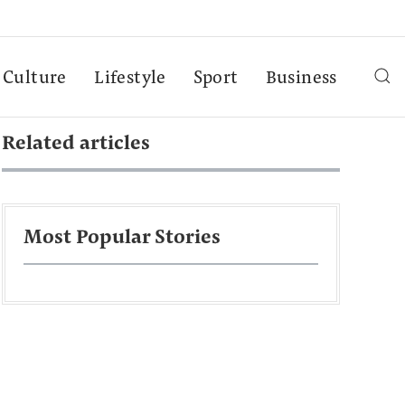
Culture
Lifestyle
Sport
Business
Related articles
Most Popular Stories