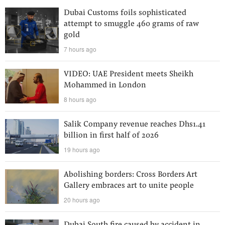
Dubai Customs foils sophisticated
attempt to smuggle 460 grams of raw
gold
7 hours ago
VIDEO: UAE President meets Sheikh
Mohammed in London
8 hours ago
Salik Company revenue reaches Dhs1.41
billion in first half of 2026
19 hours ago
Abolishing borders: Cross Borders Art
Gallery embraces art to unite people
20 hours ago