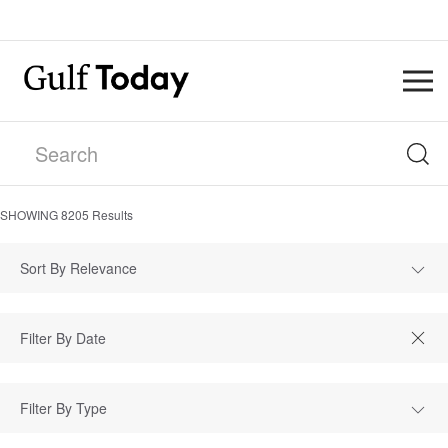
SHOWING
8205
Results
Sort By Relevance
Filter By Type