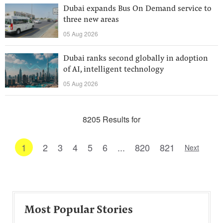
Dubai expands Bus On Demand service to
three new areas
05 Aug 2026
Dubai ranks second globally in adoption
of AI, intelligent technology
05 Aug 2026
8205 Results for
1
2
3
4
5
6
...
820
821
Next
Most Popular Stories