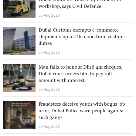
Dubai South fire caused by accident in
workshop, says Civil Defence
05 Aug 2026
Dubai Customs exempts e-commerce
shipments up to Dhs1,000 from customs
duties
05 Aug 2026
Man fails to honour Dhs6.4m cheques,
Dubai court orders him to pay full
amount with interest
05 Aug 2026
Fraudsters deceive youth with bogus job
offer, Dubai Police warn people against
such gangs
05 Aug 2026