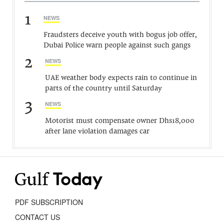
1
NEWS
Fraudsters deceive youth with bogus job offer,
Dubai Police warn people against such gangs
2
NEWS
UAE weather body expects rain to continue in
parts of the country until Saturday
3
NEWS
Motorist must compensate owner Dhs18,000
after lane violation damages car
PDF SUBSCRIPTION
CONTACT US