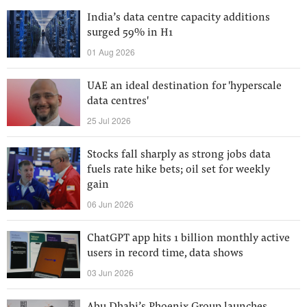
India’s data centre capacity additions
surged 59% in H1
01 Aug 2026
UAE an ideal destination for 'hyperscale
data centres'
25 Jul 2026
Stocks fall sharply as strong jobs data
fuels rate hike bets; oil set for weekly
gain
06 Jun 2026
ChatGPT app hits 1 billion monthly active
users in record time, data shows
03 Jun 2026