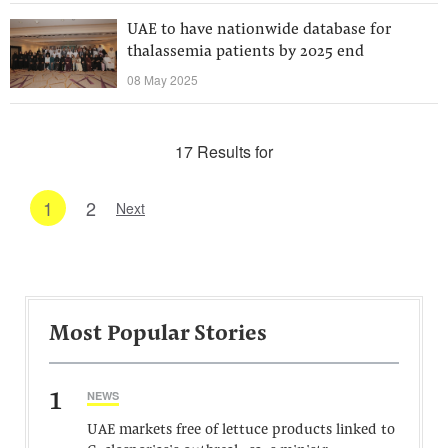
UAE to have nationwide database for
thalassemia patients by 2025 end
08 May 2025
17 Results for
1
2
Next
Most Popular Stories
1
NEWS
UAE markets free of lettuce products linked to