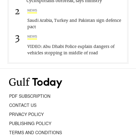
Cyclosporiasis outbreak, says ministry
2
NEWS
Saudi Arabia, Turkey and Pakistan sign defence
pact
3
NEWS
VIDEO: Abu Dhabi Police explain dangers of
vehicles stopping in middle of road
PDF SUBSCRIPTION
CONTACT US
PRIVACY POLICY
PUBLISHING POLICY
TERMS AND CONDITIONS