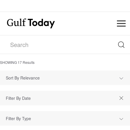
SHOWING
17
Results
Sort By Relevance
Filter By Type