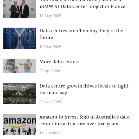
Abu Dhabi’s Phoenix Group launches
18MW AI Data Center project in France
13 May 2026
Data centres aren’t enemy, they’re the
future
10 May 2026
More data centers
27 Apr 2026
Data centre growth drives locals to fight
for more say
30 Nov 2025
Amazon to invest $13b in Australia's data
center infrastructure over five years
15 Jun 2025