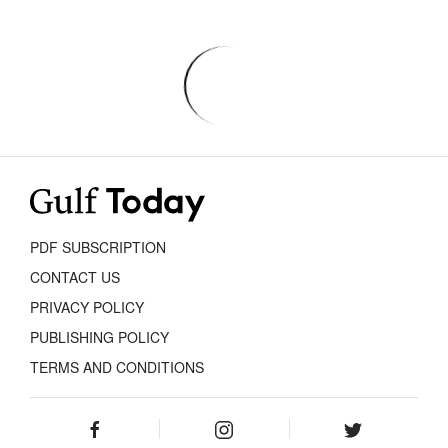
PDF SUBSCRIPTION
CONTACT US
PRIVACY POLICY
PUBLISHING POLICY
TERMS AND CONDITIONS