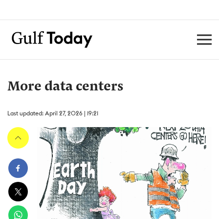
More data centers
Last updated: April 27, 2026 | 19:21