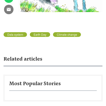
Data system
Earth Day
Climate change
Related articles
Most Popular Stories