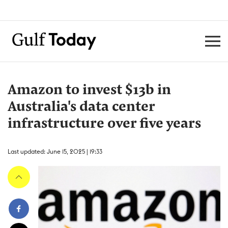
Amazon to invest $13b in
Australia's data center
infrastructure over five years
Last updated: June 15, 2025 | 19:33