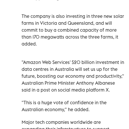
The company is also investing in three new solar
farms in Victoria and Queensland, and will
commit to buy a combined capacity of more
than 170 megawatts across the three farms, it
added.
"Amazon Web Services' $20 billion investment in
data centres in Australia will set us up for the
future, boosting our economy and productivity,"
Australian Prime Minister Anthony Albanese
said in a post on social media platform X.
"This is a huge vote of confidence in the
Australian economy," he added.
Major tech companies worldwide are
expanding their infrastructure to support