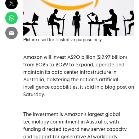
Picture used for illustrative purpose only.
Amazon will invest A$20 billion ($12.97 billion)
from 2025 to 2029 to expand, operate and
maintain its data center infrastructure in
Australia, bolstering the nation's artificial
intelligence capabilities, it said in a blog post on
Saturday.
The investment is Amazon's largest global
technology commitment in Australia, with
funding directed toward new server capacity
and support for generative AI workloads.