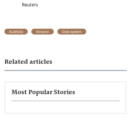
Reuters
Australia
Amazon
Data system
Related articles
Most Popular Stories