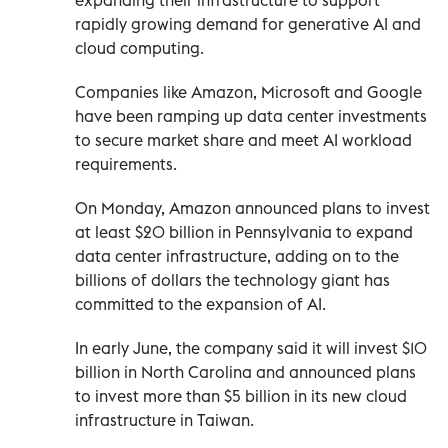
rapidly growing demand for generative AI and
cloud computing.
Companies like Amazon, Microsoft and Google
have been ramping up data center investments
to secure market share and meet AI workload
requirements.
On Monday, Amazon announced plans to invest
at least $20 billion in Pennsylvania to expand
data center infrastructure, adding on to the
billions of dollars the technology giant has
committed to the expansion of AI.
In early June, the company said it will invest $10
billion in North Carolina and announced plans
to invest more than $5 billion in its new cloud
infrastructure in Taiwan.