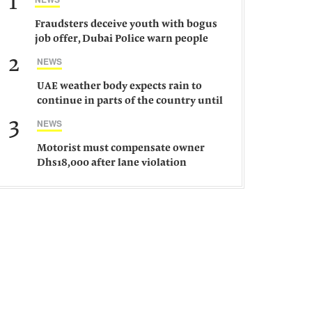
1
Fraudsters deceive youth with bogus
job offer, Dubai Police warn people
against such gangs
2
NEWS
UAE weather body expects rain to
continue in parts of the country until
Saturday
3
NEWS
Motorist must compensate owner
Dhs18,000 after lane violation
damages car