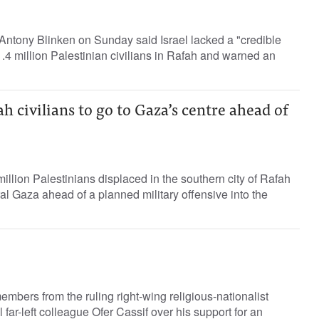
Antony Blinken on Sunday said Israel lacked a "credible
1.4 million Palestinian civilians in Rafah and warned an
ah civilians to go to Gaza’s centre ahead of
4 million Palestinians displaced in the southern city of Rafah
ral Gaza ahead of a planned military offensive into the
mbers from the ruling right-wing religious-nationalist
l far-left colleague Ofer Cassif over his support for an