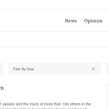
News
Opinion
sm
1 people and the injury of more than 160 others in the