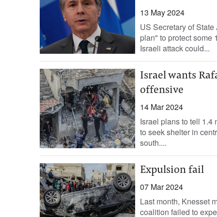
13 May 2024
US Secretary of State 
plan" to protect some 
Israeli attack could...
Israel wants Raf
offensive
14 Mar 2024
Israel plans to tell 1.
to seek shelter in cent
south....
Expulsion fail
07 Mar 2024
Last month, Knesset me
coalition failed to expe