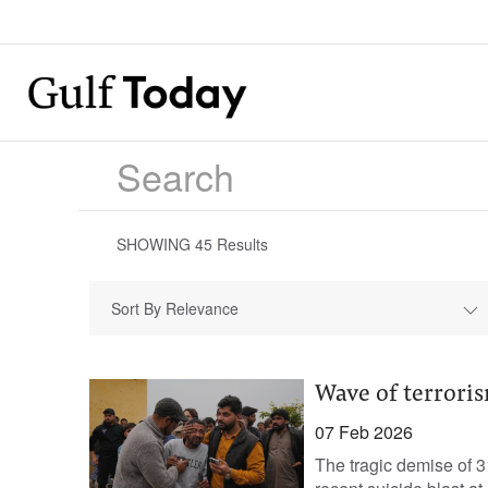
SHOWING
45
Results
Sort By Relevance
Wave of terrori
07 Feb 2026
The tragic demise of 3