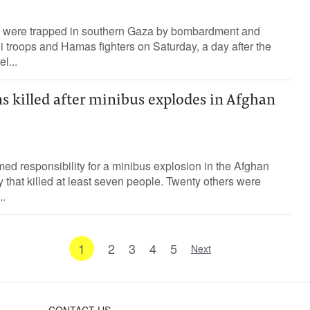
s were trapped in southern Gaza by bombardment and
li troops and Hamas fighters on Saturday, a day after the
l...
ans killed after minibus explodes in Afghan
d responsibility for a minibus explosion in the Afghan
y that killed at least seven people. Twenty others were
..
1
2
3
4
5
Next