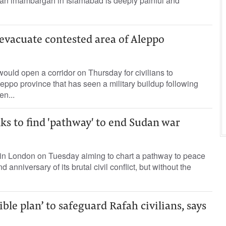
t an imambargah in Islamabad is deeply painful and
o evacuate contested area of Aleppo
t would open a corridor on Thursday for civilians to
eppo province that has seen a military buildup following
n...
ks to find 'pathway' to end Sudan war
r in London on Tuesday aiming to chart a pathway to peace
 anniversary of its brutal civil conflict, but without the
dible plan’ to safeguard Rafah civilians, says