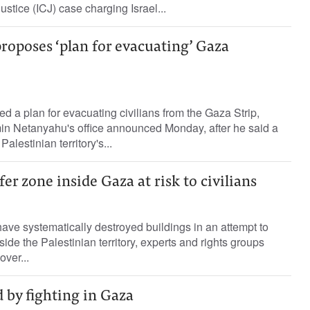
Justice (ICJ) case charging Israel...
 proposes ‘plan for evacuating’ Gaza
sed a plan for evacuating civilians from the Gaza Strip,
in Netanyahu's office announced Monday, after he said a
alestinian territory's...
fer zone inside Gaza at risk to civilians
have systematically destroyed buildings in an attempt to
side the Palestinian territory, experts and rights groups
over...
d by fighting in Gaza