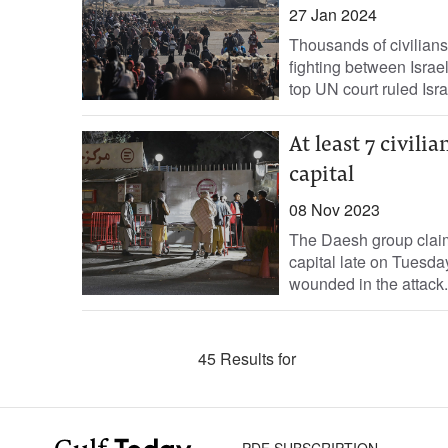
27 Jan 2024
Thousands of civilian
fighting between Israe
top UN court ruled Israe
At least 7 civili
capital
08 Nov 2023
The Daesh group claime
capital late on Tuesda
wounded in the attack.
45 Results for