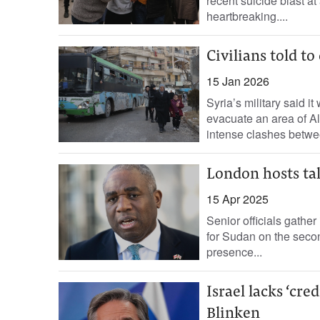
recent suicide blast a
heartbreaking....
Civilians told t
15 Jan 2026
Syria’s military said i
evacuate an area of Al
intense clashes betwee
London hosts tal
15 Apr 2025
Senior officials gathe
for Sudan on the second
presence...
Israel lacks ‘cre
Blinken