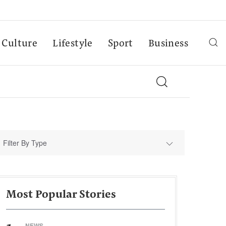
Culture
Lifestyle
Sport
Business
Filter By Type
Most Popular Stories
NEWS