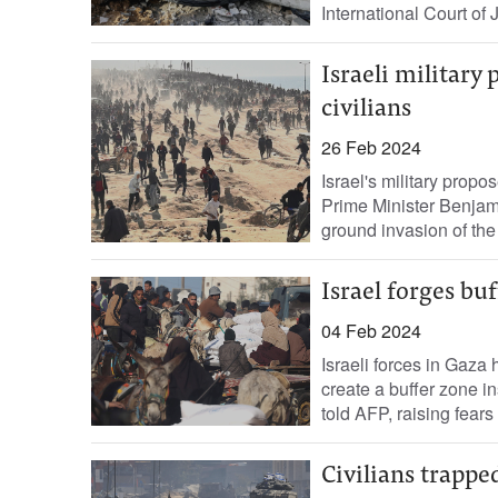
International Court of 
Israeli military
civilians
26 Feb 2024
Israel's military propo
Prime Minister Benjam
ground invasion of the P
Israel forges buf
04 Feb 2024
Israeli forces in Gaza 
create a buffer zone in
told AFP, raising fears 
Civilians trappe