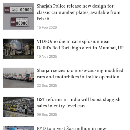
Sharjah Police release new design for
classic car number plates, available from
Feb.16
15 Feb 2026
VIDEO: 10 die in car explosion near
Delhi's Red Fort; high alert in Mumbai, UP
10 Nov 2025
Sharjah seizes 140 noise-causing modified
cars and motorbikes in traffic operation
22 Sep 2025
GST reforms in India will boost sluggish
sales in entry-level cars
06 Sep 2025
BYD to invest $94 million in new