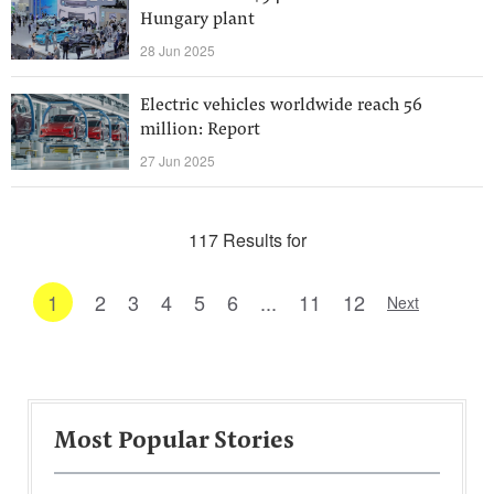
Hungary plant
28 Jun 2025
Electric vehicles worldwide reach 56
million: Report
27 Jun 2025
117 Results for
1
2
3
4
5
6
...
11
12
Next
Most Popular Stories