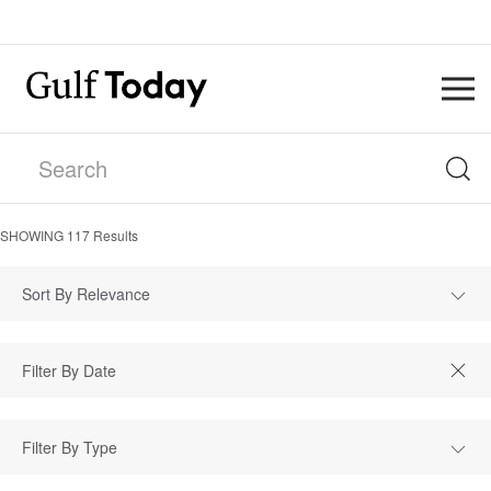
SHOWING
117
Results
Sort By Relevance
Filter By Type