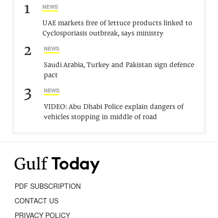
1
NEWS
UAE markets free of lettuce products linked to
Cyclosporiasis outbreak, says ministry
2
NEWS
Saudi Arabia, Turkey and Pakistan sign defence
pact
3
NEWS
VIDEO: Abu Dhabi Police explain dangers of
vehicles stopping in middle of road
PDF SUBSCRIPTION
CONTACT US
PRIVACY POLICY