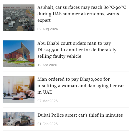
Asphalt, car surfaces may reach 80°C-90°C
during UAE summer afternoons, warns
expert
02 Aug 2026
Abu Dhabi court orders man to pay
Dhs24,500 to another for deliberately
selling faulty vehicle
12 Apr 2026
Man ordered to pay Dhs30,000 for
insulting a woman and damaging her car
in UAE
27 Mar 2026
Dubai Police arrest car's thief in minutes
21 Feb 2026