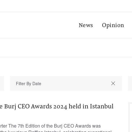
News
Opinion
he Burj CEO Awards 2024 held in Istanbul
orter The 7th Edition of the Burj CEO Awards was