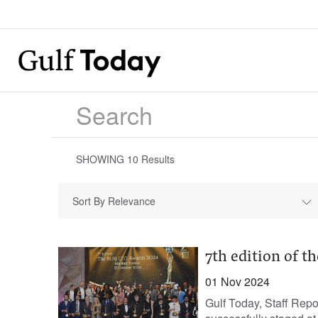
SHOWING
10
Results
Sort By Relevance
7th edition of t
01 Nov 2024
Gulf Today, Staff Rep