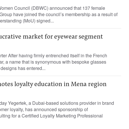
Women Council (DBWC) announced that 137 female
oup have joined the council’s membership as a result of
rstanding (MoU) signed...
ucrative market for eyewear segment
ter After having firmly entrenched itself in the French
r, a name that is synonymous with bespoke glasses
 designs has entered...
otes loyalty education in Mena region
oday Yegertek, a Dubai-based solutions provider in brand
mer loyalty, has announced sponsorship of
ing for a Certified Loyalty Marketing Professional