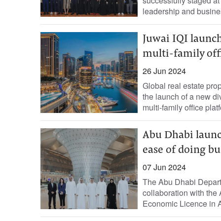
successfully staged at 
leadership and busines
Juwai IQI launc
multi-family off
26 Jun 2024
Global real estate pr
the launch of a new d
multi-family office platf
Abu Dhabi launc
ease of doing bu
07 Jun 2024
The Abu Dhabi Depar
collaboration with th
Economic Licence in A