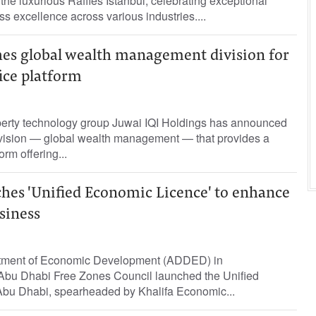
the luxurious Raffles Istanbul, celebrating exceptional
s excellence across various industries....
hes global wealth management division for
ice platform
operty technology group Juwai IQI Holdings has announced
ivision — global wealth management — that provides a
orm offering...
hes 'Unified Economic Licence' to enhance
siness
tment of Economic Development (ADDED) in
e Abu Dhabi Free Zones Council launched the Unified
bu Dhabi, spearheaded by Khalifa Economic...