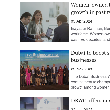
Women-owned bu
growth in past 
05 Apr 2024
Inayat-ur-Rahman, Bus
workforce. Women-own
past two decades, and
Dubai to boost 
businesses
22 Nov 2023
The Dubai Business W
commitment to champion
growth among women en
DBWC offers new
22 Jan 2023