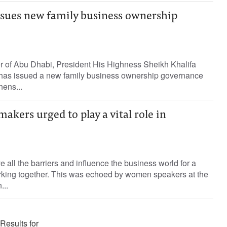
ssues new family business ownership
er of Abu Dhabi, President His Highness Sheikh Khalifa
has issued a new family business ownership governance
hens...
kers urged to play a vital role in
ll the barriers and influence the business world for a
rking together. This was echoed by women speakers at the
..
Results for