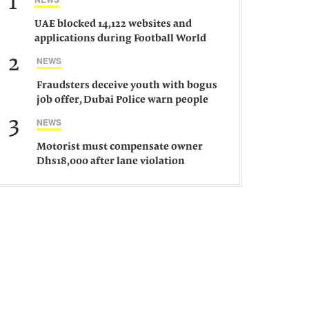
1
UAE blocked 14,122 websites and
applications during Football World
Cup 2026, says official
2
NEWS
Fraudsters deceive youth with bogus
job offer, Dubai Police warn people
against such gangs
3
NEWS
Motorist must compensate owner
Dhs18,000 after lane violation
damages car