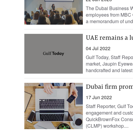
The Dubai Business 
employees from MBC Gr
a memorandum of unde
UAE remains a l
04 Jul 2022
Gulf Today, Staff Repor
market, Jaupin Eyewea
handcrafted and latest
Dubai firm prom
17 Jun 2022
Staff Reporter, Gulf T
engagement and custo
QuickBrownFox Consult
(CLMP) workshop....