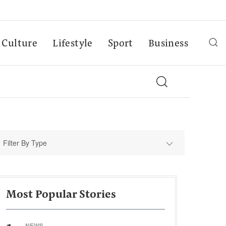
Culture
Lifestyle
Sport
Business
Filter By Type
Most Popular Stories
NEWS