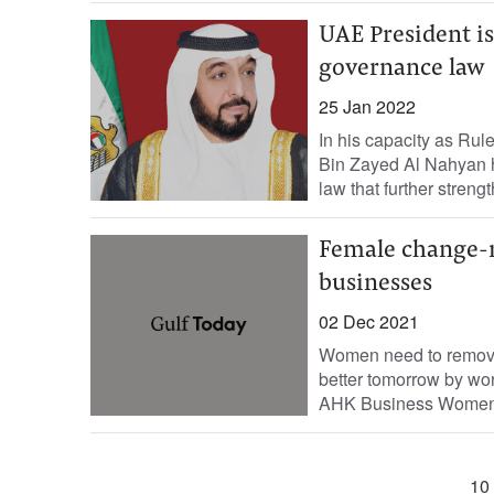
UAE President i
governance law
25 Jan 2022
In his capacity as Rul
Bin Zayed Al Nahyan 
law that further strengt
Female change-ma
businesses
02 Dec 2021
Women need to remove a
better tomorrow by wo
AHK Business Women.
10 