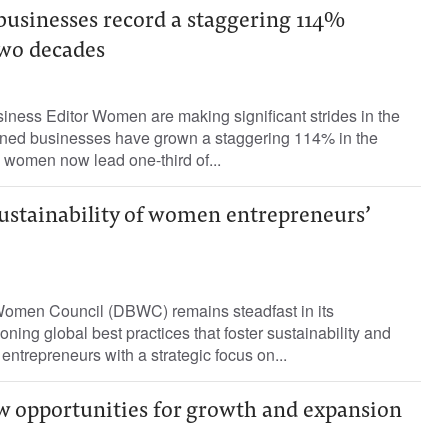
sinesses record a staggering 114%
two decades
iness Editor Women are making significant strides in the
ed businesses have grown a staggering 114% in the
 women now lead one-third of...
sustainability of women entrepreneurs’
omen Council (DBWC) remains steadfast in its
ing global best practices that foster sustainability and
trepreneurs with a strategic focus on...
 opportunities for growth and expansion