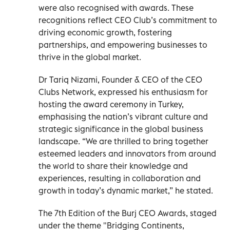
were also recognised with awards. These
recognitions reflect CEO Club’s commitment to
driving economic growth, fostering
partnerships, and empowering businesses to
thrive in the global market.
Dr Tariq Nizami, Founder & CEO of the CEO
Clubs Network, expressed his enthusiasm for
hosting the award ceremony in Turkey,
emphasising the nation’s vibrant culture and
strategic significance in the global business
landscape. “We are thrilled to bring together
esteemed leaders and innovators from around
the world to share their knowledge and
experiences, resulting in collaboration and
growth in today’s dynamic market,” he stated.
The 7th Edition of the Burj CEO Awards, staged
under the theme "Bridging Continents,