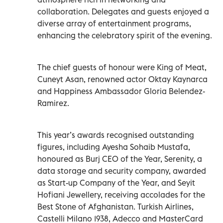
collaboration. Delegates and guests enjoyed a
diverse array of entertainment programs,
enhancing the celebratory spirit of the evening.
The chief guests of honour were King of Meat,
Cuneyt Asan, renowned actor Oktay Kaynarca
and Happiness Ambassador Gloria Belendez-
Ramirez.
This year’s awards recognised outstanding
figures, including Ayesha Sohaib Mustafa,
honoured as Burj CEO of the Year, Serenity, a
data storage and security company, awarded
as Start-up Company of the Year, and Seyit
Hofiani Jewellery, receiving accolades for the
Best Stone of Afghanistan. Turkish Airlines,
Castelli Milano 1938, Adecco and MasterCard