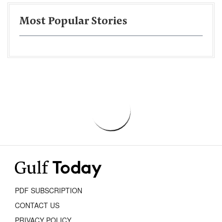
Most Popular Stories
PDF SUBSCRIPTION
CONTACT US
PRIVACY POLICY