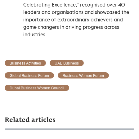
Celebrating Excellence," recognised over 40
leaders and organisations and showcased the
importance of extraordinary achievers and
game changers in driving progress across
industries.
Business Activities
UAE Business
Global Business Forum
Business Women Forum
Dubai Business Women Council
Related articles