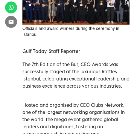
Officials and award winners during the ceremony in
Istanbul.
Gulf Today, Staff Reporter
The 7th Edition of the Burj CEO Awards was
successfully staged at the luxurious Raffles
Istanbul, celebrating exceptional leadership and
business excellence across various industries.
Hosted and organised by CEO Clubs Network,
one of the largest networking organisations in
the world, the mega event gathered global
leaders and dignitaries, fostering an
atmosphere rich in networking and