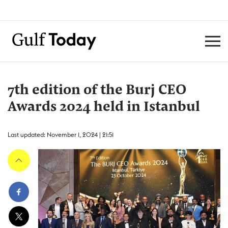
7th edition of the Burj CEO
Awards 2024 held in Istanbul
Last updated: November 1, 2024 | 21:51