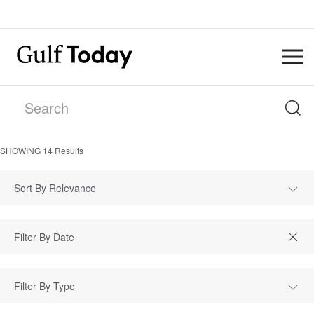
SHOWING
14
Results
Sort By Relevance
Filter By Type