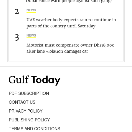
Dubai Police warn people against such gangs
2
NEWS
UAE weather body expects rain to continue in
parts of the country until Saturday
3
NEWS
Motorist must compensate owner Dhs18,000
after lane violation damages car
PDF SUBSCRIPTION
CONTACT US
PRIVACY POLICY
PUBLISHING POLICY
TERMS AND CONDITIONS