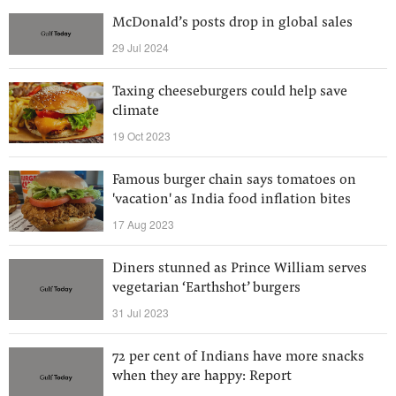
McDonald’s posts drop in global sales
29 Jul 2024
Taxing cheeseburgers could help save
climate
19 Oct 2023
Famous burger chain says tomatoes on
'vacation' as India food inflation bites
17 Aug 2023
Diners stunned as Prince William serves
vegetarian ‘Earthshot’ burgers
31 Jul 2023
72 per cent of Indians have more snacks
when they are happy: Report