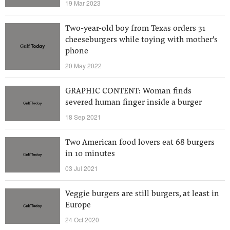
19 Mar 2023
Two-year-old boy from Texas orders 31
cheeseburgers while toying with mother's
phone
20 May 2022
GRAPHIC CONTENT: Woman finds
severed human finger inside a burger
18 Sep 2021
Two American food lovers eat 68 burgers
in 10 minutes
03 Jul 2021
Veggie burgers are still burgers, at least in
Europe
24 Oct 2020