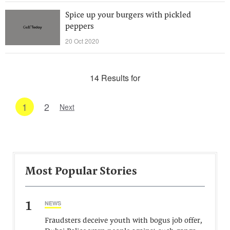
Spice up your burgers with pickled
peppers
20 Oct 2020
14 Results for
1
2
Next
Most Popular Stories
1
NEWS
Fraudsters deceive youth with bogus job offer,