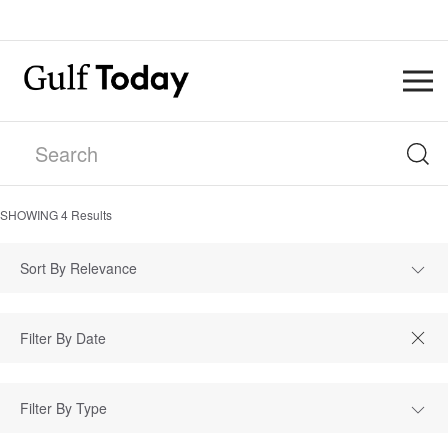
SHOWING
4
Results
Sort By Relevance
Filter By Type