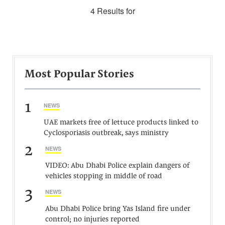
4 Results for
Most Popular Stories
1
NEWS
UAE markets free of lettuce products linked to
Cyclosporiasis outbreak, says ministry
2
NEWS
VIDEO: Abu Dhabi Police explain dangers of
vehicles stopping in middle of road
3
NEWS
Abu Dhabi Police bring Yas Island fire under
control; no injuries reported