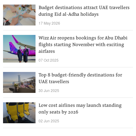
Budget destinations attract UAE travellers
during Eid al-Adha holidays
17 May 2026
Wizz Air reopens bookings for Abu Dhabi
flights starting November with exciting
airfares
07 Oct 2025
Top 8 budget-friendly destinations for
UAE travellers
30 Jun 2025
Low cost airlines may launch standing
only seats by 2026
02 Jun 2025