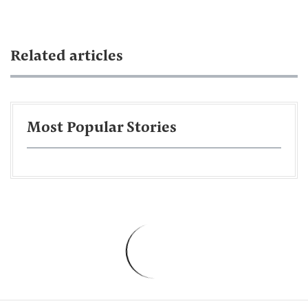
Related articles
Most Popular Stories