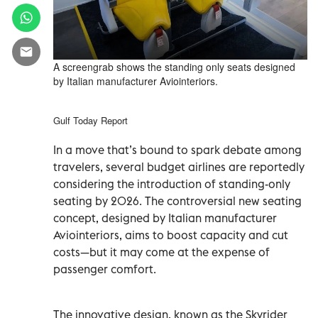
A screengrab shows the standing only seats designed
by Italian manufacturer Aviointeriors.
Gulf Today Report
In a move that’s bound to spark debate among
travelers, several budget airlines are reportedly
considering the introduction of standing-only
seating by 2026. The controversial new seating
concept, designed by Italian manufacturer
Aviointeriors, aims to boost capacity and cut
costs—but it may come at the expense of
passenger comfort.
The innovative design, known as the Skyrider