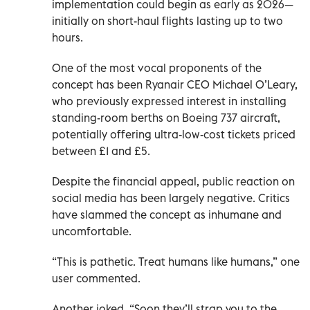
implementation could begin as early as 2026—
initially on short-haul flights lasting up to two
hours.
One of the most vocal proponents of the
concept has been Ryanair CEO Michael O’Leary,
who previously expressed interest in installing
standing-room berths on Boeing 737 aircraft,
potentially offering ultra-low-cost tickets priced
between £1 and £5.
Despite the financial appeal, public reaction on
social media has been largely negative. Critics
have slammed the concept as inhumane and
uncomfortable.
“This is pathetic. Treat humans like humans,” one
user commented.
Another joked, “Soon they’ll strap you to the