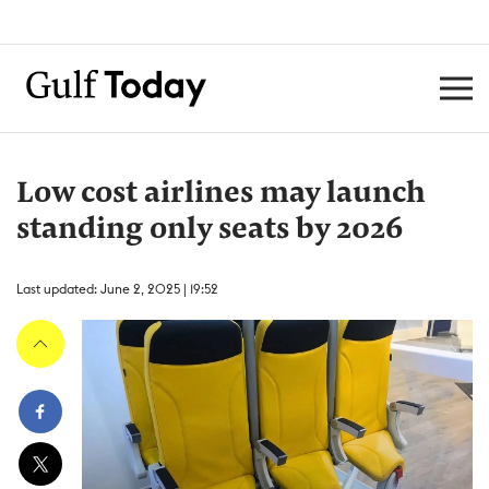
Low cost airlines may launch
standing only seats by 2026
Last updated: June 2, 2025 | 19:52