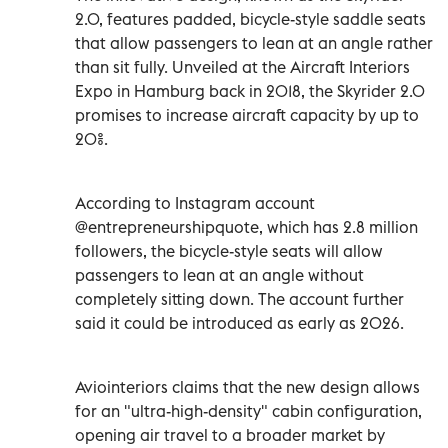
2.0, features padded, bicycle-style saddle seats
that allow passengers to lean at an angle rather
than sit fully. Unveiled at the Aircraft Interiors
Expo in Hamburg back in 2018, the Skyrider 2.0
promises to increase aircraft capacity by up to
20%.
According to Instagram account
@entrepreneurshipquote, which has 2.8 million
followers, the bicycle-style seats will allow
passengers to lean at an angle without
completely sitting down. The account further
said it could be introduced as early as 2026.
Aviointeriors claims that the new design allows
for an "ultra-high-density" cabin configuration,
opening air travel to a broader market by