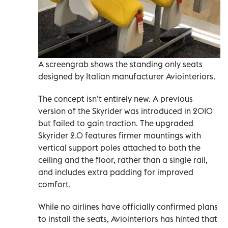
A screengrab shows the standing only seats
designed by Italian manufacturer Aviointeriors.
The concept isn’t entirely new. A previous
version of the Skyrider was introduced in 2010
but failed to gain traction. The upgraded
Skyrider 2.0 features firmer mountings with
vertical support poles attached to both the
ceiling and the floor, rather than a single rail,
and includes extra padding for improved
comfort.
While no airlines have officially confirmed plans
to install the seats, Aviointeriors has hinted that