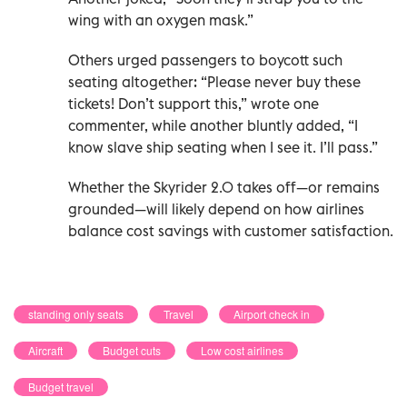
wing with an oxygen mask.”
Others urged passengers to boycott such
seating altogether: “Please never buy these
tickets! Don’t support this,” wrote one
commenter, while another bluntly added, “I
know slave ship seating when I see it. I’ll pass.”
Whether the Skyrider 2.0 takes off—or remains
grounded—will likely depend on how airlines
balance cost savings with customer satisfaction.
standing only seats
Travel
Airport check in
Aircraft
Budget cuts
Low cost airlines
Budget travel