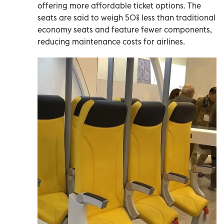
offering more affordable ticket options. The
seats are said to weigh 50% less than traditional
economy seats and feature fewer components,
reducing maintenance costs for airlines.