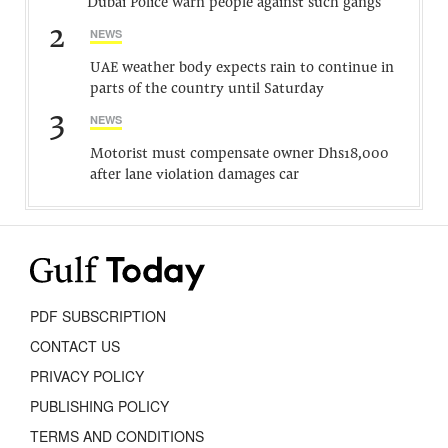
Dubai Police warn people against such gangs
2
NEWS
UAE weather body expects rain to continue in
parts of the country until Saturday
3
NEWS
Motorist must compensate owner Dhs18,000
after lane violation damages car
PDF SUBSCRIPTION
CONTACT US
PRIVACY POLICY
PUBLISHING POLICY
TERMS AND CONDITIONS