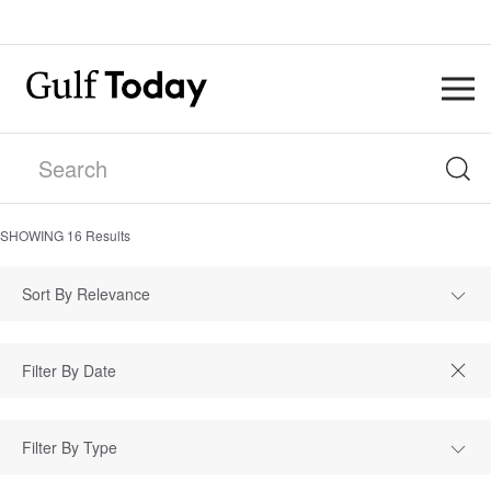
SHOWING
16
Results
Sort By Relevance
Filter By Type