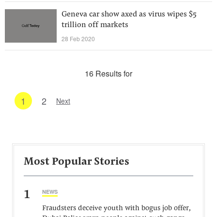
Geneva car show axed as virus wipes $5
trillion off markets
28 Feb 2020
16 Results for
1
2
Next
Most Popular Stories
1
NEWS
Fraudsters deceive youth with bogus job offer,