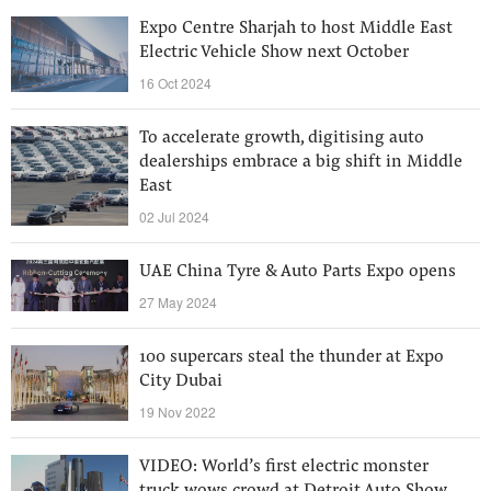
Expo Centre Sharjah to host Middle East
Electric Vehicle Show next October
16 Oct 2024
To accelerate growth, digitising auto
dealerships embrace a big shift in Middle
East
02 Jul 2024
UAE China Tyre & Auto Parts Expo opens
27 May 2024
100 supercars steal the thunder at Expo
City Dubai
19 Nov 2022
VIDEO: World’s first electric monster