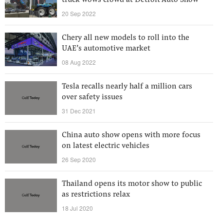
truck wows crowd at Detroit Auto Show
20 Sep 2022
Chery all new models to roll into the
UAE’s automotive market
08 Aug 2022
Tesla recalls nearly half a million cars
over safety issues
31 Dec 2021
China auto show opens with more focus
on latest electric vehicles
26 Sep 2020
Thailand opens its motor show to public
as restrictions relax
18 Jul 2020