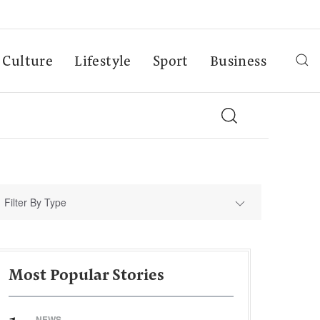
Culture
Lifestyle
Sport
Business
Filter By Type
Most Popular Stories
NEWS