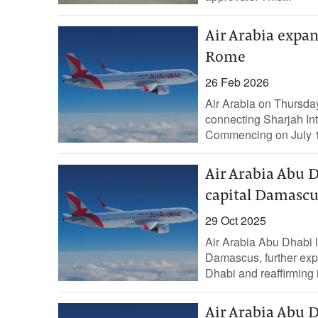
Air Arabia expan
Rome
26 Feb 2026
Air Arabia on Thursday
connecting Sharjah Int
Commencing on July 1, 
Air Arabia Abu D
capital Damascu
29 Oct 2025
Air Arabia Abu Dhabi lau
Damascus, further exp
Dhabi and reaffirming 
Air Arabia Abu D