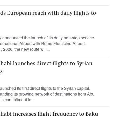
ds European reach with daily flights to
 announced the launch of its daily non-stop service
ernational Airport with Rome Fiumicino Airport.
2026, the new route will...
habi launches direct flights to Syrian
s
nched its first direct flights to the Syrian capital,
anding its growing network of destinations from Abu
its commitment to...
habi increases flight frequency to Baku