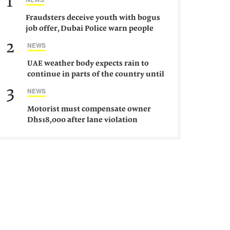
1
Fraudsters deceive youth with bogus
job offer, Dubai Police warn people
against such gangs
2
NEWS
UAE weather body expects rain to
continue in parts of the country until
Saturday
3
NEWS
Motorist must compensate owner
Dhs18,000 after lane violation
damages car