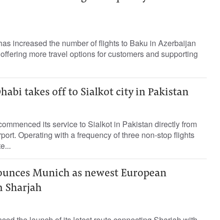
as increased the number of flights to Baku in Azerbaijan
, offering more travel options for customers and supporting
abi takes off to Sialkot city in Pakistan
ommenced its service to Sialkot in Pakistan directly from
port. Operating with a frequency of three non-stop flights
e...
nounces Munich as newest European
m Sharjah
ed the launch of its latest route connecting Sharjah with