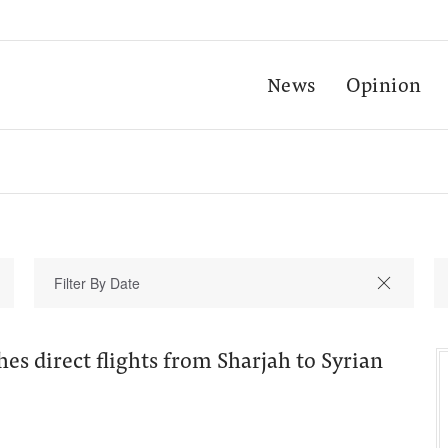
News
Opinion
hes direct flights from Sharjah to Syrian