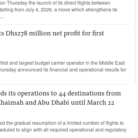
n Thursday the launch of its direct flights between
arting from July 4, 2026, a move which strengthens its
..
s Dhs278 million net profit for first
first and largest budget carrier operator in the Middle East
hursday announced its financial and operational results for
ds its operations to 44 destinations from
 Khaimah and Abu Dhabi until March 22
d the gradual resumption of a limited number of flights to
duled to align with all required operational and regulatory