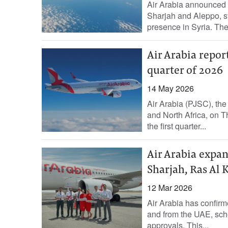
Air Arabia announced o
Sharjah and Aleppo, st
presence in Syria. The.
Air Arabia report
quarter of 2026
14 May 2026
Air Arabia (PJSC), the 
and North Africa, on T
the first quarter...
Air Arabia expan
Sharjah, Ras Al
12 Mar 2026
Air Arabia has confirme
and from the UAE, sche
approvals. This...