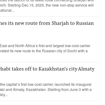
ich. Starting Dec.15, 2025, the new non-stop service will
tional...
hes its new route from Sharjah to Russian
East and North Africa’s first and largest low-cost carrier
ated its new route to the Russian city of Sochi with a
habi takes off to Kazakhstan's city Almaty
he capital’s first low-cost carrier, launched its inaugural
bi and Almaty, Kazakhstan. Starting from June 3 with a
ly...