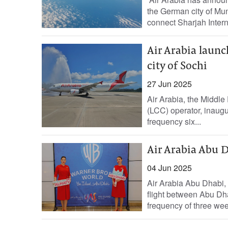
the German city of Mun
connect Sharjah Interna
Air Arabia launc
city of Sochi
27 Jun 2025
Air Arabia, the Middle 
(LCC) operator, inaugur
frequency six...
Air Arabia Abu D
04 Jun 2025
Air Arabia Abu Dhabi, t
flight between Abu Dha
frequency of three week