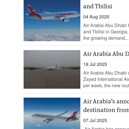
and Tbilisi
04 Aug 2025
Air Arabia Abu Dhabi h
and Tbilisi in Georgia
the growing demand...
Air Arabia Abu Dh
18 Jul 2025
Air Arabia Abu Dhabi c
Zayed International Air
per week, the new rout
Air Arabia’s an
destination fro
07 Jul 2025
Air Arabia has announc