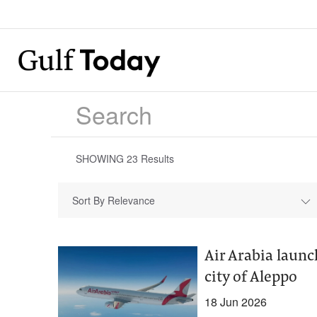
SHOWING
23
Results
Sort By Relevance
Air Arabia launc
city of Aleppo
18 Jun 2026