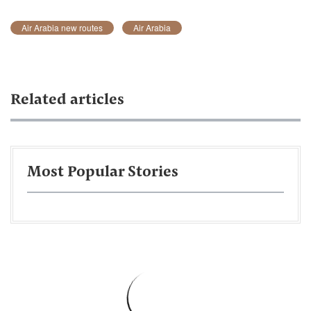
Air Arabia new routes
Air Arabia
Related articles
Most Popular Stories