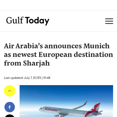
Air Arabia’s announces Munich
as newest European destination
from Sharjah
Last updated: July 7, 2025 | 19:48