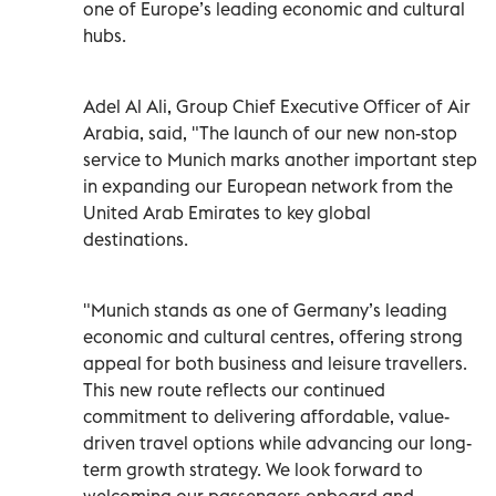
one of Europe’s leading economic and cultural
hubs.
Adel Al Ali, Group Chief Executive Officer of Air
Arabia, said, "The launch of our new non-stop
service to Munich marks another important step
in expanding our European network from the
United Arab Emirates to key global
destinations.
"Munich stands as one of Germany’s leading
economic and cultural centres, offering strong
appeal for both business and leisure travellers.
This new route reflects our continued
commitment to delivering affordable, value-
driven travel options while advancing our long-
term growth strategy. We look forward to
welcoming our passengers onboard and