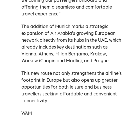
offering them a seamless and comfortable
travel experience”
The addition of Munich marks a strategic
expansion of Air Arabia’s growing European
network directly from its hubs in the UAE, which
already includes key destinations such as
Vienna, Athens, Milan Bergamo, Krakow,
Warsaw (Chopin and Modlin), and Prague.
This new route not only strengthens the airline’s
footprint in Europe but also opens up greater
opportunities for both leisure and business
travellers seeking affordable and convenient
connectivity.
WAM