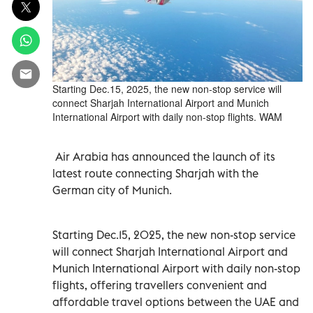
Starting Dec.15, 2025, the new non-stop service will
connect Sharjah International Airport and Munich
International Airport with daily non-stop flights. WAM
Air Arabia has announced the launch of its
latest route connecting Sharjah with the
German city of Munich.
Starting Dec.15, 2025, the new non-stop service
will connect Sharjah International Airport and
Munich International Airport with daily non-stop
flights, offering travellers convenient and
affordable travel options between the UAE and