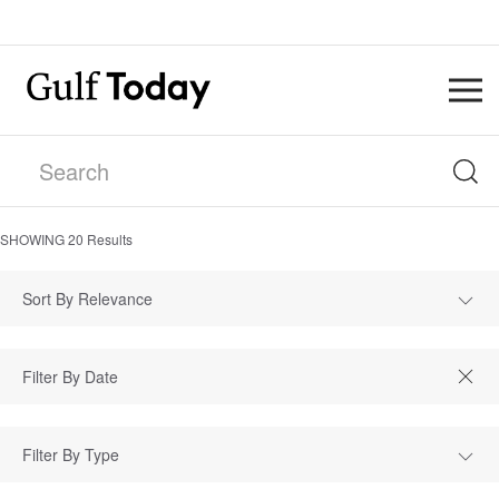
SHOWING
20
Results
Sort By Relevance
Filter By Type