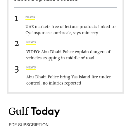
1
NEWS
UAE markets free of lettuce products linked to
Cyclosporiasis outbreak, says ministry
2
NEWS
VIDEO: Abu Dhabi Police explain dangers of
vehicles stopping in middle of road
3
NEWS
Abu Dhabi Police bring Yas Island fire under
control; no injuries reported
PDF SUBSCRIPTION