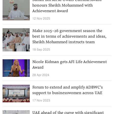
Sultan Bin Ali Al Owais Cultural Award
honours Sheikh Mohammed with
Achievement Award
12 Nov 2025
Make 2025-26 government season the
best in terms of achievements and ideas,
Sheikh Mohammed instructs team
18 Sep 2025
Nicole Kidman gets AFI Life Achievement
Award
28 Apr 2024
Forum to extend and amplify ADBWC’s
support to businesswomen across UAE
17 Nov 2023
UAE ahead of the curve with significant