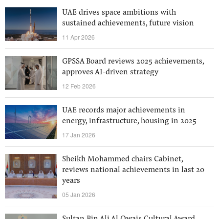
UAE drives space ambitions with
sustained achievements, future vision
11 Apr 2026
GPSSA Board reviews 2025 achievements,
approves AI-driven strategy
12 Feb 2026
UAE records major achievements in
energy, infrastructure, housing in 2025
17 Jan 2026
Sheikh Mohammed chairs Cabinet,
reviews national achievements in last 20
years
05 Jan 2026