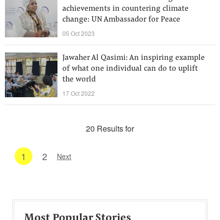
achievements in countering climate
change: UN Ambassador for Peace
05 Oct 2023
Jawaher Al Qasimi: An inspiring example
of what one individual can do to uplift
the world
17 Oct 2022
20 Results for
1
2
Next
Most Popular Stories