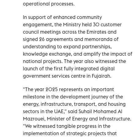
operational processes.
In support of enhanced community
engagement, the Ministry held 30 customer
council meetings across the Emirates and
signed 26 agreements and memoranda of
understanding to expand partnerships,
knowledge exchange, and amplify the impact of
national projects. The year also witnessed the
launch of the first fully integrated digital
government services centre in Fujairah.
"The year 2025 represents an important
milestone in the development journey of the
energy, infrastructure, transport, and housing
sectors in the UAE," said Suhail Mohamed Al
Mazrouei, Minister of Energy and Infrastructure.
"We witnessed tangible progress in the
implementation of strategic projects that