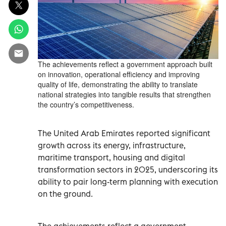
The achievements reflect a government approach built
on innovation, operational efficiency and improving
quality of life, demonstrating the ability to translate
national strategies into tangible results that strengthen
the country’s competitiveness.
The United Arab Emirates reported significant
growth across its energy, infrastructure,
maritime transport, housing and digital
transformation sectors in 2025, underscoring its
ability to pair long-term planning with execution
on the ground.
The achievements reflect a government