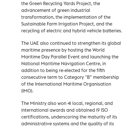
the Green Recycling Yards Project, the
advancement of green industrial
transformation, the implementation of the
Sustainable Farm Irrigation Project, and the
recycling of electric and hybrid vehicle batteries.
The UAE also continued to strengthen its global
maritime presence by hosting the World
Maritime Day Parallel Event and launching the
National Maritime Navigation Centre, in
addition to being re-elected for the fifth
consecutive term to Category "B” membership
of the International Maritime Organisation
(IMO).
The Ministry also won 41 local, regional, and
international awards and obtained 19 ISO
certifications, underscoring the maturity of its
administrative systems and the quality of its