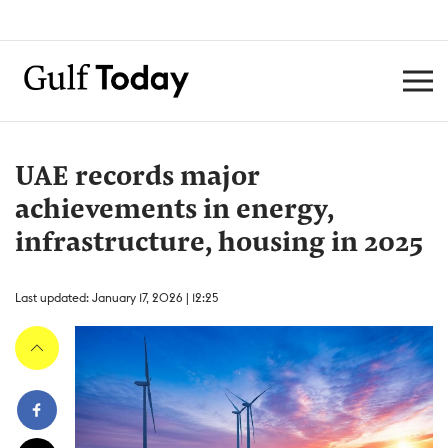
UAE records major
achievements in energy,
infrastructure, housing in 2025
Last updated: January 17, 2026 | 12:25