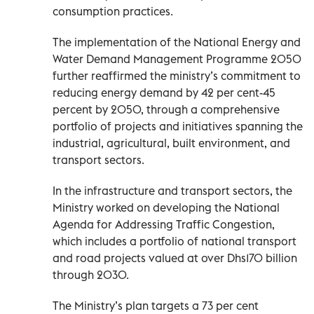
consumption practices.
The implementation of the National Energy and
Water Demand Management Programme 2050
further reaffirmed the ministry’s commitment to
reducing energy demand by 42 per cent-45
percent by 2050, through a comprehensive
portfolio of projects and initiatives spanning the
industrial, agricultural, built environment, and
transport sectors.
In the infrastructure and transport sectors, the
Ministry worked on developing the National
Agenda for Addressing Traffic Congestion,
which includes a portfolio of national transport
and road projects valued at over Dhs170 billion
through 2030.
The Ministry’s plan targets a 73 per cent