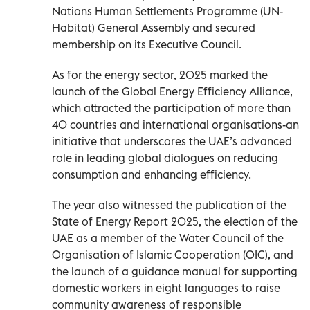
Nations Human Settlements Programme (UN-
Habitat) General Assembly and secured
membership on its Executive Council.
As for the energy sector, 2025 marked the
launch of the Global Energy Efficiency Alliance,
which attracted the participation of more than
40 countries and international organisations-an
initiative that underscores the UAE’s advanced
role in leading global dialogues on reducing
consumption and enhancing efficiency.
The year also witnessed the publication of the
State of Energy Report 2025, the election of the
UAE as a member of the Water Council of the
Organisation of Islamic Cooperation (OIC), and
the launch of a guidance manual for supporting
domestic workers in eight languages to raise
community awareness of responsible