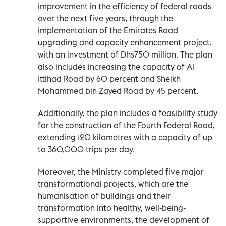
improvement in the efficiency of federal roads
over the next five years, through the
implementation of the Emirates Road
upgrading and capacity enhancement project,
with an investment of Dhs750 million. The plan
also includes increasing the capacity of Al
Ittihad Road by 60 percent and Sheikh
Mohammed bin Zayed Road by 45 percent.
Additionally, the plan includes a feasibility study
for the construction of the Fourth Federal Road,
extending 120 kilometres with a capacity of up
to 360,000 trips per day.
Moreover, the Ministry completed five major
transformational projects, which are the
humanisation of buildings and their
transformation into healthy, well-being-
supportive environments, the development of