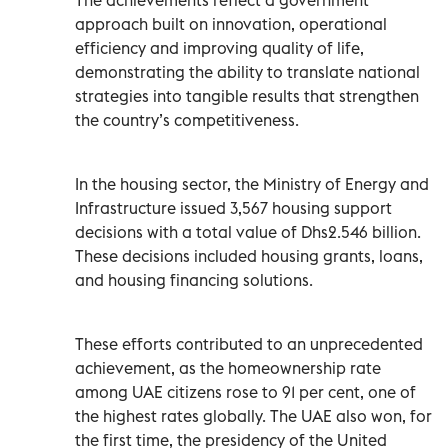
approach built on innovation, operational
efficiency and improving quality of life,
demonstrating the ability to translate national
strategies into tangible results that strengthen
the country’s competitiveness.
In the housing sector, the Ministry of Energy and
Infrastructure issued 3,567 housing support
decisions with a total value of Dhs2.546 billion.
These decisions included housing grants, loans,
and housing financing solutions.
These efforts contributed to an unprecedented
achievement, as the homeownership rate
among UAE citizens rose to 91 per cent, one of
the highest rates globally. The UAE also won, for
the first time, the presidency of the United