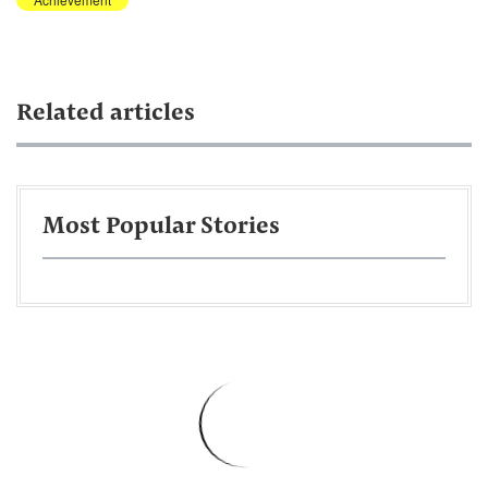
Related articles
Most Popular Stories