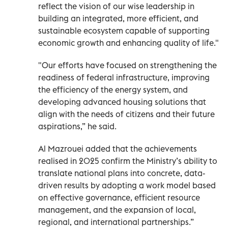
reflect the vision of our wise leadership in
building an integrated, more efficient, and
sustainable ecosystem capable of supporting
economic growth and enhancing quality of life."
"Our efforts have focused on strengthening the
readiness of federal infrastructure, improving
the efficiency of the energy system, and
developing advanced housing solutions that
align with the needs of citizens and their future
aspirations,” he said.
Al Mazrouei added that the achievements
realised in 2025 confirm the Ministry’s ability to
translate national plans into concrete, data-
driven results by adopting a work model based
on effective governance, efficient resource
management, and the expansion of local,
regional, and international partnerships.”