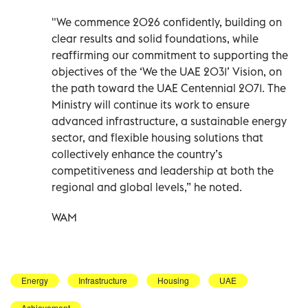
"We commence 2026 confidently, building on
clear results and solid foundations, while
reaffirming our commitment to supporting the
objectives of the ‘We the UAE 2031’ Vision, on
the path toward the UAE Centennial 2071. The
Ministry will continue its work to ensure
advanced infrastructure, a sustainable energy
sector, and flexible housing solutions that
collectively enhance the country’s
competitiveness and leadership at both the
regional and global levels,” he noted.
WAM
Energy
Infrastructure
Housing
UAE
Achievement