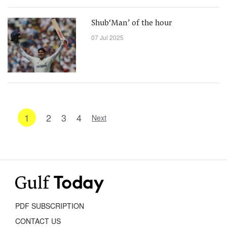
Shub‘Man’ of the hour
07 Jul 2025
1
2
3
4
Next
PDF SUBSCRIPTION
CONTACT US