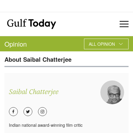
Opinion
ALL OPINION
About
Saibal Chatterjee
Saibal Chatterjee
Indian national award-winning film critic