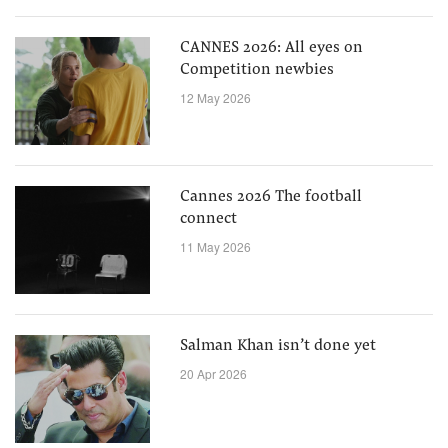
CANNES 2026: All eyes on
Competition newbies
12 May 2026
Cannes 2026 The football
connect
11 May 2026
Salman Khan isn’t done yet
20 Apr 2026