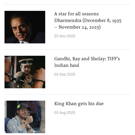
A star for all seasons
Dharmendra (December 8, 1935
– November 24, 2025)
25 Nov 2025
Gandhi, Ray and Sholay: TIFF’s
Indian haul
03 Sep 2025
King Khan gets his due
03 Aug 2025