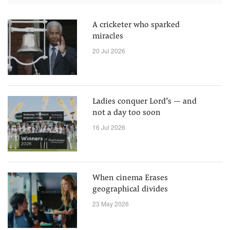
A cricketer who sparked
miracles
20 Jul 2026
Ladies conquer Lord’s — and
not a day too soon
16 Jul 2026
When cinema Erases
geographical divides
23 May 2026