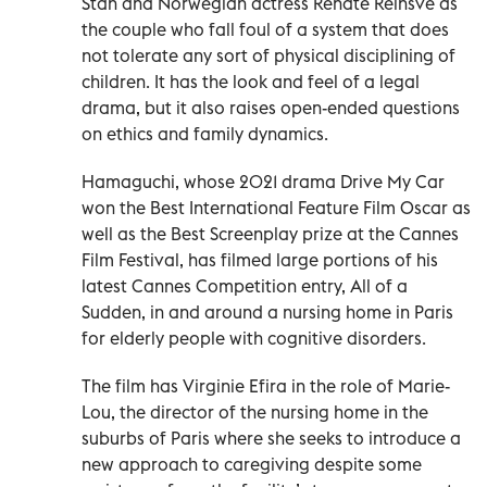
Stan and Norwegian actress Renate Reinsve as
the couple who fall foul of a system that does
not tolerate any sort of physical disciplining of
children. It has the look and feel of a legal
drama, but it also raises open-ended questions
on ethics and family dynamics.
Hamaguchi, whose 2021 drama Drive My Car
won the Best International Feature Film Oscar as
well as the Best Screenplay prize at the Cannes
Film Festival, has filmed large portions of his
latest Cannes Competition entry, All of a
Sudden, in and around a nursing home in Paris
for elderly people with cognitive disorders.
The film has Virginie Efira in the role of Marie-
Lou, the director of the nursing home in the
suburbs of Paris where she seeks to introduce a
new approach to caregiving despite some