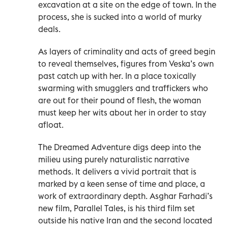
excavation at a site on the edge of town. In the
process, she is sucked into a world of murky
deals.
As layers of criminality and acts of greed begin
to reveal themselves, figures from Veska’s own
past catch up with her. In a place toxically
swarming with smugglers and traffickers who
are out for their pound of flesh, the woman
must keep her wits about her in order to stay
afloat.
The Dreamed Adventure digs deep into the
milieu using purely naturalistic narrative
methods. It delivers a vivid portrait that is
marked by a keen sense of time and place, a
work of extraordinary depth. Asghar Farhadi’s
new film, Parallel Tales, is his third film set
outside his native Iran and the second located