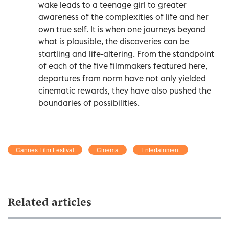
wake leads to a teenage girl to greater
awareness of the complexities of life and her
own true self. It is when one journeys beyond
what is plausible, the discoveries can be
startling and life-altering. From the standpoint
of each of the five filmmakers featured here,
departures from norm have not only yielded
cinematic rewards, they have also pushed the
boundaries of possibilities.
Cannes Film Festival
Cinema
Entertainment
Related articles