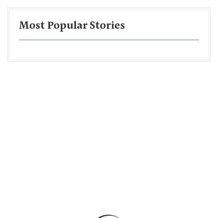
Most Popular Stories