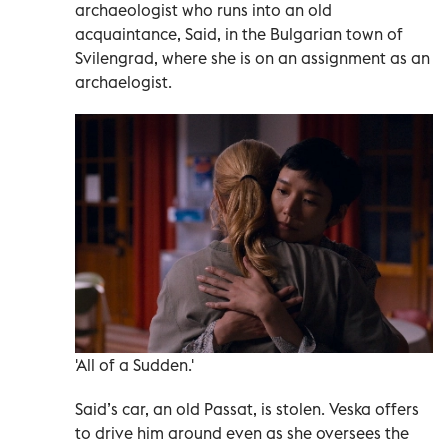
archaeologist who runs into an old
acquaintance, Said, in the Bulgarian town of
Svilengrad, where she is on an assignment as an
archaelogist.
'All of a Sudden.'
Said’s car, an old Passat, is stolen. Veska offers
to drive him around even as she oversees the