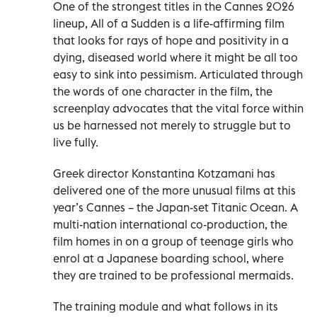
One of the strongest titles in the Cannes 2026
lineup, All of a Sudden is a life-affirming film
that looks for rays of hope and positivity in a
dying, diseased world where it might be all too
easy to sink into pessimism. Articulated through
the words of one character in the film, the
screenplay advocates that the vital force within
us be harnessed not merely to struggle but to
live fully.
Greek director Konstantina Kotzamani has
delivered one of the more unusual films at this
year’s Cannes – the Japan-set Titanic Ocean. A
multi-nation international co-production, the
film homes in on a group of teenage girls who
enrol at a Japanese boarding school, where
they are trained to be professional mermaids.
The training module and what follows in its