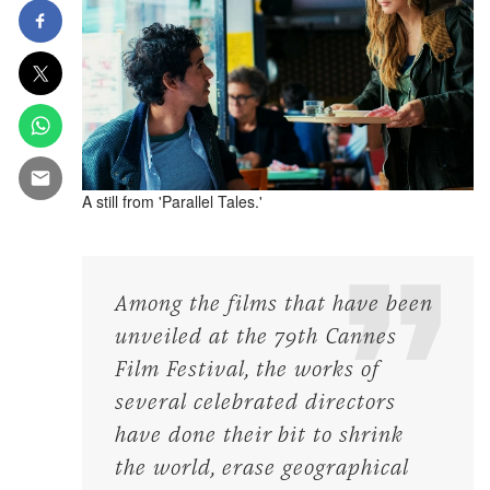
A still from 'Parallel Tales.'
Among the films that have been
unveiled at the 79th Cannes
Film Festival, the works of
several celebrated directors
have done their bit to shrink
the world, erase geographical