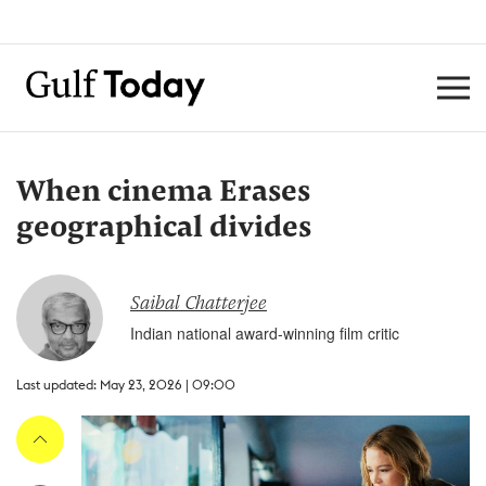
When cinema Erases
geographical divides
Saibal Chatterjee
Indian national award-winning film critic
Last updated: May 23, 2026 | 09:00