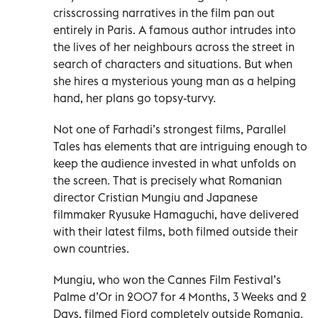
crisscrossing narratives in the film pan out
entirely in Paris. A famous author intrudes into
the lives of her neighbours across the street in
search of characters and situations. But when
she hires a mysterious young man as a helping
hand, her plans go topsy-turvy.
Not one of Farhadi’s strongest films, Parallel
Tales has elements that are intriguing enough to
keep the audience invested in what unfolds on
the screen. That is precisely what Romanian
director Cristian Mungiu and Japanese
filmmaker Ryusuke Hamaguchi, have delivered
with their latest films, both filmed outside their
own countries.
Mungiu, who won the Cannes Film Festival’s
Palme d’Or in 2007 for 4 Months, 3 Weeks and 2
Days, filmed Fjord completely outside Romania.