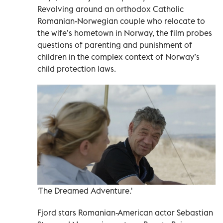
Revolving around an orthodox Catholic
Romanian-Norwegian couple who relocate to
the wife’s hometown in Norway, the film probes
questions of parenting and punishment of
children in the complex context of Norway’s
child protection laws.
'The Dreamed Adventure.'
Fjord stars Romanian-American actor Sebastian