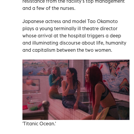
resistance from the facility’s top management
and a few of the nurses.
Japanese actress and model Tao Okamoto
plays a young terminally ill theatre director
whose arrival at the hospital triggers a deep
and illuminating discourse about life, humanity
and capitalism between the two women.
'Titanic Ocean.'