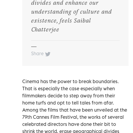
divides and enhance our
understanding of culture and
existence, feels Saibal
Chatterjee
Share
Cinema has the power to break boundaries.
That is especially the case especially when
filmmakers decide to step away from their
home turfs and opt to tell tales from afar.
Among the films that have been unveiled at the
79th Cannes Film Festival, the works of several
celebrated directors have done their bit to
shrink the world, erase geographical divides