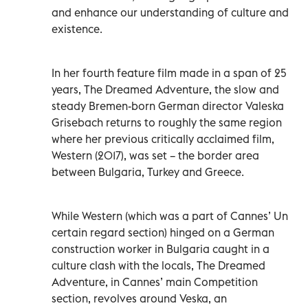
and enhance our understanding of culture and
existence.
In her fourth feature film made in a span of 25
years, The Dreamed Adventure, the slow and
steady Bremen-born German director Valeska
Grisebach returns to roughly the same region
where her previous critically acclaimed film,
Western (2017), was set – the border area
between Bulgaria, Turkey and Greece.
While Western (which was a part of Cannes’ Un
certain regard section) hinged on a German
construction worker in Bulgaria caught in a
culture clash with the locals, The Dreamed
Adventure, in Cannes’ main Competition
section, revolves around Veska, an