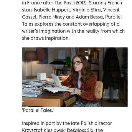
in France after The Past (2013). Starring French
stars Isabelle Huppert, Virginie Efira, Vincent
Cassel, Pierre Niney and Adam Bessa, Parallel
Tales explores the constant overlapping of a
writer’s imagination with the reality from which
she draws inspiration.
'Parallel Tales.'
Inspired in part by the late Polish director
Krzysztof Kieslowski Dekalog: Six, the