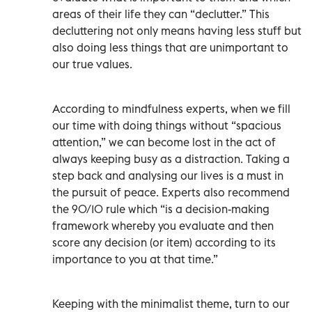
areas of their life they can “declutter.” This
decluttering not only means having less stuff but
also doing less things that are unimportant to
our true values.
According to mindfulness experts, when we fill
our time with doing things without “spacious
attention,” we can become lost in the act of
always keeping busy as a distraction. Taking a
step back and analysing our lives is a must in
the pursuit of peace. Experts also recommend
the 90/10 rule which “is a decision-making
framework whereby you evaluate and then
score any decision (or item) according to its
importance to you at that time.”
Keeping with the minimalist theme, turn to our