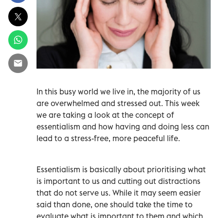
In this busy world we live in, the majority of us
are overwhelmed and stressed out. This week
we are taking a look at the concept of
essentialism and how having and doing less can
lead to a stress-free, more peaceful life.
Essentialism is basically about prioritising what
is important to us and cutting out distractions
that do not serve us. While it may seem easier
said than done, one should take the time to
evaluate what is important to them and which