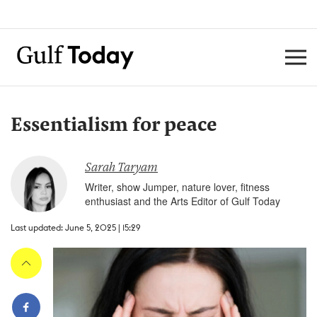
Essentialism for peace
Sarah Taryam
Writer, show Jumper, nature lover, fitness
enthusiast and the Arts Editor of Gulf Today
Last updated: June 5, 2025 | 15:29