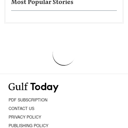
Most Popular Stories
PDF SUBSCRIPTION
CONTACT US
PRIVACY POLICY
PUBLISHING POLICY