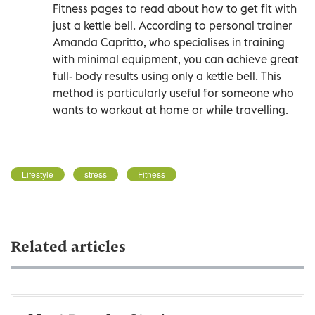
Fitness pages to read about how to get fit with
just a kettle bell. According to personal trainer
Amanda Capritto, who specialises in training
with minimal equipment, you can achieve great
full- body results using only a kettle bell. This
method is particularly useful for someone who
wants to workout at home or while travelling.
Lifestyle
stress
Fitness
Related articles