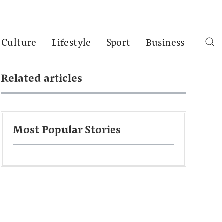
Culture
Lifestyle
Sport
Business
Related articles
Most Popular Stories