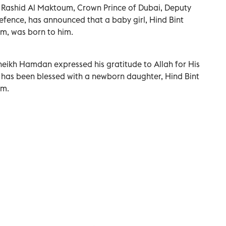
ashid Al Maktoum, Crown Prince of Dubai, Deputy
Defence, has announced that a baby girl, Hind Bint
 was born to him.
heikh Hamdan expressed his gratitude to Allah for His
e has been blessed with a newborn daughter, Hind Bint
m.