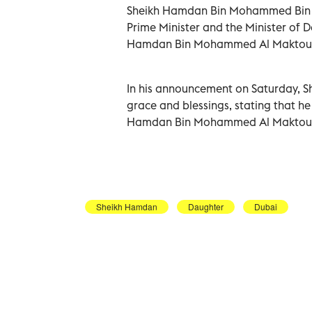
Sheikh Hamdan Bin Mohammed Bin R
Prime Minister and the Minister of 
Hamdan Bin Mohammed Al Maktoum,
In his announcement on Saturday, S
grace and blessings, stating that h
Hamdan Bin Mohammed Al Maktou
Sheikh Hamdan
Daughter
Dubai