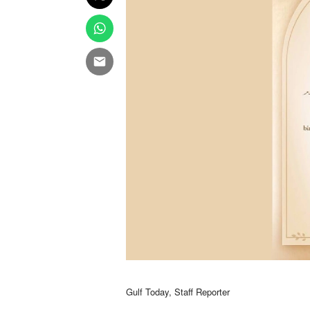
Gulf Today, Staff Reporter