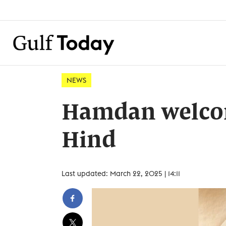
NEWS
Hamdan welcom
Hind
Last updated: March 22, 2025 | 14:11