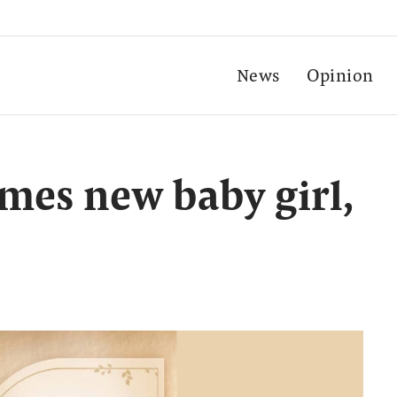
News
Opinion
es new baby girl,