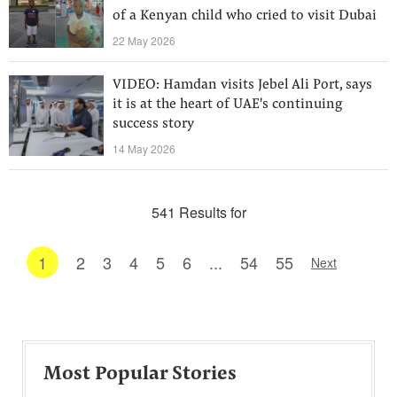
of a Kenyan child who cried to visit Dubai
22 May 2026
VIDEO: Hamdan visits Jebel Ali Port, says
it is at the heart of UAE's continuing
success story
14 May 2026
541 Results for
1
2
3
4
5
6
...
54
55
Next
Most Popular Stories