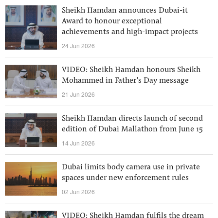
Sheikh Hamdan announces Dubai-it
Award to honour exceptional
achievements and high-impact projects
24 Jun 2026
VIDEO: Sheikh Hamdan honours Sheikh
Mohammed in Father’s Day message
21 Jun 2026
Sheikh Hamdan directs launch of second
edition of Dubai Mallathon from June 15
14 Jun 2026
Dubai limits body camera use in private
spaces under new enforcement rules
02 Jun 2026
VIDEO: Sheikh Hamdan fulfils the dream