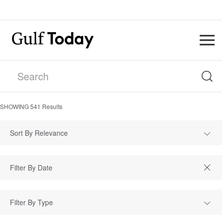
SHOWING
541
Results
Sort By Relevance
Filter By Type