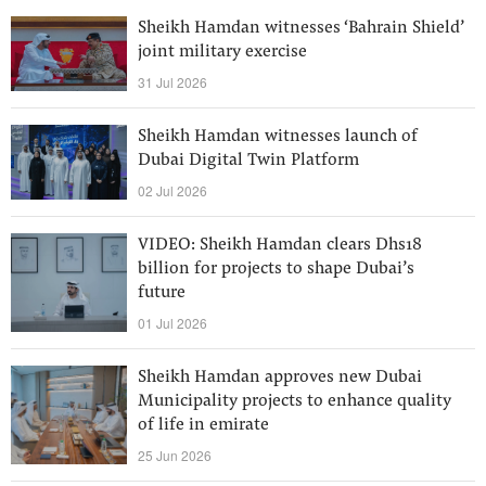
Sheikh Hamdan witnesses ‘Bahrain Shield’
joint military exercise
31 Jul 2026
Sheikh Hamdan witnesses launch of
Dubai Digital Twin Platform
02 Jul 2026
VIDEO: Sheikh Hamdan clears Dhs18
billion for projects to shape Dubai’s
future
01 Jul 2026
Sheikh Hamdan approves new Dubai
Municipality projects to enhance quality
of life in emirate
25 Jun 2026