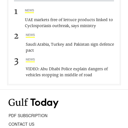
1
NEWS
UAE markets free of lettuce products linked to
Cyclosporiasis outbreak, says ministry
2
NEWS
Saudi Arabia, Turkey and Pakistan sign defence
pact
3
NEWS
VIDEO: Abu Dhabi Police explain dangers of
vehicles stopping in middle of road
PDF SUBSCRIPTION
CONTACT US