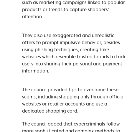
such as marketing campaigns linked to popular
products or trends to capture shoppers'
attention.
They also use exaggerated and unrealistic
offers to prompt impulsive behavior, besides
using phishing techniques, creating fake
websites which resemble trusted brands to trick
users into sharing their personal and payment
information.
The council provided tips to overcome these
scams, including shopping only through official
websites or retailer accounts and use a
dedicated shopping card.
The council added that cybercriminals follow
more sophisticated and complex methods to