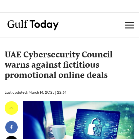
UAE Cybersecurity Council
warns against fictitious
promotional online deals
Last updated: March 14, 2025 | 22:34