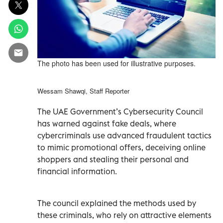
The photo has been used for illustrative purposes.
Wessam Shawqi, Staff Reporter
The UAE Government’s Cybersecurity Council
has warned against fake deals, where
cybercriminals use advanced fraudulent tactics
to mimic promotional offers, deceiving online
shoppers and stealing their personal and
financial information.
The council explained the methods used by
these criminals, who rely on attractive elements