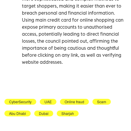
target shoppers, making it easier than ever to
breach personal and financial information.
Using main credit card for online shopping can
expose primary accounts to unauthorised
access, potentially leading to direct financial
losses, the council pointed out, affirming the
importance of being cautious and thoughtful
before clicking on any link, as well as verifying
website addresses.
CyberSecurity
UAE
Online fraud
Scam
Abu Dhabi
Dubai
Sharjah