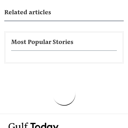
Related articles
Most Popular Stories