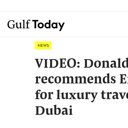
NEWS
VIDEO: Donald
recommends Em
for luxury trav
Dubai