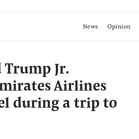
News
Opinion
 Trump Jr.
irates Airlines
el during a trip to