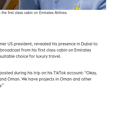
e first class cabin on Emirates Airlines.
rmer US president, revealed his presence in Dubai to
 broadcast from his first class cabin on Emirates
 suitable choice for luxury travel.
posted during his trip on his TikTok account: “Okay,
ai and Oman. We have projects in Oman and other
y.”