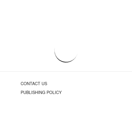
CONTACT US
PUBLISHING POLICY