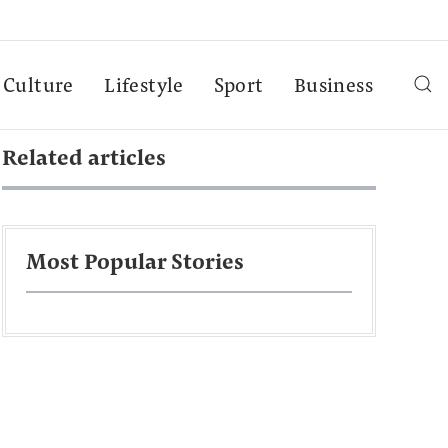
Culture
Lifestyle
Sport
Business
Related articles
Most Popular Stories