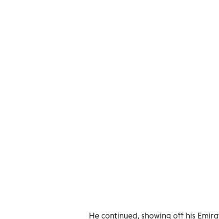
He continued, showing off his Emirate