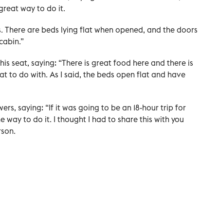
a great way to do it.
nes. There are beds lying flat when opened, and the doors
cabin.”
s seat, saying: “There is great food here and there is
 to do with. As I said, the beds open flat and have
ers, saying: “If it was going to be an 18-hour trip for
e way to do it. I thought I had to share this with you
rson.