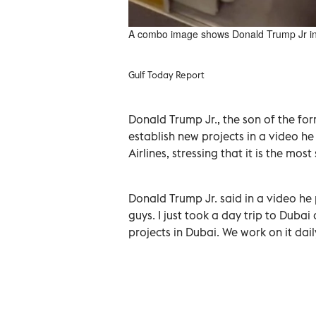
A combo image shows Donald Trump Jr in th
Gulf Today Report
Donald Trump Jr., the son of the fo
establish new projects in a video he
Airlines, stressing that it is the most
Donald Trump Jr. said in a video he 
guys. I just took a day trip to Dub
projects in Dubai. We work on it dail