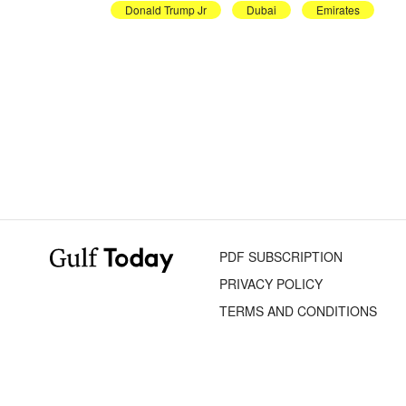
Donald Trump Jr
Dubai
Emirates
PDF SUBSCRIPTION
PRIVACY POLICY
TERMS AND CONDITIONS