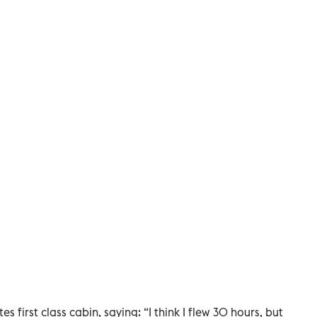
s first class cabin, saying: “I think I flew 30 hours, but