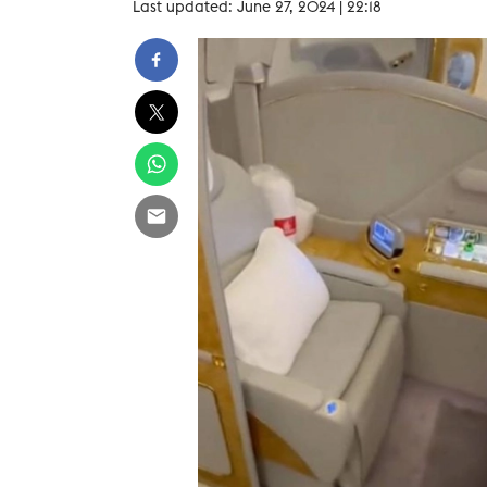
Last updated: June 27, 2024 | 22:18