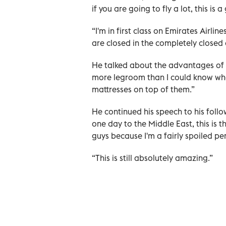
if you are going to fly a lot, this is 
“I'm in first class on Emirates Airli
are closed in the completely closed 
He talked about the advantages of hi
more legroom than I could know what
mattresses on top of them.”
He continued his speech to his follow
one day to the Middle East, this is th
guys because I'm a fairly spoiled pe
“This is still absolutely amazing.”