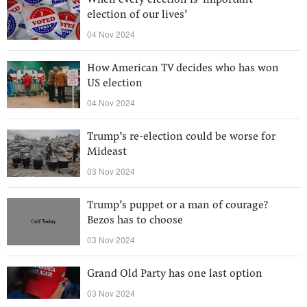
When every election is ‘important
election of our lives’
04 Nov 2024
How American TV decides who has won
US election
04 Nov 2024
Trump’s re-election could be worse for
Mideast
03 Nov 2024
Trump’s puppet or a man of courage?
Bezos has to choose
03 Nov 2024
Grand Old Party has one last option
03 Nov 2024