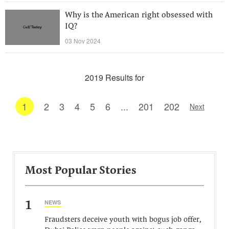
Why is the American right obsessed with
IQ?
03 Nov 2024
2019 Results for
1
2
3
4
5
6
...
201
202
Next
Most Popular Stories
1
NEWS
Fraudsters deceive youth with bogus job offer,