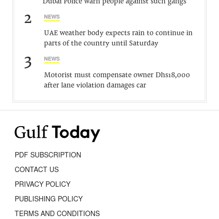
Dubai Police warn people against such gangs
2
NEWS
UAE weather body expects rain to continue in
parts of the country until Saturday
3
NEWS
Motorist must compensate owner Dhs18,000
after lane violation damages car
PDF SUBSCRIPTION
CONTACT US
PRIVACY POLICY
PUBLISHING POLICY
TERMS AND CONDITIONS