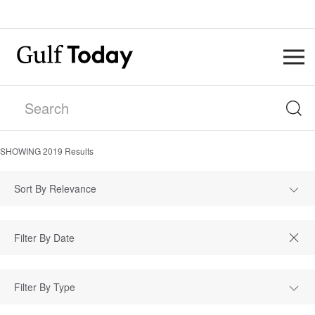
SHOWING
2019
Results
Sort By Relevance
Filter By Type