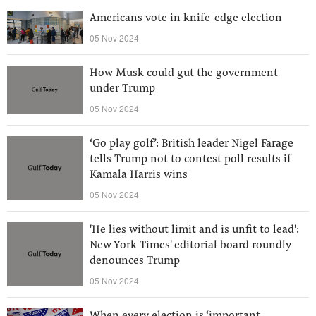
Americans vote in knife-edge election
05 Nov 2024
How Musk could gut the government
under Trump
05 Nov 2024
‘Go play golf’: British leader Nigel Farage
tells Trump not to contest poll results if
Kamala Harris wins
05 Nov 2024
'He lies without limit and is unfit to lead':
New York Times' editorial board roundly
denounces Trump
05 Nov 2024