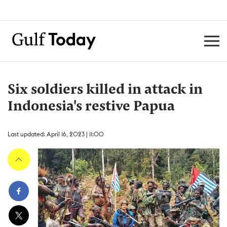
Six soldiers killed in attack in
Indonesia's restive Papua
Last updated: April 16, 2023 | 11:00