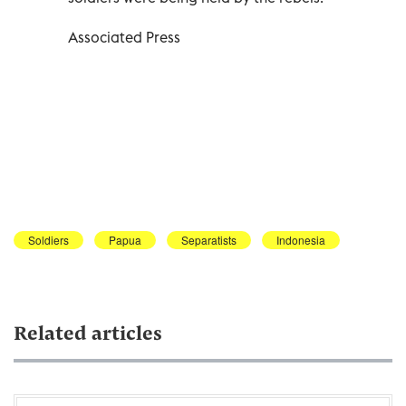
Associated Press
Soldiers
Papua
Separatists
Indonesia
Related articles