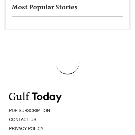
Most Popular Stories
PDF SUBSCRIPTION
CONTACT US
PRIVACY POLICY