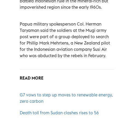
battled Indonesian rule in the mineral-rich but
impoverished region since the early 1960s.
Papua military spokesperson Col. Herman
Taryaman said the soldiers at the Mugi army
post were part of a group deployed to search
for Phillip Mark Mehrtens, a New Zealand pilot
for the Indonesian aviation company Susi Air
who was abducted by the rebels in February.
READ MORE
G7 vows to step up moves to renewable energy,
zero carbon
Death toll from Sudan clashes rises to 56