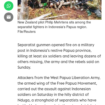
New Zealand pilot Philip Mehrtens sits among the
separatist fighters in Indonesia's Papua region.
File/Reuters
Separatist gunmen opened fire on a military
post in Indonesia’s restive Papua province,
killing at least six soldiers and leaving dozens of
others missing, the army and the rebels said on
Sunday.
Attackers from the West Papua Liberation Army,
the armed wing of the Free Papua Movement,
carried out the assault against Indonesian
soldiers on Saturday in the hilly district of
Nduga, a stronghold of separatists who have