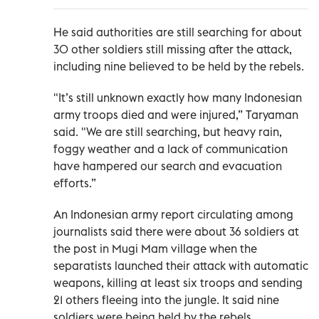
He said authorities are still searching for about
30 other soldiers still missing after the attack,
including nine believed to be held by the rebels.
"It’s still unknown exactly how many Indonesian
army troops died and were injured,” Taryaman
said. "We are still searching, but heavy rain,
foggy weather and a lack of communication
have hampered our search and evacuation
efforts.”
An Indonesian army report circulating among
journalists said there were about 36 soldiers at
the post in Mugi Mam village when the
separatists launched their attack with automatic
weapons, killing at least six troops and sending
21 others fleeing into the jungle. It said nine
soldiers were being held by the rebels.