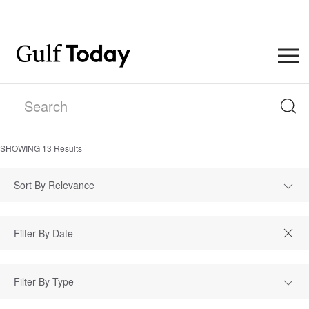
SHOWING
13
Results
Sort By Relevance
Filter By Type