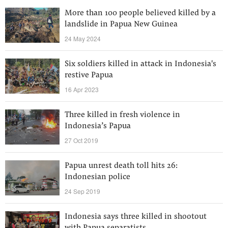
More than 100 people believed killed by a
landslide in Papua New Guinea
24 May 2024
Six soldiers killed in attack in Indonesia's
restive Papua
16 Apr 2023
Three killed in fresh violence in
Indonesia’s Papua
27 Oct 2019
Papua unrest death toll hits 26:
Indonesian police
24 Sep 2019
Indonesia says three killed in shootout