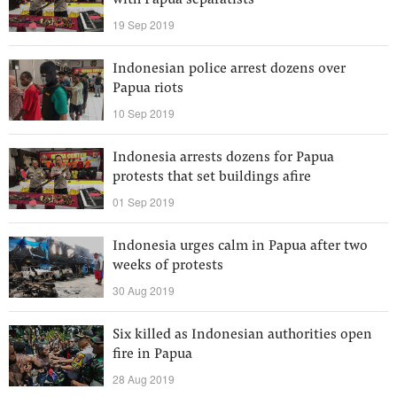
with Papua separatists
19 Sep 2019
Indonesian police arrest dozens over
Papua riots
10 Sep 2019
Indonesia arrests dozens for Papua
protests that set buildings afire
01 Sep 2019
Indonesia urges calm in Papua after two
weeks of protests
30 Aug 2019
Six killed as Indonesian authorities open
fire in Papua
28 Aug 2019