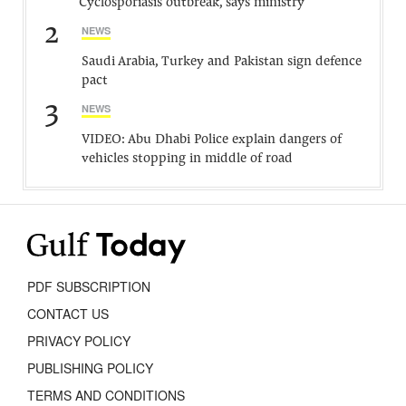
Cyclosporiasis outbreak, says ministry
2
NEWS
Saudi Arabia, Turkey and Pakistan sign defence
pact
3
NEWS
VIDEO: Abu Dhabi Police explain dangers of
vehicles stopping in middle of road
PDF SUBSCRIPTION
CONTACT US
PRIVACY POLICY
PUBLISHING POLICY
TERMS AND CONDITIONS