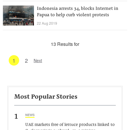
Indonesia arrests 34, blocks Internet in
Papua to help curb violent protests
22 Aug 2019
13 Results for
1
2
Next
Most Popular Stories
1
NEWS
UAE markets free of lettuce products linked to