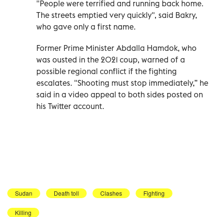
"People were terrified and running back home.
The streets emptied very quickly", said Bakry,
who gave only a first name.
Former Prime Minister Abdalla Hamdok, who
was ousted in the 2021 coup, warned of a
possible regional conflict if the fighting
escalates. "Shooting must stop immediately,” he
said in a video appeal to both sides posted on
his Twitter account.
Sudan
Death toll
Clashes
Fighting
Killing