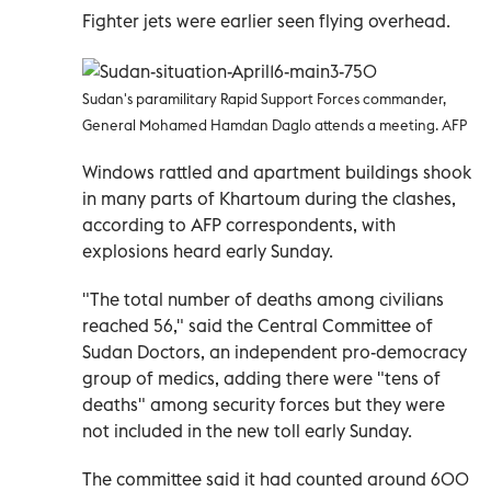
Fighter jets were earlier seen flying overhead.
Sudan's paramilitary Rapid Support Forces commander,
General Mohamed Hamdan Daglo attends a meeting. AFP
Windows rattled and apartment buildings shook
in many parts of Khartoum during the clashes,
according to AFP correspondents, with
explosions heard early Sunday.
"The total number of deaths among civilians
reached 56," said the Central Committee of
Sudan Doctors, an independent pro-democracy
group of medics, adding there were "tens of
deaths" among security forces but they were
not included in the new toll early Sunday.
The committee said it had counted around 600