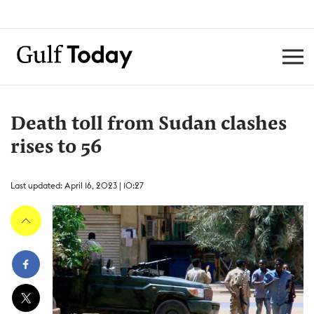
Death toll from Sudan clashes
rises to 56
Last updated: April 16, 2023 | 10:27