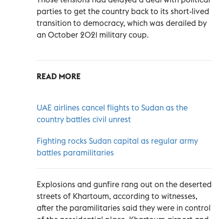
parties to get the country back to its short-lived
transition to democracy, which was derailed by
an October 2021 military coup.
READ MORE
UAE airlines cancel flights to Sudan as the
country battles civil unrest
Fighting rocks Sudan capital as regular army
battles paramilitaries
Explosions and gunfire rang out on the deserted
streets of Khartoum, according to witnesses,
after the paramilitaries said they were in control