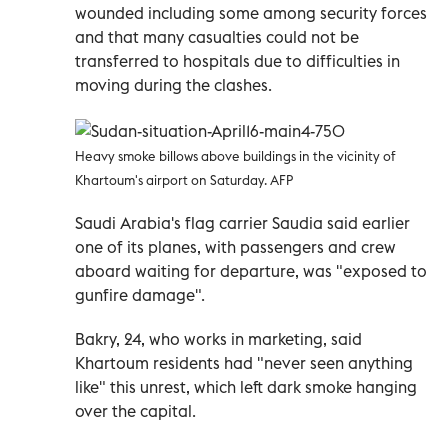
wounded including some among security forces
and that many casualties could not be
transferred to hospitals due to difficulties in
moving during the clashes.
Heavy smoke billows above buildings in the vicinity of
Khartoum's airport on Saturday. AFP
Saudi Arabia's flag carrier Saudia said earlier
one of its planes, with passengers and crew
aboard waiting for departure, was "exposed to
gunfire damage".
Bakry, 24, who works in marketing, said
Khartoum residents had "never seen anything
like" this unrest, which left dark smoke hanging
over the capital.