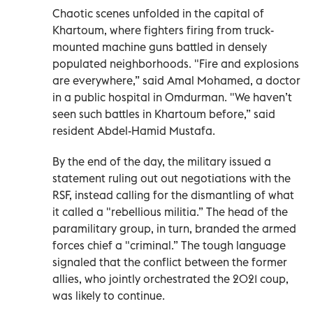
Chaotic scenes unfolded in the capital of
Khartoum, where fighters firing from truck-
mounted machine guns battled in densely
populated neighborhoods. "Fire and explosions
are everywhere,” said Amal Mohamed, a doctor
in a public hospital in Omdurman. "We haven’t
seen such battles in Khartoum before,” said
resident Abdel-Hamid Mustafa.
By the end of the day, the military issued a
statement ruling out out negotiations with the
RSF, instead calling for the dismantling of what
it called a "rebellious militia.” The head of the
paramilitary group, in turn, branded the armed
forces chief a "criminal.” The tough language
signaled that the conflict between the former
allies, who jointly orchestrated the 2021 coup,
was likely to continue.