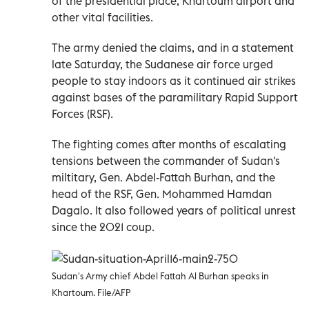
of the presidential place, Khartoum airport and
other vital facilities.
The army denied the claims, and in a statement
late Saturday, the Sudanese air force urged
people to stay indoors as it continued air strikes
against bases of the paramilitary Rapid Support
Forces (RSF).
The fighting comes after months of escalating
tensions between the commander of Sudan's
miltitary, Gen. Abdel-Fattah Burhan, and the
head of the RSF, Gen. Mohammed Hamdan
Dagalo. It also followed years of political unrest
since the 2021 coup.
Sudan's Army chief Abdel Fattah Al Burhan speaks in
Khartoum. File/AFP