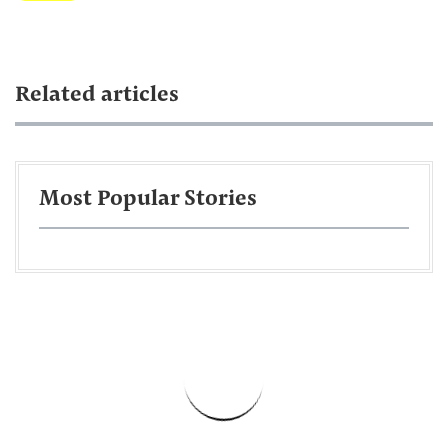
Related articles
Most Popular Stories