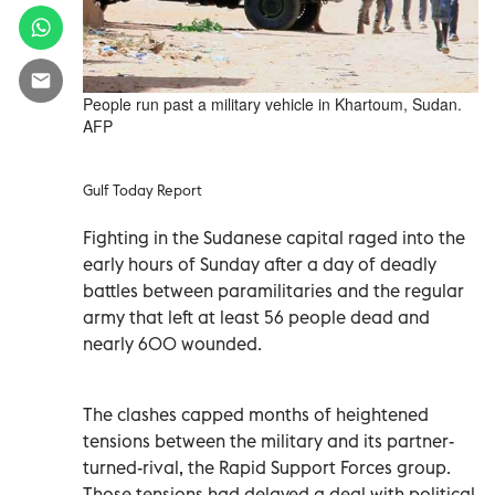
People run past a military vehicle in Khartoum, Sudan.
AFP
Gulf Today Report
Fighting in the Sudanese capital raged into the
early hours of Sunday after a day of deadly
battles between paramilitaries and the regular
army that left at least 56 people dead and
nearly 600 wounded.
The clashes capped months of heightened
tensions between the military and its partner-
turned-rival, the Rapid Support Forces group.
Those tensions had delayed a deal with political