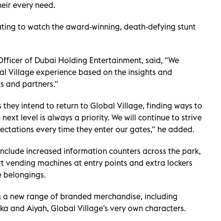
heir every need.
ating to watch the award-winning, death-defying stunt
ficer of Dubai Holding Entertainment, said, "We
bal Village experience based on the insights and
s and partners."
s they intend to return to Global Village, finding ways to
ext level is always a priority. We will continue to strive
ectations every time they enter our gates," he added.
include increased information counters across the park,
vending machines at entry points and extra lockers
e belongings.
ng a new range of branded merchandise, including
ka and Aiyah, Global Village's very own characters.