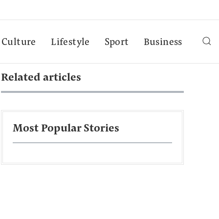
Culture
Lifestyle
Sport
Business
Related articles
Most Popular Stories