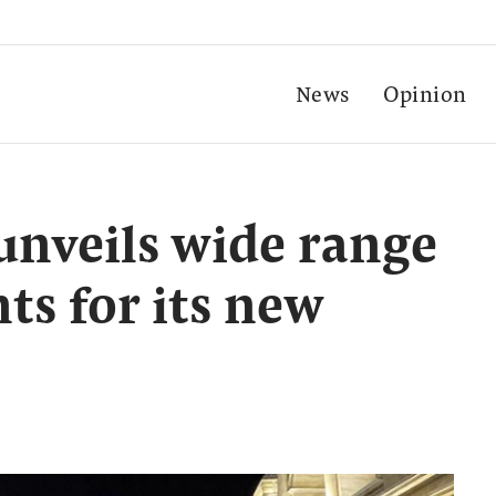
News
Opinion
 unveils wide range
s for its new