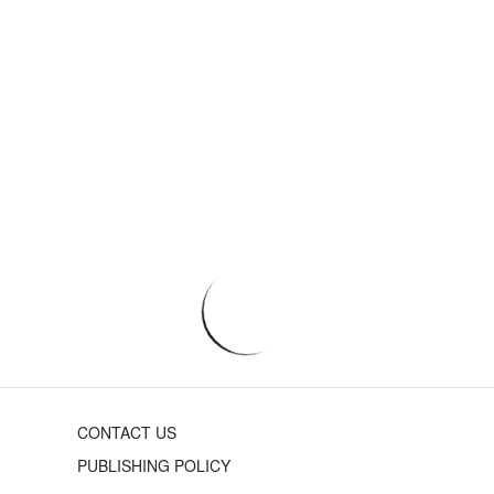
CONTACT US
PUBLISHING POLICY