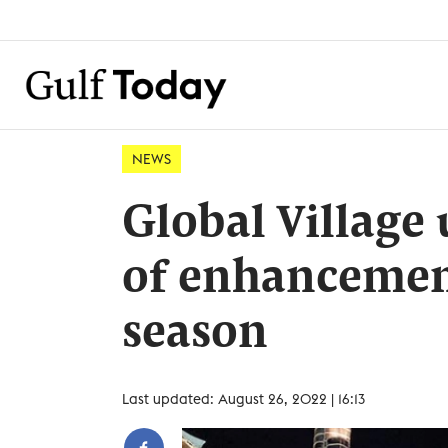
NEWS
Global Village
of enhancement
season
Last updated: August 26, 2022 | 16:13