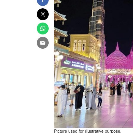
Picture used for illustrative purpose.