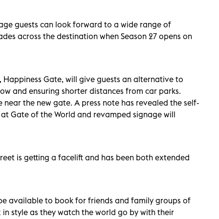
lage guests can look forward to a wide range of
ades across the destination when Season 27 opens on
, Happiness Gate, will give guests an alternative to
flow and ensuring shorter distances from car parks.
e near the new gate. A press note has revealed the self-
le at Gate of the World and revamped signage will
eet is getting a facelift and has been both extended
 be available to book for friends and family groups of
 in style as they watch the world go by with their