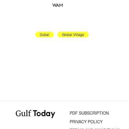
WAM
Dubai
Global Village
PDF SUBSCRIPTION
PRIVACY POLICY