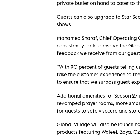
private butler on hand to cater to t
Guests can also upgrade to Star Se
shows.
Mohamed Sharaf, Chief Operating Of
consistently look to evolve the Glo
feedback we receive from our guest
"With 90 percent of guests telling u
take the customer experience to the n
to ensure that we surpass guest exp
Additional amenities for Season 27 
revamped prayer rooms, more smart 
for guests to safely secure and stor
Global Village will also be launchi
products featuring Waleef, Zoya, Oz