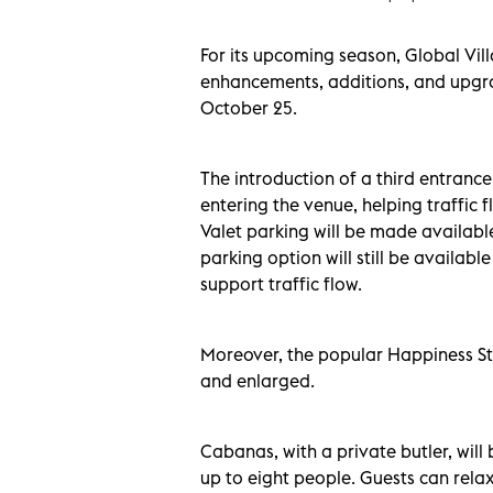
For its upcoming season, Global Vil
enhancements, additions, and upgr
October 25.
The introduction of a third entrance
entering the venue, helping traffic 
Valet parking will be made availabl
parking option will still be availab
support traffic flow.
Moreover, the popular Happiness Str
and enlarged.
Cabanas, with a private butler, will
up to eight people. Guests can relax