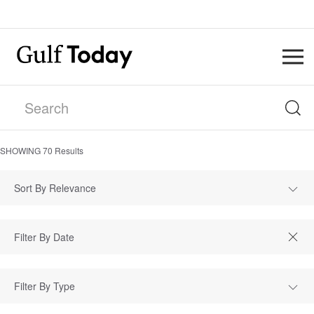
SHOWING
70
Results
Sort By Relevance
Filter By Type