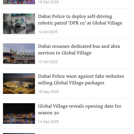
18 Dec 2025
Dubai Police to deploy self-driving
robotic patrol ‘DPR 02’ at Global Village
14 Oct 2025
Dubai resumes dedicated bus and abra
services to Global Village
13 Oct 2025
Dubai Police warn against fake websites
selling Global Village packages
18 Sep 2025
Global Village reveals opening date for
season 30
14 Sep 2025