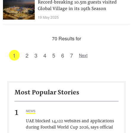
Record-breaking 10.5m guests visited
Global Village in its 29th Season
19 May 2025
70 Results for
1
2
3
4
5
6
7
Next
Most Popular Stories
1
NEWS
UAE blocked 14,122 websites and applications
during Football World Cup 2026, says official