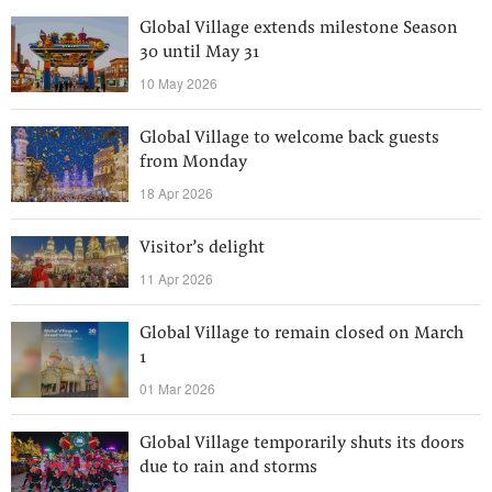
Global Village extends milestone Season
30 until May 31
10 May 2026
Global Village to welcome back guests
from Monday
18 Apr 2026
Visitor’s delight
11 Apr 2026
Global Village to remain closed on March
1
01 Mar 2026
Global Village temporarily shuts its doors
due to rain and storms