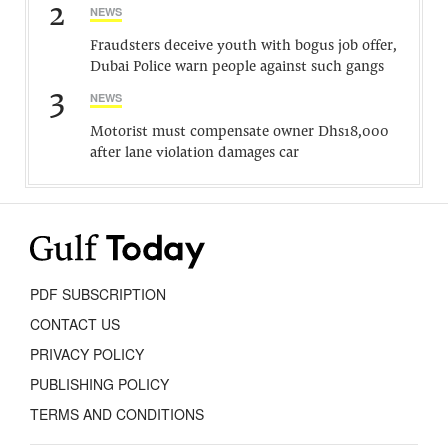
2
NEWS
Fraudsters deceive youth with bogus job offer,
Dubai Police warn people against such gangs
3
NEWS
Motorist must compensate owner Dhs18,000
after lane violation damages car
PDF SUBSCRIPTION
CONTACT US
PRIVACY POLICY
PUBLISHING POLICY
TERMS AND CONDITIONS