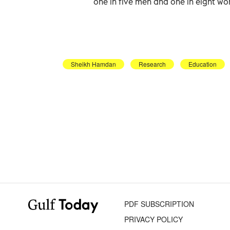
one in five men and one in eight wo
Sheikh Hamdan
Research
Education
PDF SUBSCRIPTION
PRIVACY POLICY