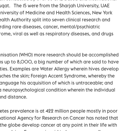
uqat. The 15 were from the Sharjah University, UAE
iversity of Medicine and Health Sciences, New York
lth Authority split into seven clinical research and
rding rare diseases, cancer, mental/psychiatric
ome, viral as well as respiratory diseases, and drugs
anisation (WHO) more research should be accomplished
uns up to 8,000, a big number of which are said to have
ties. Examples are Water Allergy wherein hives develop
uches the skin; Foreign Accent Syndrome, whereby the
anguage his acquisition of which is untraceable; and
 neuropsychological condition wherein the individual
and distance.
es prevalence is at 422 million people mostly in poor
rnational Agency for Research on Cancer has noted that
he globe develop cancer at any point in their life with