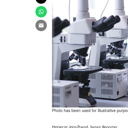
Photo has been used for illustrative purpo
Mariecar Jara-Puyod,
Senior Reporter