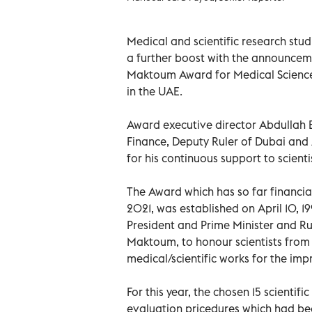
Medical and scientific research stu
a further boost with the announcem
Maktoum Award for Medical Sciences 
in the UAE.
Award executive director Abdullah B
Finance, Deputy Ruler of Dubai an
for his continuous support to scienti
The Award which has so far financial
2021, was established on April 10, 
President and Prime Minister and Ru
Maktoum, to honour scientists fro
medical/scientific works for the impr
For this year, the chosen 15 scienti
evaluation pricedures which had be