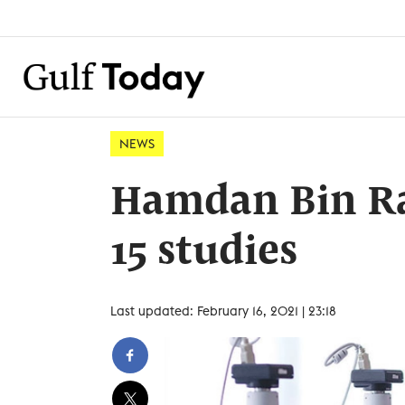
NEWS
Hamdan Bin Ra
15 studies
Last updated: February 16, 2021 | 23:18