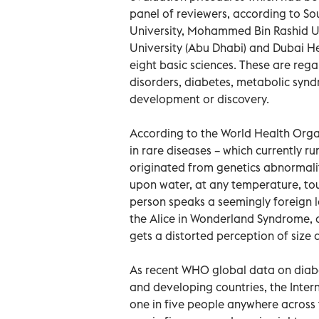
panel of reviewers, according to So
University, Mohammed Bin Rashid Un
University (Abu Dhabi) and Dubai Hea
eight basic sciences. These are rega
disorders, diabetes, metabolic syndr
development or discovery.
According to the World Health Org
in rare diseases – which currently r
originated from genetics abnormali
upon water, at any temperature, to
person speaks a seemingly foreign l
the Alice in Wonderland Syndrome, a
gets a distorted perception of size 
As recent WHO global data on diabet
and developing countries, the Inte
one in five people anywhere across t