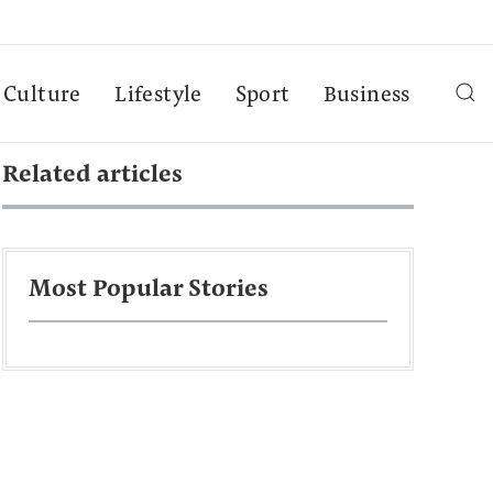
Culture
Lifestyle
Sport
Business
Related articles
Most Popular Stories