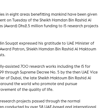
dies in eight areas benefitting mankind have been given
ent on Tuesday of the Sheikh Hamdan Bin Rashid Al
(Award) Dhs2.5 million funding to 15 research projects
in Souqat expressed his gratitude to UAE Minister of
d Award Patron, Shiekh Hamdan Bin Rashid Al Maktoum
sts.
ly-assisted 700 research works including the 15 for
1999 through Supreme Decree No. 5 by the then UAE Vice
ler of Dubai, the late Sheikh Maktoum Bin Rashid Al
m around the world who promote and pursue
ovement of the quality of life.
fic research projects passed through the normal
en conducted by over 58 UAE-based and international