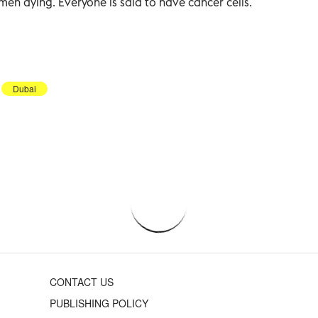
men dying. Everyone is said to have cancer cells.
Dubai
CONTACT US
PUBLISHING POLICY