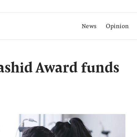
News
Opinion
shid Award funds