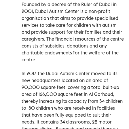
Founded by a decree of the Ruler of Dubai in
2001, Dubai Autism Center is a non-profit
organisation that aims to provide specialised
services to take care for children with autism
and provide support for their families and their
caregivers. The financial resources of the centre
consists of subsidies, donations and any
charitable endowments for the welfare of the
centre.
In 2017, the Dubai Autism Center moved to its
new headquarters located on an area of
90,000 square feet, covering a total built-up
area of 166,000 square feet in Al Garhoud,
thereby increasing its capacity from 54 children
to 180 children who are received in facilities
that have been fully equipped to suit their
needs. It contains 34 classrooms, 22 motor
therapy clinics, 18 speech and speech therapy