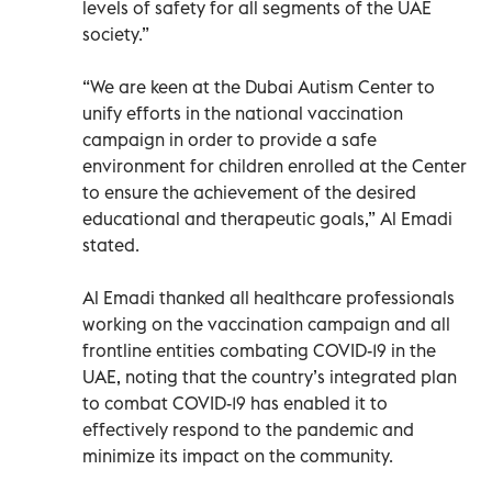
levels of safety for all segments of the UAE
society.”
“We are keen at the Dubai Autism Center to
unify efforts in the national vaccination
campaign in order to provide a safe
environment for children enrolled at the Center
to ensure the achievement of the desired
educational and therapeutic goals,” Al Emadi
stated.
Al Emadi thanked all healthcare professionals
working on the vaccination campaign and all
frontline entities combating COVID-19 in the
UAE, noting that the country’s integrated plan
to combat COVID-19 has enabled it to
effectively respond to the pandemic and
minimize its impact on the community.