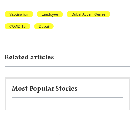
Vaccination
Employee
Dubai Autism Centre
COVID 19
Dubai
Related articles
Most Popular Stories