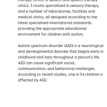
clinics, 3 rooms specialized in sensory therapy,
and a number of laboratories, facilities and
medical clinics, all designed according to the
latest specialised international standards,
providing the appropriate educational
environment for children with autism.
Autism spectrum disorder (ASD) is a neurological
and developmental disorder that begins early in
childhood and lasts throughout a person’s life.
ASD can cause significant social,
communication, and behavioral challenges.
According to recent studies, one in 54 children is
affected by ASD.