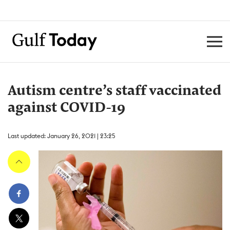
Autism centre’s staff vaccinated
against COVID-19
Last updated: January 26, 2021 | 23:25