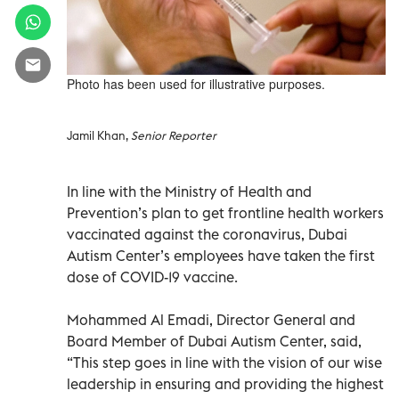
Photo has been used for illustrative purposes.
Jamil Khan,
Senior Reporter
In line with the Ministry of Health and
Prevention’s plan to get frontline health workers
vaccinated against the coronavirus, Dubai
Autism Center’s employees have taken the first
dose of COVID-19 vaccine.
Mohammed Al Emadi, Director General and
Board Member of Dubai Autism Center, said,
“This step goes in line with the vision of our wise
leadership in ensuring and providing the highest