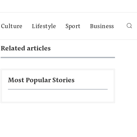
Culture
Lifestyle
Sport
Business
Related articles
Most Popular Stories