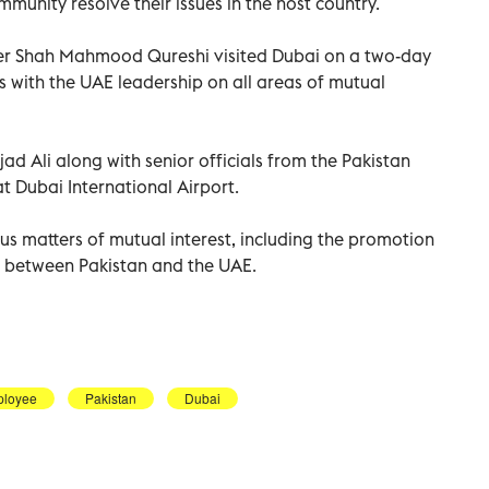
munity resolve their issues in the host country.
ter Shah Mahmood Qureshi visited Dubai on a two-day
ns with the UAE leadership on all areas of mutual
 Ali along with senior officials from the Pakistan
t Dubai International Airport.
us matters of mutual interest, including the promotion
 between Pakistan and the UAE.
loyee
Pakistan
Dubai