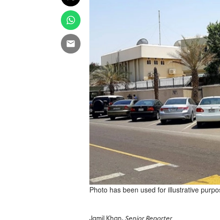
Photo has been used for illustrative purpo
Jamil Khan,
Senior Reporter