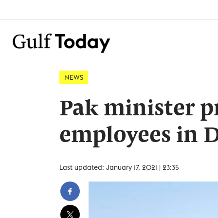
NEWS
Pak minister p
employees in 
Last updated: January 17, 2021 | 23:35