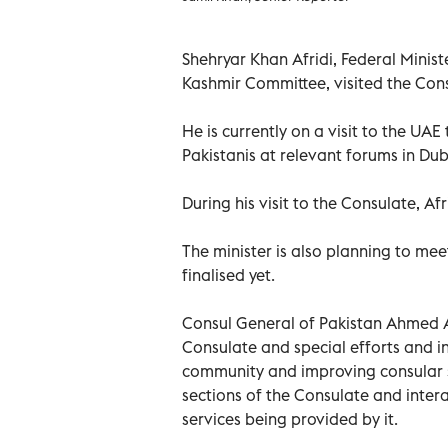
Shehryar Khan Afridi, Federal Mini
Kashmir Committee, visited the Cons
He is currently on a visit to the UAE
Pakistanis at relevant forums in Dub
During his visit to the Consulate, Af
The minister is also planning to mee
finalised yet.
Consul General of Pakistan Ahmed Am
Consulate and special efforts and in
community and improving consular se
sections of the Consulate and inter
services being provided by it.