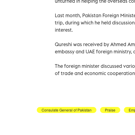
unturned in helping the overseas com
Last month, Pakistan Foreign Minis
trip, during which he held discussio
interest.
Qureshi was received by Ahmed Amjad
embassy and UAE foreign ministry, a
The foreign minister discussed vario
of trade and economic cooperation
Consulate General of Pakistan
Praise
Emp