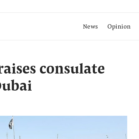
News
Opinion
raises consulate
Dubai