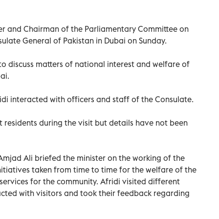
ster and Chairman of the Parliamentary Committee on
ulate General of Pakistan in Dubai on Sunday.
 to discuss matters of national interest and welfare of
ai.
ridi interacted with officers and staff of the Consulate.
t residents during the visit but details have not been
jad Ali briefed the minister on the working of the
itiatives taken from time to time for the welfare of the
rvices for the community. Afridi visited different
acted with visitors and took their feedback regarding