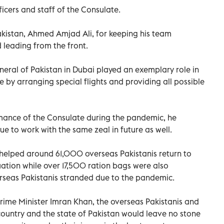
icers and staff of the Consulate.
akistan, Ahmed Amjad Ali, for keeping his team
leading from the front.
eral of Pakistan in Dubai played an exemplary role in
e by arranging special flights and providing all possible
mance of the Consulate during the pandemic, he
e to work with the same zeal in future as well.
 helped around 61,000 overseas Pakistanis return to
uation while over 17,500 ration bags were also
rseas Pakistanis stranded due to the pandemic.
 Prime Minister Imran Khan, the overseas Pakistanis and
country and the state of Pakistan would leave no stone