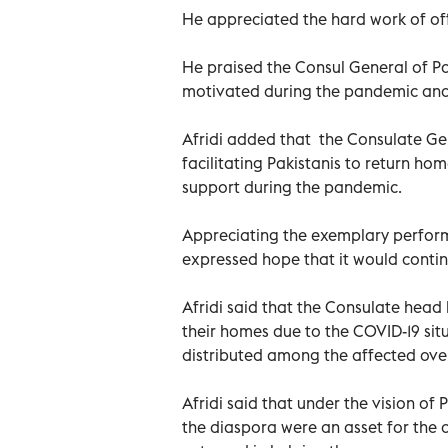
He appreciated the hard work of off
He praised the Consul General of P
motivated during the pandemic and 
Afridi added that the Consulate Gen
facilitating Pakistanis to return hom
support during the pandemic.
Appreciating the exemplary perfor
expressed hope that it would continu
Afridi said that the Consulate head
their homes due to the COVID-19 sit
distributed among the affected ove
Afridi said that under the vision of
the diaspora were an asset for the 