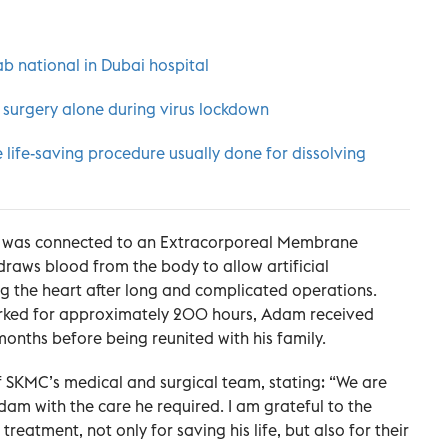
b national in Dubai hospital
 surgery alone during virus lockdown
 life-saving procedure usually done for dissolving
rt was connected to an Extracorporeal Membrane
raws blood from the body to allow artificial
ng the heart after long and complicated operations.
worked for approximately 200 hours, Adam received
months before being reunited with his family.
f SKMC’s medical and surgical team, stating: “We are
am with the care he required. I am grateful to the
eatment, not only for saving his life, but also for their