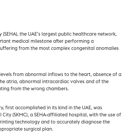
(SEHA), the UAE’s largest public healthcare network,
rtant medical milestone after performing a
suffering from the most complex congenital anomalies
levels from abnormal inflows to the heart, absence of a
the atria, abnormal intracardiac valves and of the
nating from the wrong chambers.
, first accomplished in its kind in the UAE, was
City (SKMC), a SEHA-affiliated hospital, with the use of
rinting technology and to accurately diagnose the
ppropriate surgical plan.