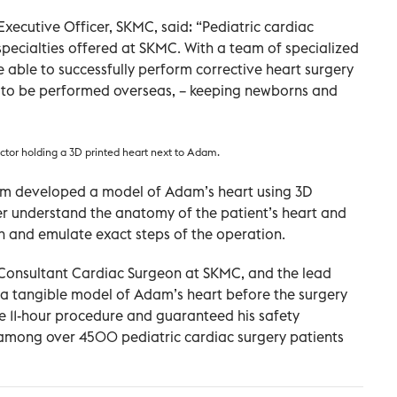
Executive Officer, SKMC, said: “Pediatric cardiac
 specialties offered at SKMC. With a team of specialized
 able to successfully perform corrective heart surgery
e to be performed overseas, – keeping newborns and
or holding a 3D printed heart next to Adam.
team developed a model of Adam’s heart using 3D
ter understand the anatomy of the patient’s heart and
n and emulate exact steps of the operation.
nd Consultant Cardiac Surgeon at SKMC, and the lead
ng a tangible model of Adam’s heart before the surgery
he 11-hour procedure and guaranteed his safety
o among over 4500 pediatric cardiac surgery patients