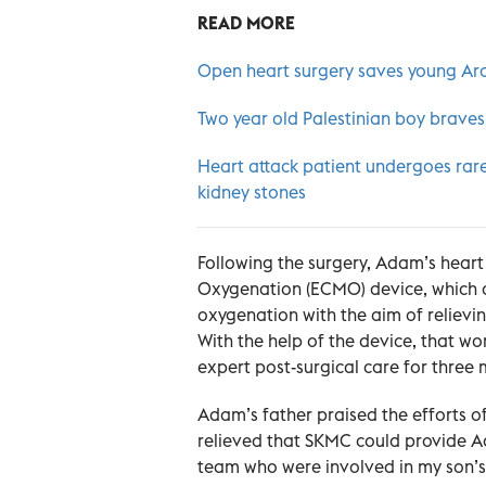
READ MORE
Open heart surgery saves young Ara
Two year old Palestinian boy braves
Heart attack patient undergoes rare
kidney stones
Following the surgery, Adam’s hea
Oxygenation (ECMO) device, which d
oxygenation with the aim of relievi
With the help of the device, that 
expert post-surgical care for three 
Adam’s father praised the efforts o
relieved that SKMC could provide Ad
team who were involved in my son’s tr