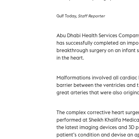
Gulf Today,
Staff Reporter
Abu Dhabi Health Services Company 
has successfully completed an impo
breakthrough surgery on an infant 
in the heart.
Malformations involved all cardiac 
barrier between the ventricles and 
great arteries that were also origi
The complex corrective heart surgery
performed at Sheikh Khalifa Medical 
the latest imaging devices and 3D p
patient’s condition and devise an a