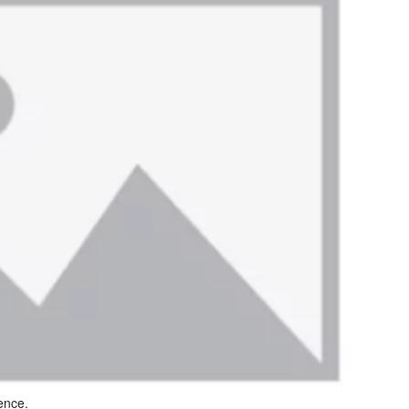
ence.