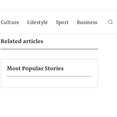
Culture
Lifestyle
Sport
Business
Related articles
Most Popular Stories