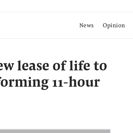
News
Opinion
w lease of life to
rforming 11-hour