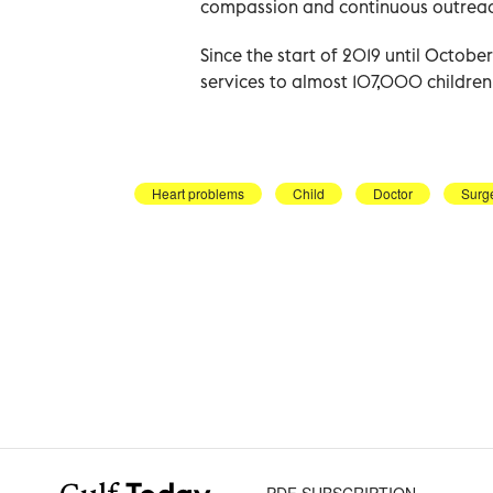
compassion and continuous outreac
Since the start of 2019 until Octob
services to almost 107,000 children ac
Heart problems
Child
Doctor
Surg
PDF SUBSCRIPTION