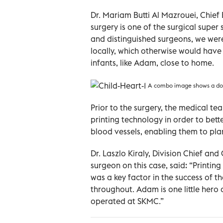
Dr. Mariam Butti Al Mazrouei, Chief 
surgery is one of the surgical super
and distinguished surgeons, we were
locally, which otherwise would hav
infants, like Adam, close to home.
A combo image shows a doct
Prior to the surgery, the medical 
printing technology in order to bet
blood vessels, enabling them to pla
Dr. Laszlo Kiraly, Division Chief a
surgeon on this case, said: “Printi
was a key factor in the success of t
throughout. Adam is one little her
operated at SKMC.”