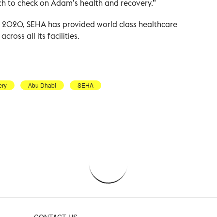
h to check on Adam’s health and recovery.”
er 2020, SEHA has provided world class healthcare
ross all its facilities.
ery
Abu Dhabi
SEHA
CONTACT US