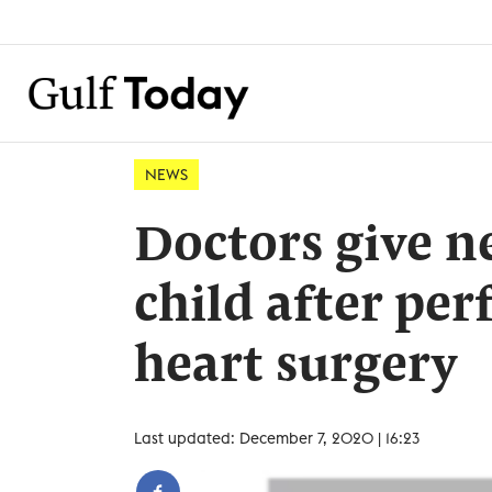
NEWS
Doctors give ne
child after pe
heart surgery
Last updated: December 7, 2020 | 16:23