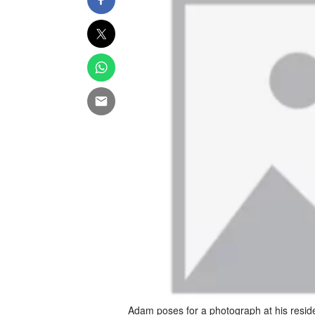
Adam poses for a photograph at his resid