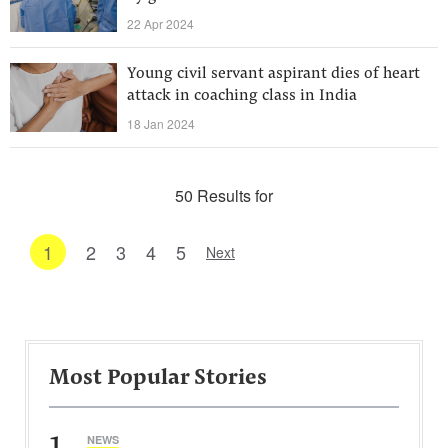
22 Apr 2024
Young civil servant aspirant dies of heart
attack in coaching class in India
18 Jan 2024
50 Results for
1
2
3
4
5
Next
Most Popular Stories
1
NEWS