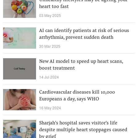
Unhealthy lifestyles may be ageing your
heart too fast
03 May 2025
AI can identify patients at risk of serious
arrhythmia, prevent sudden death
30 Mar 2025
New AI model to speed up heart scans,
boost treatment
14 Jul 2024
Cardiovascular diseases kill 10,000
Europeans a day, says WHO
16 May 2024
Sharjah's hospital saves visitor's life
despite multiple heart stoppages caused
by grief