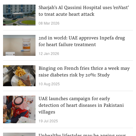
Sharjah's Al Qassimi Hospital uses 'enVast'
to treat acute heart attack
08 Mar 2026
2nd in world: UAE approves Inpefa drug
for heart failure treatment
12 Jan 2026
Binging on French fries thrice a week may
raise diabetes risk by 20%: Study
10 Aug 2025
UAE launches campaign for early
detection of heart diseases in Pakistani
villages
19 Jul 2025