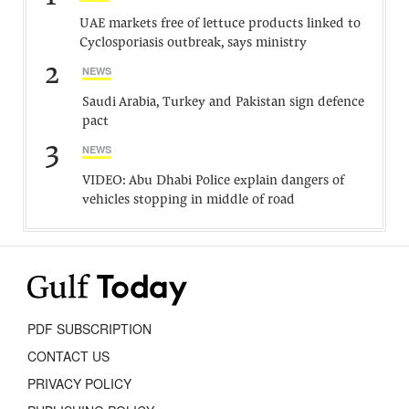
UAE markets free of lettuce products linked to
Cyclosporiasis outbreak, says ministry
2
NEWS
Saudi Arabia, Turkey and Pakistan sign defence
pact
3
NEWS
VIDEO: Abu Dhabi Police explain dangers of
vehicles stopping in middle of road
PDF SUBSCRIPTION
CONTACT US
PRIVACY POLICY