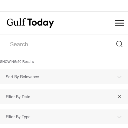
SHOWING
50
Results
Sort By Relevance
Filter By Type