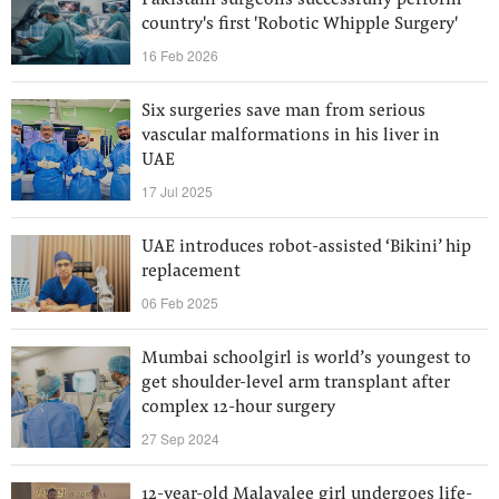
Pakistani surgeons successfully perform
country's first 'Robotic Whipple Surgery'
16 Feb 2026
Six surgeries save man from serious
vascular malformations in his liver in
UAE
17 Jul 2025
UAE introduces robot-assisted ‘Bikini’ hip
replacement
06 Feb 2025
Mumbai schoolgirl is world’s youngest to
get shoulder-level arm transplant after
complex 12-hour surgery
27 Sep 2024
12-year-old Malayalee girl undergoes life-