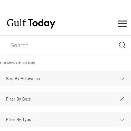
SHOWING
91
Results
Sort By Relevance
Filter By Type