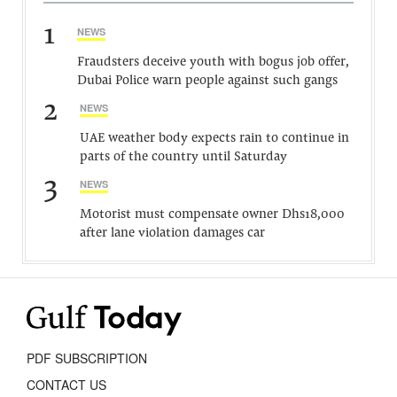
1
NEWS
Fraudsters deceive youth with bogus job offer,
Dubai Police warn people against such gangs
2
NEWS
UAE weather body expects rain to continue in
parts of the country until Saturday
3
NEWS
Motorist must compensate owner Dhs18,000
after lane violation damages car
PDF SUBSCRIPTION
CONTACT US