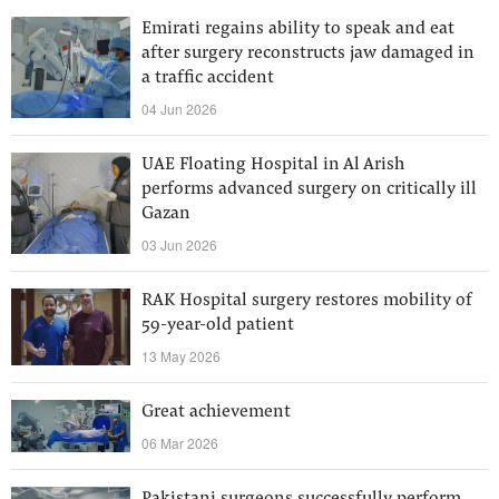
Emirati regains ability to speak and eat
after surgery reconstructs jaw damaged in
a traffic accident
04 Jun 2026
UAE Floating Hospital in Al Arish
performs advanced surgery on critically ill
Gazan
03 Jun 2026
RAK Hospital surgery restores mobility of
59-year-old patient
13 May 2026
Great achievement
06 Mar 2026