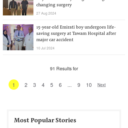
changing surgery
27 Aug 2024
15-year-old Emirati boy undergoes life-
saving surgery at Tawam Hospital after
major car accident
10 Jul 2024
91 Results for
1
2
3
4
5
6
...
9
10
Next
Most Popular Stories