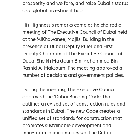
prosperity and welfare, and raise Dubai’s status
as a global investment hub.
His Highness’s remarks came as he chaired a
meeting of The Executive Council of Dubai held
at the ‘AlKhawaneej Majlis’ Building in the
presence of Dubai Deputy Ruler and First
Deputy Chairman of The Executive Council of
Dubai Sheikh Maktoum Bin Mohammed Bin
Rashid Al Maktoum. The meeting approved a
number of decisions and government policies.
During the meeting, The Executive Council
approved the ‘Dubai Building Code’ that
outlines a revised set of construction rules and
standards in Dubai. The new Code creates a
unified set of standards for construction that
promotes sustainable development and
innovation in building design. The Dubai