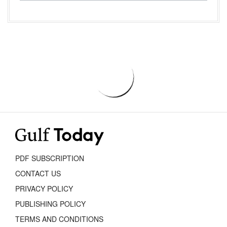
PDF SUBSCRIPTION
CONTACT US
PRIVACY POLICY
PUBLISHING POLICY
TERMS AND CONDITIONS