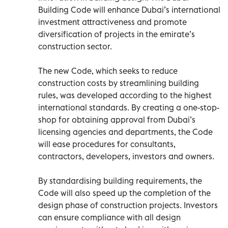
Building Code will enhance Dubai’s international
investment attractiveness and promote
diversification of projects in the emirate’s
construction sector.
The new Code, which seeks to reduce
construction costs by streamlining building
rules, was developed according to the highest
international standards. By creating a one-stop-
shop for obtaining approval from Dubai’s
licensing agencies and departments, the Code
will ease procedures for consultants,
contractors, developers, investors and owners.
By standardising building requirements, the
Code will also speed up the completion of the
design phase of construction projects. Investors
can ensure compliance with all design