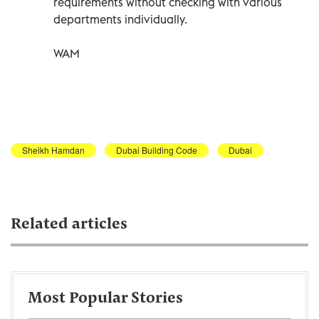
requirements without checking with various
departments individually.
WAM
Sheikh Hamdan
Dubai Building Code
Dubai
Related articles
Most Popular Stories