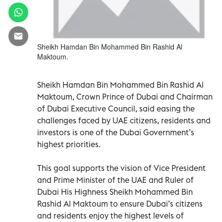
Sheikh Hamdan Bin Mohammed Bin Rashid Al
Maktoum.
Sheikh Hamdan Bin Mohammed Bin Rashid Al
Maktoum, Crown Prince of Dubai and Chairman
of Dubai Executive Council, said easing the
challenges faced by UAE citizens, residents and
investors is one of the Dubai Government’s
highest priorities.
This goal supports the vision of Vice President
and Prime Minister of the UAE and Ruler of
Dubai His Highness Sheikh Mohammed Bin
Rashid Al Maktoum to ensure Dubai’s citizens
and residents enjoy the highest levels of