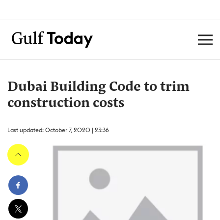
Dubai Building Code to trim
construction costs
Last updated: October 7, 2020 | 23:36