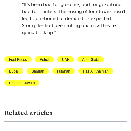
"It's been bad for gasoline, bad for gasoil and
bad for bunkers. The easing of lockdowns hasn't
led to a rebound of demand as expected.
Stockpiles had been falling and now they're
going back up."
Fuel Prices
Petrol
UAE
Abu Dhabi
Dubai
Sharjah
Fujairah
Ras Al Khaimah
Umm Al Quwain
Related articles