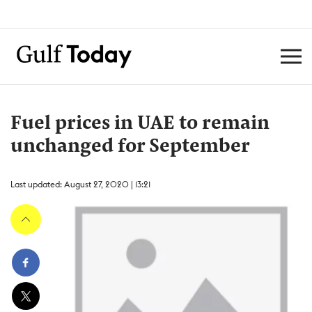
Fuel prices in UAE to remain
unchanged for September
Last updated: August 27, 2020 | 13:21