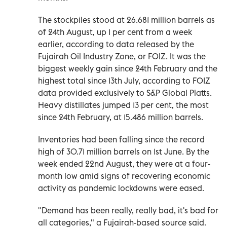
The stockpiles stood at 26.681 million barrels as
of 24th August, up 1 per cent from a week
earlier, according to data released by the
Fujairah Oil Industry Zone, or FOIZ. It was the
biggest weekly gain since 24th February and the
highest total since 13th July, according to FOIZ
data provided exclusively to S&P Global Platts.
Heavy distillates jumped 13 per cent, the most
since 24th February, at 15.486 million barrels.
Inventories had been falling since the record
high of 30.71 million barrels on 1st June. By the
week ended 22nd August, they were at a four-
month low amid signs of recovering economic
activity as pandemic lockdowns were eased.
"Demand has been really, really bad, it's bad for
all categories," a Fujairah-based source said.