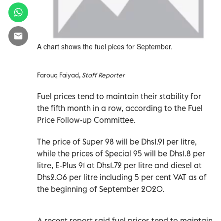
A chart shows the fuel pices for September.
Farouq Faiyad,
Staff Reporter
Fuel prices tend to maintain their stability for
the fifth month in a row, according to the Fuel
Price Follow-up Committee.
The price of Super 98 will be Dhs1.91 per litre,
while the prices of Special 95 will be Dhs1.8 per
litre, E-Plus 91 at Dhs1.72 per litre and diesel at
Dhs2.06 per litre including 5 per cent VAT as of
the beginning of September 2020.
A recent report said fuel prices tend to maintain