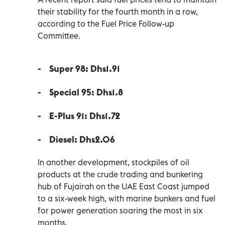
their stability for the fourth month in a row,
according to the Fuel Price Follow-up
Committee.
-
Super 98: Dhs1.91
- Special 95: Dhs1.8
- E-Plus 91: Dhs1.72
-
Diesel: Dhs2.06
In another development, stockpiles of oil
products at the crude trading and bunkering
hub of Fujairah on the UAE East Coast jumped
to a six-week high, with marine bunkers and fuel
for power generation soaring the most in six
months.