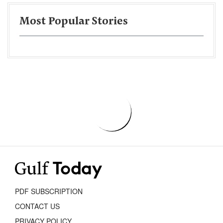
Most Popular Stories
PDF SUBSCRIPTION
CONTACT US
PRIVACY POLICY