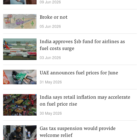
09 Jun 2026
Broke or not
05 Jun 2026
India approves $1b fund for airlines as
fuel costs surge
03 Jun 2026
UAE announces fuel prices for June
31 May 2026
India says retail inflation may accelerate
on fuel price rise
30 May 2026
Gas tax suspension would provide
welcome relief