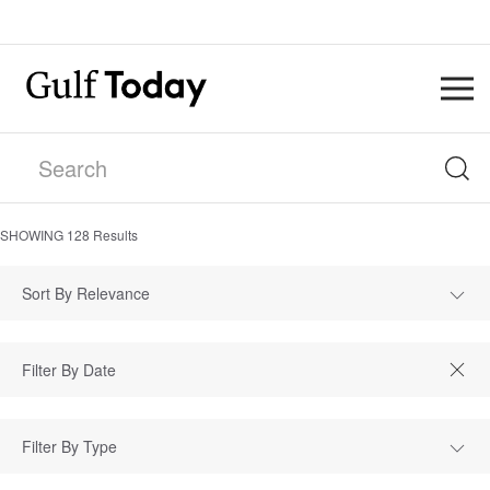
SHOWING
128
Results
Sort By Relevance
Filter By Type