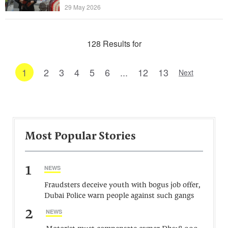
29 May 2026
128 Results for
1
2
3
4
5
6
...
12
13
Next
Most Popular Stories
1
NEWS
Fraudsters deceive youth with bogus job offer,
Dubai Police warn people against such gangs
2
NEWS