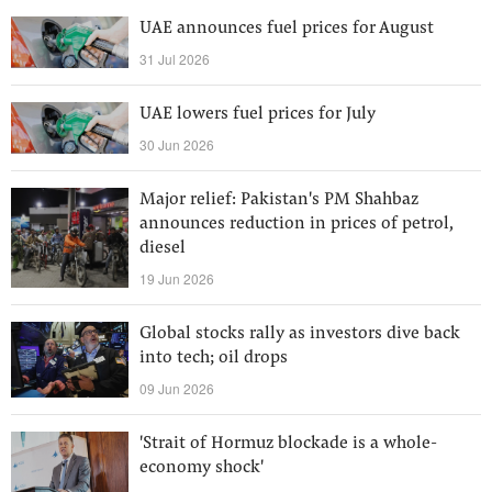
UAE announces fuel prices for August
31 Jul 2026
UAE lowers fuel prices for July
30 Jun 2026
Major relief: Pakistan's PM Shahbaz
announces reduction in prices of petrol,
diesel
19 Jun 2026
Global stocks rally as investors dive back
into tech; oil drops
09 Jun 2026
'Strait of Hormuz blockade is a whole-
economy shock'