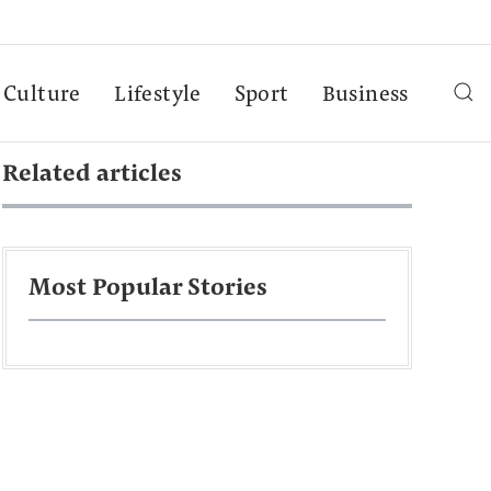
Culture
Lifestyle
Sport
Business
Related articles
Most Popular Stories