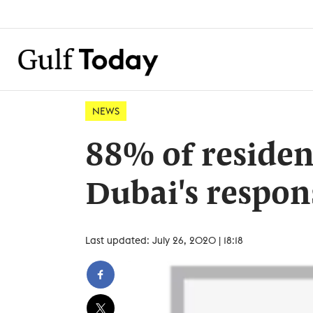
NEWS
88% of resident
Dubai's respon
Last updated: July 26, 2020 | 18:18