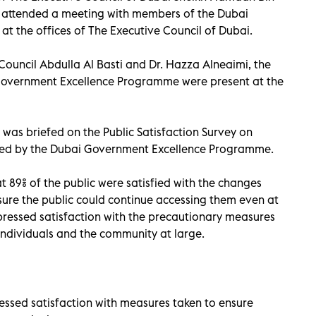
ttended a meeting with members of the Dubai
 the offices of The Executive Council of Dubai.
Council Abdulla Al Basti and Dr. Hazza Alneaimi, the
Government Excellence Programme were present at the
was briefed on the Public Satisfaction Survey on
ted by the Dubai Government Excellence Programme.
t 89% of the public were satisfied with the changes
ure the public could continue accessing them even at
expressed satisfaction with the precautionary measures
 individuals and the community at large.
essed satisfaction with measures taken to ensure