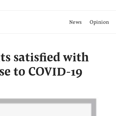
News
Opinion
s satisfied with
se to COVID-19