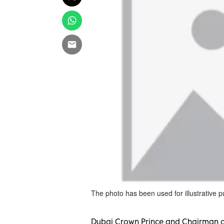
The photo has been used for illustrative 
Dubai Crown Prince and Chairman o