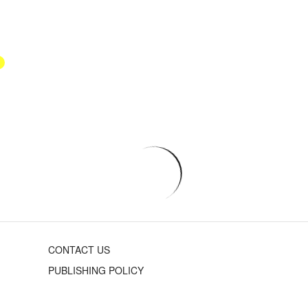
CONTACT US
PUBLISHING POLICY