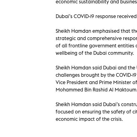
economic sustainability and business
Dubai’s COVID-19 response received a
Sheikh Hamdan emphasised that the 
strategic and comprehensive respon
of all frontline government entities 
wellbeing of the Dubai community.
Sheikh Hamdan said Dubai and the 
challenges brought by the COVID-19
Vice President and Prime Minister o
Mohammed Bin Rashid Al Maktoum
Sheikh Hamdan said Dubai’s construc
focused on ensuring the safety of ci
economic impact of the crisis.