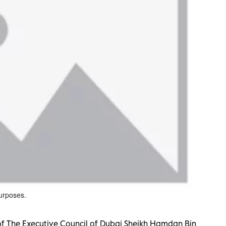
purposes.
f The Executive Council of Dubai Sheikh Hamdan Bin