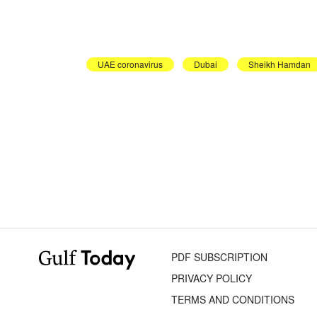
UAE coronavirus
Dubai
Sheikh Hamdan
PDF SUBSCRIPTION
PRIVACY POLICY
TERMS AND CONDITIONS