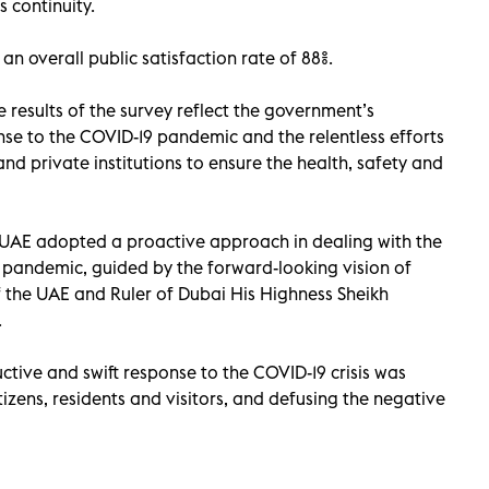
 continuity.
n overall public satisfaction rate of 88%.
results of the survey reflect the government’s
se to the COVID-19 pandemic and the relentless efforts
and private institutions to ensure the health, safety and
UAE adopted a proactive approach in dealing with the
 pandemic, guided by the forward-looking vision of
f the UAE and Ruler of Dubai His Highness Sheikh
.
tive and swift response to the COVID-19 crisis was
tizens, residents and visitors, and defusing the negative