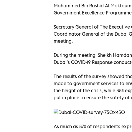
Mohammed Bin Rashid Al Maktoum a
Government Excellence Programme at
Secretary General of The Executive 
Coordinator General of the Dubai 
meeting.
During the meeting, Sheikh Hamdan 
Dubai’s COVID-19 Response conduc
The results of the survey showed tha
made to government services to ens
the height of the crisis, while 88% 
put in place to ensure the safety of
As much as 87% of respondents expr