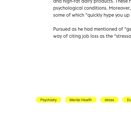
and high-fat dairy products. These 
psychological conditions. Moreover,
some of which “quickly hype you up 
Pursued as he had mentioned of “gen
way of citing job loss as the “stres
Psychiatry
Mental Health
stress
Du