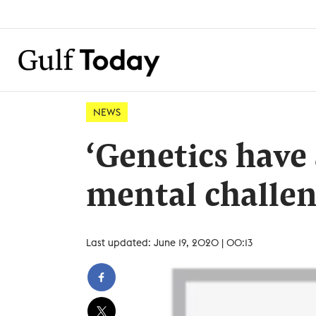
NEWS
‘Genetics have a
mental challen
Last updated: June 19, 2020 | 00:13