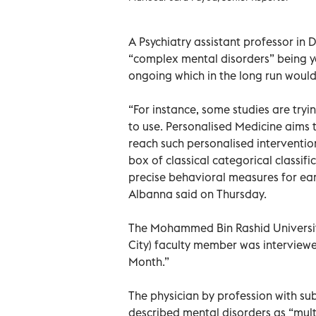
A Psychiatry assistant professor in 
“complex mental disorders” being y
ongoing which in the long run would
“For instance, some studies are try
to use. Personalised Medicine aims t
reach such personalised intervention
box of classical categorical classif
precise behavioral measures for ear
Albanna said on Thursday.
The Mohammed Bin Rashid Universit
City) faculty member was interview
Month.”
The physician by profession with sub
described mental disorders as “multi