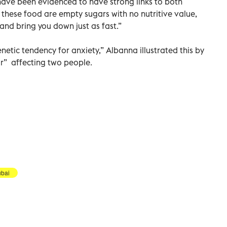
have been evidenced to have strong links to both
 these food are empty sugars with no nutritive value,
and bring you down just as fast.”
etic tendency for anxiety,” Albanna illustrated this by
sor” affecting two people.
bai