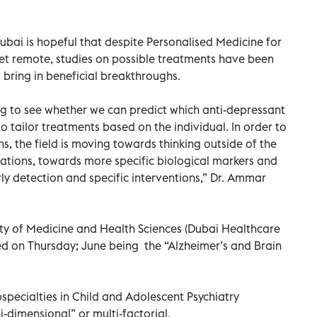
Dubai is hopeful that despite Personalised Medicine for
et remote, studies on possible treatments have been
 bring in beneficial breakthroughs.
ing to see whether we can predict which anti-depressant
o tailor treatments based on the individual. In order to
s, the field is moving towards thinking outside of the
ications, towards more specific biological markers and
ly detection and specific interventions,” Dr. Ammar
y of Medicine and Health Sciences (Dubai Healthcare
ed on Thursday; June being the “Alzheimer’s and Brain
specialties in Child and Adolescent Psychiatry
-dimensional” or multi-factorial.