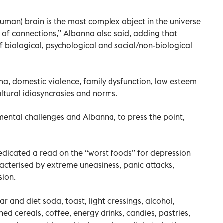
human) brain is the most complex object in the universe
ns of connections,” Albanna also said, adding that
f biological, psychological and social/non-biological
ma, domestic violence, family dysfunction, low esteem
ltural idiosyncrasies and norms.
 mental challenges and Albanna, to press the point,
dicated a read on the “worst foods” for depression
acterised by extreme uneasiness, panic attacks,
ion.
lar and diet soda, toast, light dressings, alcohol,
ned cereals, coffee, energy drinks, candies, pastries,