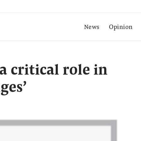
News
Opinion
 critical role in
ges’