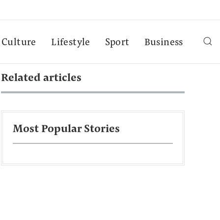
Culture
Lifestyle
Sport
Business
Related articles
Most Popular Stories