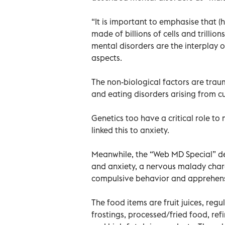
“It is important to emphasise that (
made of billions of cells and trillio
mental disorders are the interplay o
aspects.
The non-biological factors are trau
and eating disorders arising from cu
Genetics too have a critical role to
linked this to anxiety.
Meanwhile, the “Web MD Special” de
and anxiety, a nervous malady char
compulsive behavior and apprehens
The food items are fruit juices, regu
frostings, processed/fried food, refi