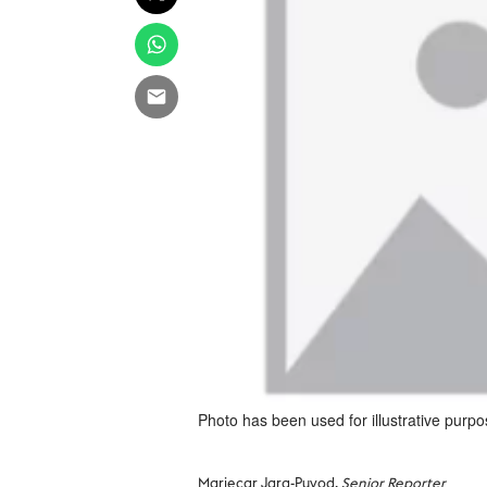
Photo has been used for illustrative purpo
Mariecar Jara-Puyod,
Senior Reporter