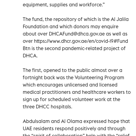
equipment, supplies and workforce.”
The fund, the repository of which is the Al Jalila
Foundation and which donors may enquire
about over
DHCAFund@dhca.gov.ae
as well as
over https://www.dhcr.gov.ae/en/covid-19#Fund
Btn is the second pandemic-related project of
DHCA.
The first, opened to the public almost over a
fortnight back was the Volunteering Program
which encourages unlicensed and licensed
medical practitioners and healthcare workers to
sign up for scheduled volunteer work at the
three DHCC hospitals.
Abdulsalam and Al Olama expressed hope that
UAE residents respond positively and through
the “spirit of collaboration” help with the “relief