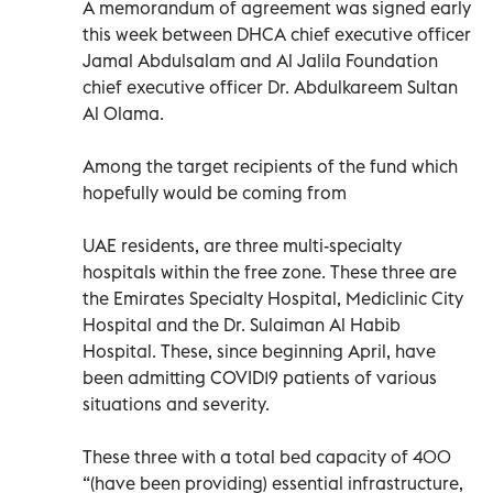
A memorandum of agreement was signed early
this week between DHCA chief executive officer
Jamal Abdulsalam and Al Jalila Foundation
chief executive officer Dr. Abdulkareem Sultan
Al Olama.
Among the target recipients of the fund which
hopefully would be coming from
UAE residents, are three multi-specialty
hospitals within the free zone. These three are
the Emirates Specialty Hospital, Mediclinic City
Hospital and the Dr. Sulaiman Al Habib
Hospital. These, since beginning April, have
been admitting COVID19 patients of various
situations and severity.
These three with a total bed capacity of 400
“(have been providing) essential infrastructure,