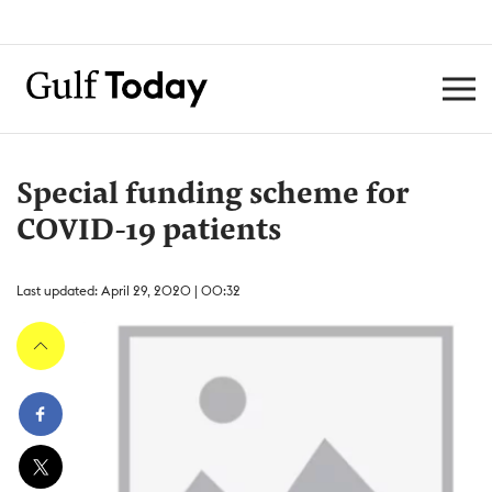
Special funding scheme for
COVID-19 patients
Last updated: April 29, 2020 | 00:32