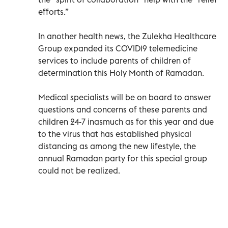
efforts.”
In another health news, the Zulekha Healthcare
Group expanded its COVID19 telemedicine
services to include parents of children of
determination this Holy Month of Ramadan.
Medical specialists will be on board to answer
questions and concerns of these parents and
children 24-7 inasmuch as for this year and due
to the virus that has established physical
distancing as among the new lifestyle, the
annual Ramadan party for this special group
could not be realized.