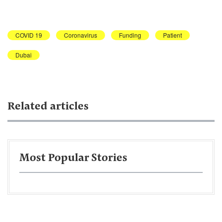
COVID 19
Coronavirus
Funding
Patient
Dubai
Related articles
Most Popular Stories