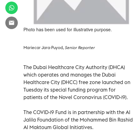
Photo has been used for illustrative purpose.
Mariecar Jara-Puyod,
Senior Reporter
The Dubai Healthcare City Authority (DHCA)
which operates and manages the Dubai
Healthcare City (DHCC) free zone launched on
Tuesday its special funding program for
patients of the Novel Coronavirus (COVID-19).
The COVID-19 Fund is in partnership with the Al
Jalila Foundation of the Mohammed Bin Rashid
Al Maktoum Global Initiatives.