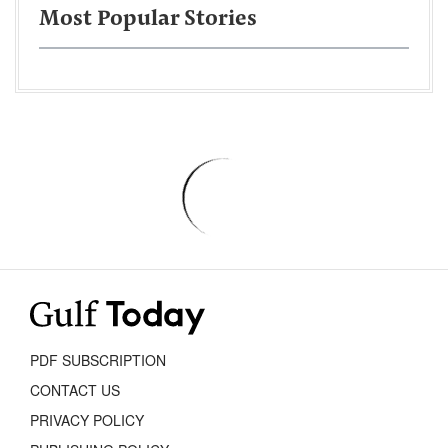
Most Popular Stories
PDF SUBSCRIPTION
CONTACT US
PRIVACY POLICY