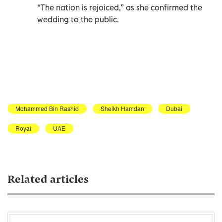
“The nation is rejoiced,” as she confirmed the
wedding to the public.
Mohammed Bin Rashid
Sheikh Hamdan
Dubai
Royal
UAE
Related articles