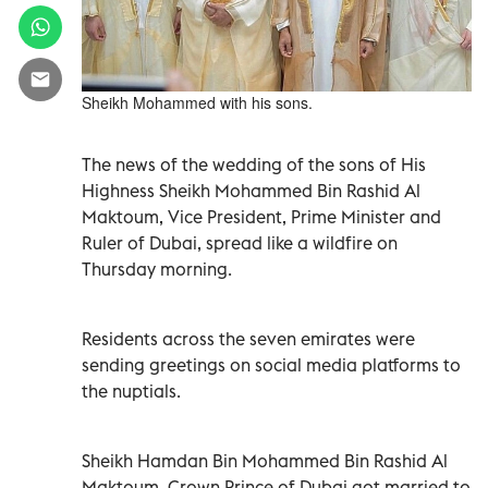
Sheikh Mohammed with his sons.
The news of the wedding of the sons of His
Highness Sheikh Mohammed Bin Rashid Al
Maktoum, Vice President, Prime Minister and
Ruler of Dubai, spread like a wildfire on
Thursday morning.
Residents across the seven emirates were
sending greetings on social media platforms to
the nuptials.
Sheikh Hamdan Bin Mohammed Bin Rashid Al
Maktoum, Crown Prince of Dubai got married to