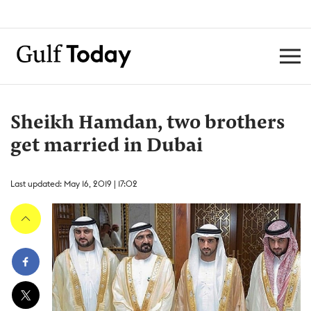
Sheikh Hamdan, two brothers
get married in Dubai
Last updated: May 16, 2019 | 17:02