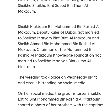
Sheikha Shaikha Bint Saeed Bin Thani Al
Maktoum.
Sheikh Maktoum Bin Mohammed Bin Rashid Al
Maktoum, Deputy Ruler of Dubai, got married
to Sheikha Maryam Bint Butti Al Maktoum and
Sheikh Ahmed Bin Mohammed Bin Rashid Al
Maktoum, Chairman of the Mohammed Bin
Rashid Al Maktoum Knowledge Foundation got
married to Sheikha Madiyah Bint Juma Al
Maktoum.
The weeding took place on Wednesday night
and ever it is trending on social media.
On her social media, the grooms’ sister Shaikha
Latifa Bint Mohammed Bin Rashid Al Maktoum
shared a photo of her brothers with the caption: